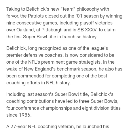
Taking to Belichick's new "team" philosophy with
fervor, the Patriots closed out the '01 season by winning
nine consecutive games, including playoff victories
over Oakland, at Pittsburgh and in SB XXXVI to claim
the first Super Bowl title in franchise history.
Belichick, long recognized as one of the league's
premier defensive coaches, is now considered to be
one of the NFL's preeminent game strategists. In the
wake of New England's benchmark season, he also has
been commended for completing one of the best
coaching efforts in NFL history.
Including last season's Super Bowl title, Belichick's
coaching contributions have led to three Super Bowls,
four conference championships and eight division titles
since 1986.
A 27-year NFL coaching veteran, he launched his