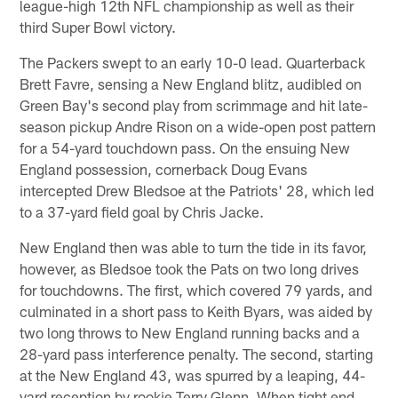
league-high 12th NFL championship as well as their
third Super Bowl victory.
The Packers swept to an early 10-0 lead. Quarterback
Brett Favre, sensing a New England blitz, audibled on
Green Bay's second play from scrimmage and hit late-
season pickup Andre Rison on a wide-open post pattern
for a 54-yard touchdown pass. On the ensuing New
England possession, cornerback Doug Evans
intercepted Drew Bledsoe at the Patriots' 28, which led
to a 37-yard field goal by Chris Jacke.
New England then was able to turn the tide in its favor,
however, as Bledsoe took the Pats on two long drives
for touchdowns. The first, which covered 79 yards, and
culminated in a short pass to Keith Byars, was aided by
two long throws to New England running backs and a
28-yard pass interference penalty. The second, starting
at the New England 43, was spurred by a leaping, 44-
yard reception by rookie Terry Glenn. When tight end