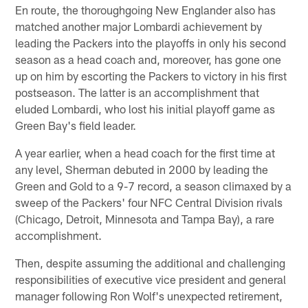
En route, the thoroughgoing New Englander also has
matched another major Lombardi achievement by
leading the Packers into the playoffs in only his second
season as a head coach and, moreover, has gone one
up on him by escorting the Packers to victory in his first
postseason. The latter is an accomplishment that
eluded Lombardi, who lost his initial playoff game as
Green Bay's field leader.
A year earlier, when a head coach for the first time at
any level, Sherman debuted in 2000 by leading the
Green and Gold to a 9-7 record, a season climaxed by a
sweep of the Packers' four NFC Central Division rivals
(Chicago, Detroit, Minnesota and Tampa Bay), a rare
accomplishment.
Then, despite assuming the additional and challenging
responsibilities of executive vice president and general
manager following Ron Wolf's unexpected retirement,