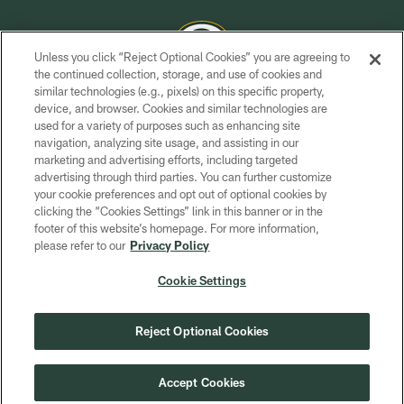
Unless you click “Reject Optional Cookies” you are agreeing to
the continued collection, storage, and use of cookies and
similar technologies (e.g., pixels) on this specific property,
COPYRIGHT © GREEN BAY PACKERS, INC.
device, and browser. Cookies and similar technologies are
used for a variety of purposes such as enhancing site
PRIVACY POLICY
navigation, analyzing site usage, and assisting in our
TERMS OF SERVICE
marketing and advertising efforts, including targeted
advertising through third parties. You can further customize
CONTACT US
your cookie preferences and opt out of optional cookies by
clicking the “Cookies Settings” link in this banner or in the
ACCESSIBILITY
footer of this website’s homepage. For more information,
SITE MAP
please refer to our
Privacy Policy
AD CHOICES
Cookie Settings
YOUR PRIVACY CHOICES
COOKIE SETTINGS
Reject Optional Cookies
PREFERENCE CENTER
Accept Cookies