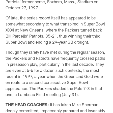
Patriots' former home, Foxboro, Mass., Stadium on
October 27, 1997.
Of late, the series record itself has appeared to be
somewhat secondary to what transpired in Super Bowl
XXXI at New Orleans, where the Packers turned back
Bill Parcells' Patriots, 35-21, thus winning their third
Super Bowl and ending a 29-year SB drought.
Though they rarely have met during the regular season,
the Packers and Patriots have frequently crossed paths
in preseason play, particularly in the last decade. They
are even at 6-6 for a dozen such contests, the most
recent in 1997, a year when the Green and Gold were
en route to a second consecutive Super Bowl
appearance. The Packers shaded the Pats 7-3 in that
one, a Lambeau Field meeting (July 31).
THE HEAD COACHES:
It has taken Mike Sherman,
deeply committed, impeccably prepared and invariably