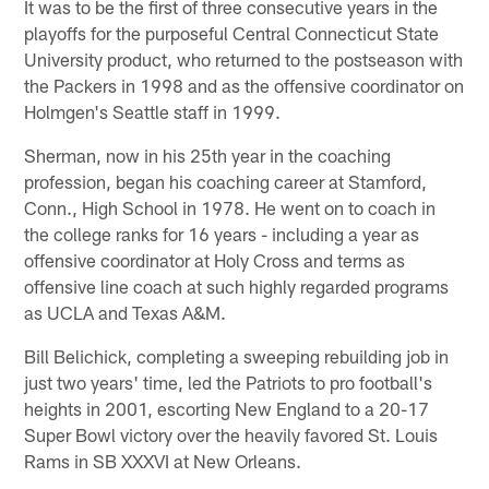
It was to be the first of three consecutive years in the
playoffs for the purposeful Central Connecticut State
University product, who returned to the postseason with
the Packers in 1998 and as the offensive coordinator on
Holmgen's Seattle staff in 1999.
Sherman, now in his 25th year in the coaching
profession, began his coaching career at Stamford,
Conn., High School in 1978. He went on to coach in
the college ranks for 16 years - including a year as
offensive coordinator at Holy Cross and terms as
offensive line coach at such highly regarded programs
as UCLA and Texas A&M.
Bill Belichick, completing a sweeping rebuilding job in
just two years' time, led the Patriots to pro football's
heights in 2001, escorting New England to a 20-17
Super Bowl victory over the heavily favored St. Louis
Rams in SB XXXVI at New Orleans.