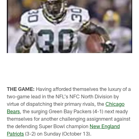
THE GAME:
Having afforded themselves the luxury of a
two-game lead in the NFL's NFC North Division by
virtue of dispatching their primary rivals, the
Chicago
Bears
, the surging Green Bay Packers (4-1) next ready
themselves for another challenging assignment against
the defending Super Bowl champion
New England
Patriots
(3-2) on Sunday (October 13).