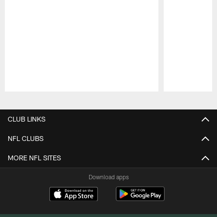
Pause
Play
CLUB LINKS
NFL CLUBS
MORE NFL SITES
Download apps