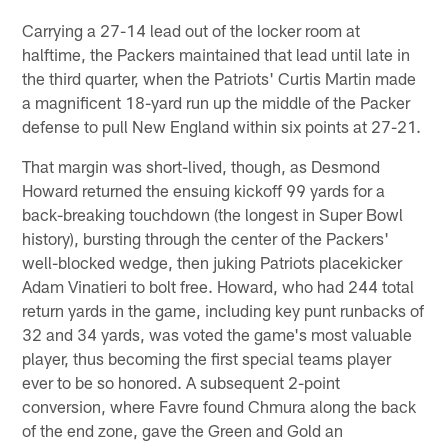
Carrying a 27-14 lead out of the locker room at
halftime, the Packers maintained that lead until late in
the third quarter, when the Patriots' Curtis Martin made
a magnificent 18-yard run up the middle of the Packer
defense to pull New England within six points at 27-21.
That margin was short-lived, though, as Desmond
Howard returned the ensuing kickoff 99 yards for a
back-breaking touchdown (the longest in Super Bowl
history), bursting through the center of the Packers'
well-blocked wedge, then juking Patriots placekicker
Adam Vinatieri to bolt free. Howard, who had 244 total
return yards in the game, including key punt runbacks of
32 and 34 yards, was voted the game's most valuable
player, thus becoming the first special teams player
ever to be so honored. A subsequent 2-point
conversion, where Favre found Chmura along the back
of the end zone, gave the Green and Gold an