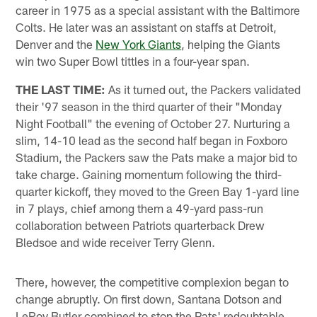
career in 1975 as a special assistant with the Baltimore
Colts. He later was an assistant on staffs at Detroit,
Denver and the
New York Giants
, helping the Giants
win two Super Bowl tittles in a four-year span.
THE LAST TIME:
As it turned out, the Packers validated
their '97 season in the third quarter of their "Monday
Night Football" the evening of October 27. Nurturing a
slim, 14-10 lead as the second half began in Foxboro
Stadium, the Packers saw the Pats make a major bid to
take charge. Gaining momentum following the third-
quarter kickoff, they moved to the Green Bay 1-yard line
in 7 plays, chief among them a 49-yard pass-run
collaboration between Patriots quarterback Drew
Bledsoe and wide receiver Terry Glenn.
There, however, the competitive complexion began to
change abruptly. On first down, Santana Dotson and
LeRoy Butler combined to stop the Pats' redoubtable