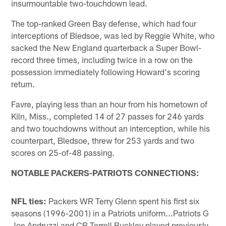
insurmountable two-touchdown lead.
The top-ranked Green Bay defense, which had four
interceptions of Bledsoe, was led by Reggie White, who
sacked the New England quarterback a Super Bowl-
record three times, including twice in a row on the
possession immediately following Howard's scoring
return.
Favre, playing less than an hour from his hometown of
Kiln, Miss., completed 14 of 27 passes for 246 yards
and two touchdowns without an interception, while his
counterpart, Bledsoe, threw for 253 yards and two
scores on 25-of-48 passing.
NOTABLE PACKERS-PATRIOTS CONNECTIONS:
NFL ties:
Packers WR Terry Glenn spent his first six
seasons (1996-2001) in a Patriots uniform...Patriots G
Joe Andruzzi and CB Terrell Buckley played previously