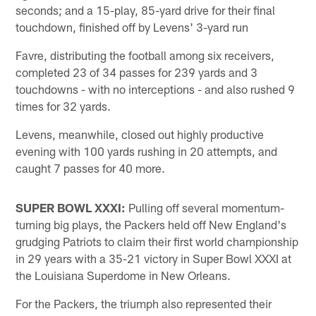
seconds; and a 15-play, 85-yard drive for their final
touchdown, finished off by Levens' 3-yard run
Favre, distributing the football among six receivers,
completed 23 of 34 passes for 239 yards and 3
touchdowns - with no interceptions - and also rushed 9
times for 32 yards.
Levens, meanwhile, closed out highly productive
evening with 100 yards rushing in 20 attempts, and
caught 7 passes for 40 more.
SUPER BOWL XXXI:
Pulling off several momentum-
turning big plays, the Packers held off New England's
grudging Patriots to claim their first world championship
in 29 years with a 35-21 victory in Super Bowl XXXI at
the Louisiana Superdome in New Orleans.
For the Packers, the triumph also represented their