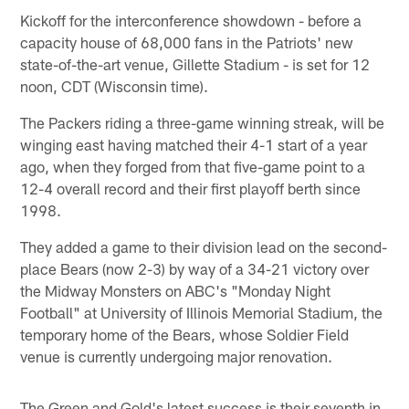
Kickoff for the interconference showdown - before a
capacity house of 68,000 fans in the Patriots' new
state-of-the-art venue, Gillette Stadium - is set for 12
noon, CDT (Wisconsin time).
The Packers riding a three-game winning streak, will be
winging east having matched their 4-1 start of a year
ago, when they forged from that five-game point to a
12-4 overall record and their first playoff berth since
1998.
They added a game to their division lead on the second-
place Bears (now 2-3) by way of a 34-21 victory over
the Midway Monsters on ABC's "Monday Night
Football" at University of Illinois Memorial Stadium, the
temporary home of the Bears, whose Soldier Field
venue is currently undergoing major renovation.
The Green and Gold's latest success is their seventh in