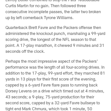
Curtis Martin for no gain. Then followed three
consecutive incomplete passes, the latter two broken
up by left cornerback Tyrone Williams.
Quarterback Brett Favre and the Packers offense then
administered the knockout punch, marshaling a 99-yard
scoring drive, the longest of the NFL season to that
point. A 17-play marathon, it chewed 9 minutes and 31
seconds off the clock.
Perhaps the most impressive aspect of the Packers'
performance was the length of all four-scoring drives. In
addition to the 17-play, 99-yard effort, they marched 81
yards in 13 plays for their first score of the evening,
capped by a 6-yard Favre flare pass to running back
Dorsey Levens on a drive which timed out at 4 minutes,
43 seconds; a 9-play, 75-yard production for their
second score, capped by a 32-yard Favre bullseye to
tight end Mark Chmura, which took 1 minute, 50