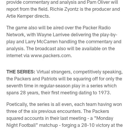
provide commentary and analysis and Pam Oliver will
report from the field. Richie Zyontz is the producer and
Artie Kemper directs.
The game also will be aired over the Packer Radio
Network, with Wayne Larrivee delivering the play-by-
play and Larry McCarren handling the commentary and
analysis. The broadcast also will be available on the
internet via www.packers.com.
THE SERIES:
Virtual strangers, competitively speaking,
the Packers and Patriots will be squaring off for only the
seventh time in regular-season play in a series which
spans 28 years, their first meeting dating to 1973.
Poetically, the series is all even, each team having won
three of the six previous encounters. The Packers
squared accounts in their last meeting - a "Monday
Night Football" matchup - forging a 28-10 victory at the