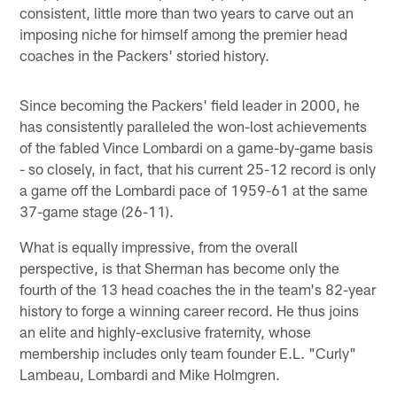
consistent, little more than two years to carve out an
imposing niche for himself among the premier head
coaches in the Packers' storied history.
Since becoming the Packers' field leader in 2000, he
has consistently paralleled the won-lost achievements
of the fabled Vince Lombardi on a game-by-game basis
- so closely, in fact, that his current 25-12 record is only
a game off the Lombardi pace of 1959-61 at the same
37-game stage (26-11).
What is equally impressive, from the overall
perspective, is that Sherman has become only the
fourth of the 13 head coaches the in the team's 82-year
history to forge a winning career record. He thus joins
an elite and highly-exclusive fraternity, whose
membership includes only team founder E.L. "Curly"
Lambeau, Lombardi and Mike Holmgren.