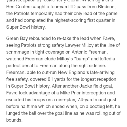
Ben Coates caught a four-yard TD pass from Bledsoe,
the Patriots temporarily had their only lead of the game
and had completed the highest-scoring first quarter in
Super Bowl history.
Green Bay rebounded to re-take the lead when Favre,
seeing Patriots strong safety Lawyer Milloy at the line of
scrimmage in tight coverage on Antonio Freeman,
watched Freeman elude Milloy's "bump" and lofted a
perfect aerial to Freeman along the right sideline.
Freeman, able to out-run New England's late-arriving
free safety, covered 81 yards for the longest reception
in Super Bowl history. After another Jacke field goal,
Favre took advantage of a Mike Prior interception and
escorted his troops on a nine-play, 74-yard march just
before halftime which ended when, on a bootleg left, he
lunged the ball over the goal line as he was rolling out of
bounds.