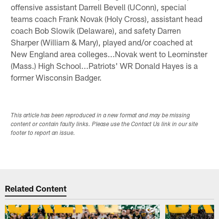
offensive assistant Darrell Bevell (UConn), special
teams coach Frank Novak (Holy Cross), assistant head
coach Bob Slowik (Delaware), and safety Darren
Sharper (William & Mary), played and/or coached at
New England area colleges...Novak went to Leominster
(Mass.) High School...Patriots' WR Donald Hayes is a
former Wisconsin Badger.
This article has been reproduced in a new format and may be missing
content or contain faulty links. Please use the Contact Us link in our site
footer to report an issue.
Related Content