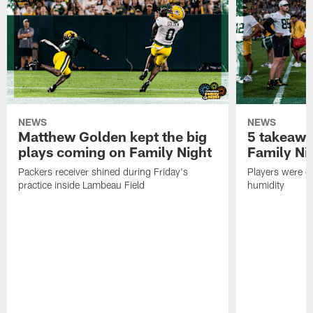
NEWS
NEWS
Matthew Golden kept the big
5 takeawa
plays coming on Family Night
Family Ni
Packers receiver shined during Friday's
Players were gr
practice inside Lambeau Field
humidity