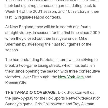
their last eight regular-season games, dating back to
Week 14 of the 2001 season, and 10th victory in their
last 12 regular-season contests.
At New England, they will be in search of a fourth
straight victory, in season, for the first time since 2000
when they closed out their first year under Mike
Sherman by sweeping their last four games of the
season.
The home-standing Patriots, in turn, will be striving to
break a two-game losing streak, which has befallen
them since opening the season with three consecutive
victories - over Pittsburgh, the
New York Jets
and
Kansas City.
THE TV-RADIO COVERAGE:
Dick Stockton will call
the play-by-play for the Fox Sports Network telecast of
Sunday's game. Cris Collinsworth and Troy Aikman