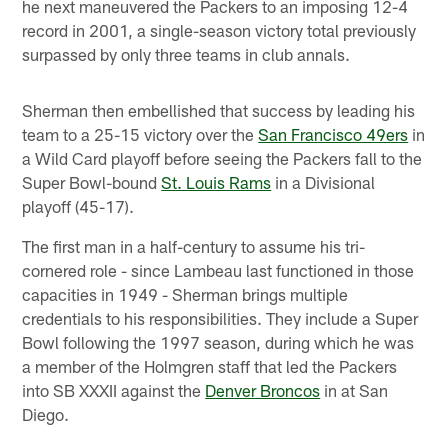
he next maneuvered the Packers to an imposing 12-4
record in 2001, a single-season victory total previously
surpassed by only three teams in club annals.
Sherman then embellished that success by leading his
team to a 25-15 victory over the
San Francisco 49ers
in
a Wild Card playoff before seeing the Packers fall to the
Super Bowl-bound
St. Louis Rams
in a Divisional
playoff (45-17).
The first man in a half-century to assume his tri-
cornered role - since Lambeau last functioned in those
capacities in 1949 - Sherman brings multiple
credentials to his responsibilities. They include a Super
Bowl following the 1997 season, during which he was
a member of the Holmgren staff that led the Packers
into SB XXXII against the
Denver Broncos
in at San
Diego.