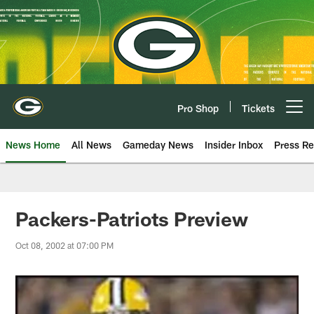
Skip
to
main
content
Pro Shop
Tickets
Open menu button
News Home
All News
Gameday News
Insider Inbox
Press Re
Packers-Patriots Preview
Oct 08, 2002 at 07:00 PM