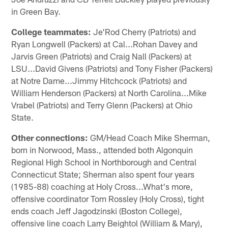
in Green Bay.
College teammates:
Je'Rod Cherry (Patriots) and
Ryan Longwell (Packers) at Cal...Rohan Davey and
Jarvis Green (Patriots) and Craig Nall (Packers) at
LSU...David Givens (Patriots) and Tony Fisher (Packers)
at Notre Dame...Jimmy Hitchcock (Patriots) and
William Henderson (Packers) at North Carolina...Mike
Vrabel (Patriots) and Terry Glenn (Packers) at Ohio
State.
Other connections:
GM/Head Coach Mike Sherman,
born in Norwood, Mass., attended both Algonquin
Regional High School in Northborough and Central
Connecticut State; Sherman also spent four years
(1985-88) coaching at Holy Cross...What's more,
offensive coordinator Tom Rossley (Holy Cross), tight
ends coach Jeff Jagodzinski (Boston College),
offensive line coach Larry Beightol (William & Mary),