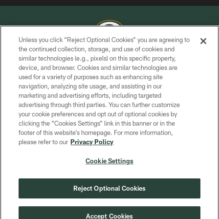
Unless you click “Reject Optional Cookies” you are agreeing to
the continued collection, storage, and use of cookies and
similar technologies (e.g., pixels) on this specific property,
COPYRIGHT © GREEN BAY PACKERS, INC.
device, and browser. Cookies and similar technologies are
used for a variety of purposes such as enhancing site
PRIVACY POLICY
navigation, analyzing site usage, and assisting in our
TERMS OF SERVICE
marketing and advertising efforts, including targeted
advertising through third parties. You can further customize
CONTACT US
your cookie preferences and opt out of optional cookies by
clicking the “Cookies Settings” link in this banner or in the
ACCESSIBILITY
footer of this website’s homepage. For more information,
SITE MAP
please refer to our
Privacy Policy
AD CHOICES
Cookie Settings
YOUR PRIVACY CHOICES
COOKIE SETTINGS
Reject Optional Cookies
PREFERENCE CENTER
Accept Cookies