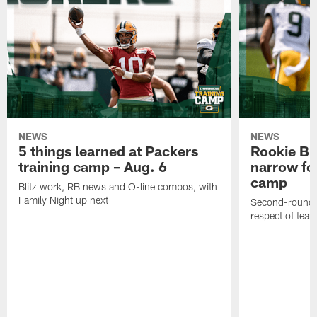
NEWS
NEWS
5 things learned at Packers
Rookie Br
training camp – Aug. 6
narrow foc
camp
Blitz work, RB news and O-line combos, with
Family Night up next
Second-round c
respect of tea