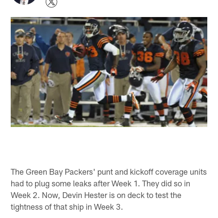
The Green Bay Packers' punt and kickoff coverage units
had to plug some leaks after Week 1. They did so in
Week 2. Now, Devin Hester is on deck to test the
tightness of that ship in Week 3.