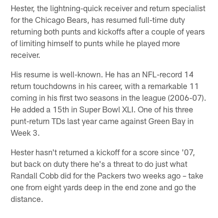
Hester, the lightning-quick receiver and return specialist
for the Chicago Bears, has resumed full-time duty
returning both punts and kickoffs after a couple of years
of limiting himself to punts while he played more
receiver.
His resume is well-known. He has an NFL-record 14
return touchdowns in his career, with a remarkable 11
coming in his first two seasons in the league (2006-07).
He added a 15th in Super Bowl XLI. One of his three
punt-return TDs last year came against Green Bay in
Week 3.
Hester hasn't returned a kickoff for a score since '07,
but back on duty there he's a threat to do just what
Randall Cobb did for the Packers two weeks ago – take
one from eight yards deep in the end zone and go the
distance.