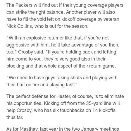
The Packers will find out if their young coverage players
can strike the right balance. Another player will also
have to fill the void left on kickoff coverage by veteran
Nick Collins, who is out for the season.
"With an explosive returner like that, if you're not
aggressive with him, he'll take advantage of you then,
too," Crosby said. "If you're holding back and letting
him come to you, they're very good also in their
blocking and that whole aspect of their return game.
"We need to have guys taking shots and playing with
their hair on fire and playing fast."
The perfect defense for Hester, of course, is to eliminate
his opportunities. Kicking off from the 35-yard line will
help Crosby, who has six touchbacks on 14 kickoffs
thus far.
As for Masthay, last year in the two January meetings