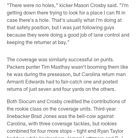
"There were no holes," kicker Mason Crosby said. "I'm
getting down there trying to look for a place I can fit in
case there's a hole. That's usually what I'm doing at
that safety position, but I was just following guys
because they were doing a good job of lane control and
keeping the returner at bay."
The coverage was similarly successful on punts.
Packers punter Tim Masthay wasn't booming them like
he was during the preseason, but Carolina return man
Armanti Edwards had to fair-catch one and posted
returns of just seven and four yards on the others.
Both Slocum and Crosby credited the contributions of
the rookie class on the coverage units. Third-year
linebacker Brad Jones was the bell-cow against
Carolina, with three coverage tackles, but rookies
combined for four more stops – tight end Ryan Taylor
had two while linebackers Jamari Lattimore and D.J.