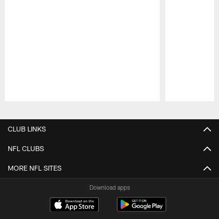
Pause
Play
CLUB LINKS
NFL CLUBS
MORE NFL SITES
Download apps