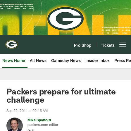
Skip
to
main
content
Pro Shop
Tickets
Open menu button
News Home
All News
Gameday News
Insider Inbox
Press Re
Packers prepare for ultimate
challenge
Sep 22, 2011 at 09:15 AM
Mike Spofford
packers.com editor