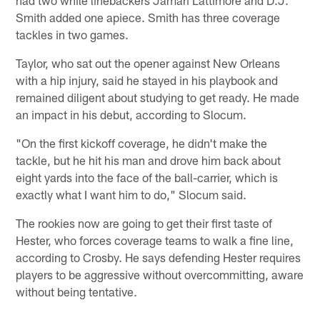
Smith added one apiece. Smith has three coverage
tackles in two games.
Taylor, who sat out the opener against New Orleans
with a hip injury, said he stayed in his playbook and
remained diligent about studying to get ready. He made
an impact in his debut, according to Slocum.
"On the first kickoff coverage, he didn't make the
tackle, but he hit his man and drove him back about
eight yards into the face of the ball-carrier, which is
exactly what I want him to do," Slocum said.
The rookies now are going to get their first taste of
Hester, who forces coverage teams to walk a fine line,
according to Crosby. He says defending Hester requires
players to be aggressive without overcommitting, aware
without being tentative.