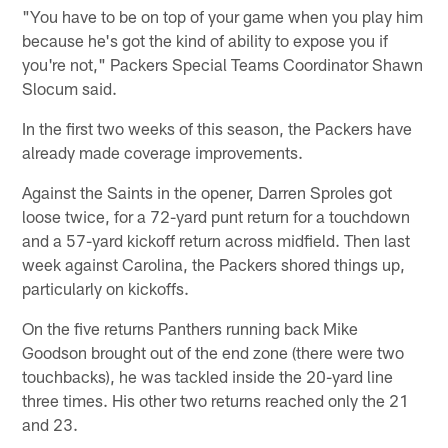
"You have to be on top of your game when you play him
because he's got the kind of ability to expose you if
you're not," Packers Special Teams Coordinator Shawn
Slocum said.
In the first two weeks of this season, the Packers have
already made coverage improvements.
Against the Saints in the opener, Darren Sproles got
loose twice, for a 72-yard punt return for a touchdown
and a 57-yard kickoff return across midfield. Then last
week against Carolina, the Packers shored things up,
particularly on kickoffs.
On the five returns Panthers running back Mike
Goodson brought out of the end zone (there were two
touchbacks), he was tackled inside the 20-yard line
three times. His other two returns reached only the 21
and 23.