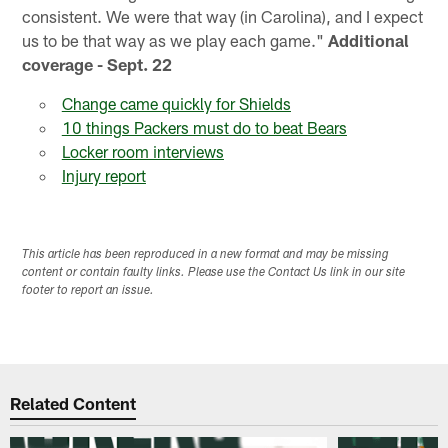
consistent. We were that way (in Carolina), and I expect
us to be that way as we play each game."
Additional
coverage - Sept. 22
Change came quickly for Shields
10 things Packers must do to beat Bears
Locker room interviews
Injury report
This article has been reproduced in a new format and may be missing
content or contain faulty links. Please use the Contact Us link in our site
footer to report an issue.
Related Content