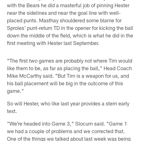
with the Bears he did a masterful job of pinning Hester
near the sidelines and near the goal line with well-
placed punts. Masthay shouldered some blame for
Sproles' punt-return TD in the opener for kicking the ball
down the middle of the field, which is what he did in the
first meeting with Hester last September.
"The first two games are probably not where Tim would
like them to be, as far as placing the ball," Head Coach
Mike McCarthy said. "But Tim is a weapon for us, and
his ball placement will be big in the outcome of this
game."
So will Hester, who like last year provides a stern early
test.
"We're headed into Game 3," Slocum said. "Game 1
we had a couple of problems and we corrected that.
One of the things we talked about last week was being