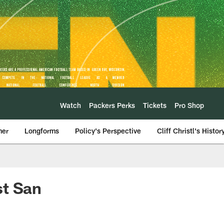
Watch
Packers Perks
Tickets
Pro Shop
mer
Longforms
Policy's Perspective
Cliff Christl's Histor
st San