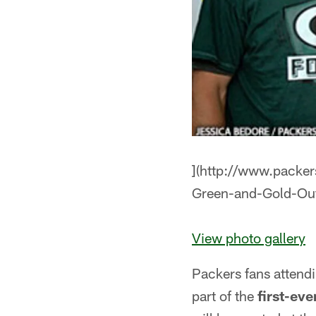
](http://www.packer
Green-and-Gold-O
View photo gallery
Packers fans attend
part of the
first-ev