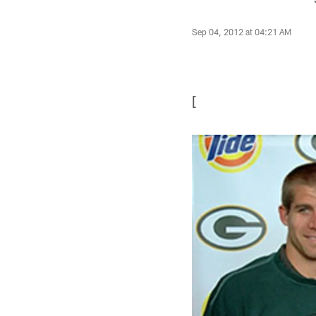
Sep 04, 2012 at 04:21 AM
[