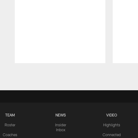
Pause
Play
TEAM
NEWS
VIDEO
Roster
Insider
Highlights
Inbox
Coaches
Connected