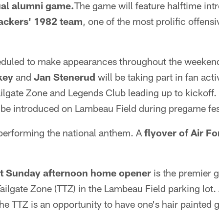
al alumni game.
The game will feature halftime int
Packers' 1982 team
, one of the most prolific offens
duled to make appearances throughout the weekend
key
and
Jan Stenerud
will be taking part in fan acti
ilgate Zone and Legends Club leading up to kickoff.
 be introduced on Lambeau Field during pregame fest
 performing the national anthem. A
flyover of Air F
 at Sunday afternoon home opener
is the premier 
Tailgate Zone (TTZ) in the Lambeau Field parking lo
 the TTZ is an opportunity to have one's hair painted