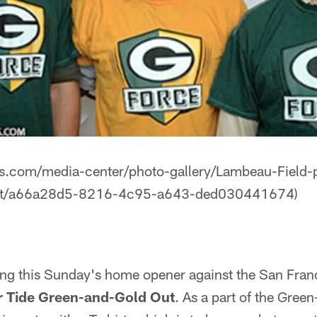
s.com/media-center/photo-gallery/Lambeau-Field-p
ut/a66a28d5-8216-4c95-a643-ded030441674)
ing this Sunday's home opener against the San Franc
er Tide Green-and-Gold Out
. As a part of the Gree