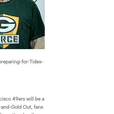
reparing-for-Tides-
isco 49ers will be a
n-and-Gold Out, fans