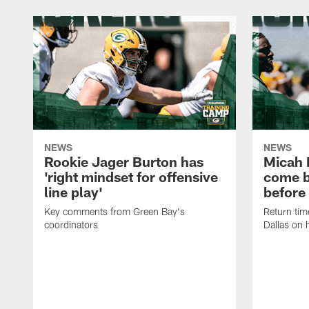
NEWS
NEWS
Rookie Jager Burton has
Micah 
'right mindset for offensive
come b
line play'
before
Key comments from Green Bay's
Return tim
coordinators
Dallas on 