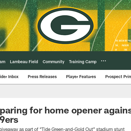
eam
Lambeau Field
Community
Training Camp
ider Inbox
Press Releases
Player Features
Prospect Pri
paring for home opener again
9ers
t giveaway as part of “Tide Green-and-Gold Out” stadium stunt