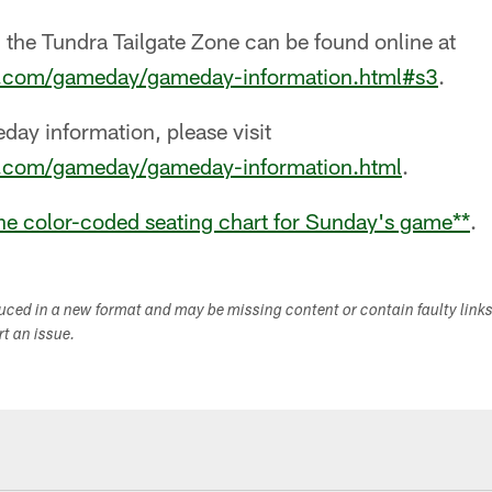
 the Tundra Tailgate Zone can be found online at
s.com/gameday/gameday-information.html#s3
.
meday information, please visit
s.com/gameday/gameday-information.html
.
the color-coded seating chart for Sunday's game
**
.
duced in a new format and may be missing content or contain faulty link
ort an issue.