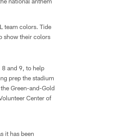
 the national anthem
L team colors. Tide
o show their colors
8 and 9, to help
ing prep the stadium
of the Green-and-Gold
Volunteer Center of
s it has been