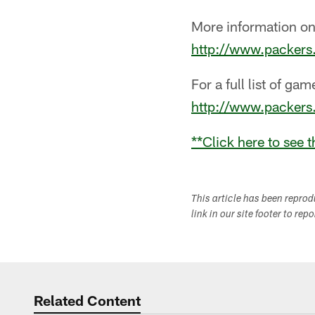
More information on
http://www.packer
For a full list of ga
http://www.packer
**
Click here to see 
This article has been repro
link in our site footer to rep
Related Content