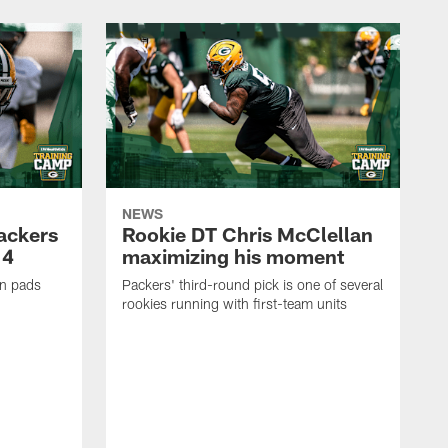
NEWS
Packers
Rookie DT Chris McClellan
 4
maximizing his moment
in pads
Packers' third-round pick is one of several
rookies running with first-team units