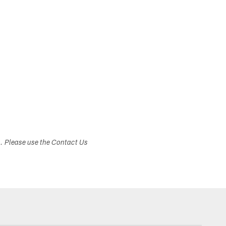
s. Please use the Contact Us