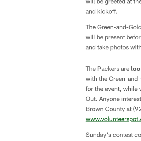
will be greeted at t
and kickoff.
The Green-and-Gold 
will be present bef
and take photos wit
The Packers are
loo
with the Green-and-
for the event, while
Out. Anyone interest
Brown County at (92
www.volunteerspot
Sunday's contest con