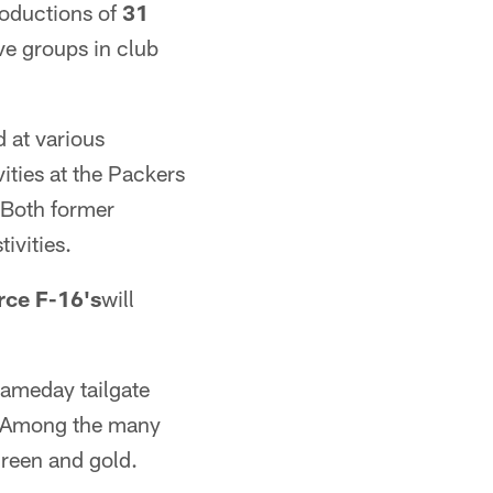
roductions of
31
ive groups in club
 at various
vities at the Packers
 Both former
ivities.
orce F-16's
will
gameday tailgate
t. Among the many
 green and gold.