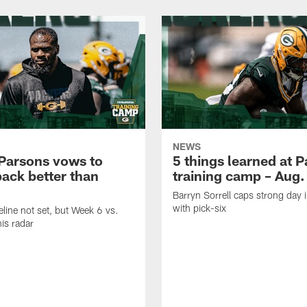
NEWS
Parsons vows to
5 things learned at 
ack better than
training camp – Aug.
Barryn Sorrell caps strong day 
with pick-six
eline not set, but Week 6 vs.
his radar