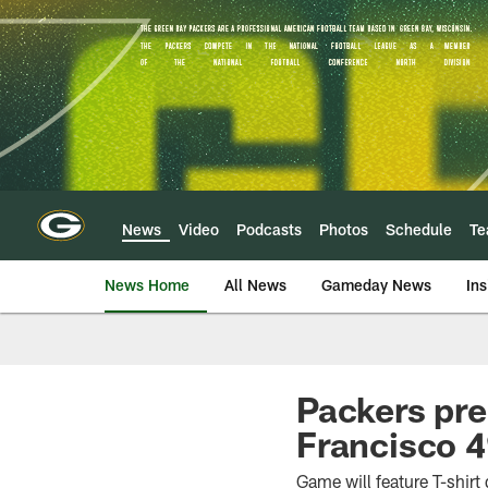
Skip
to
main
content
News
Video
Podcasts
Photos
Schedule
T
News Home
All News
Gameday News
Ins
Packers pre
Francisco 4
Game will feature T-shir