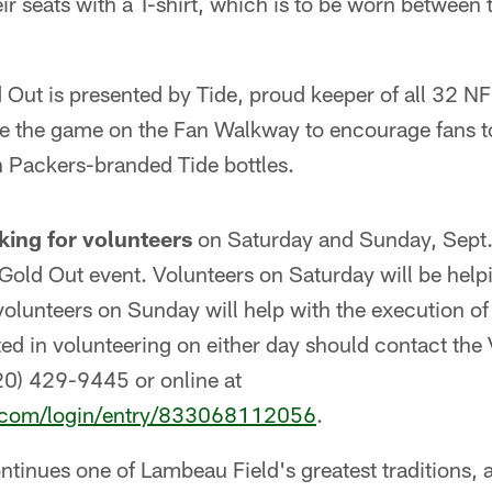
heir seats with a T-shirt, which is to be worn between
Out is presented by Tide, proud keeper of all 32 NF
ore the game on the Fan Walkway to encourage fans t
h Packers-branded Tide bottles.
king for volunteers
on Saturday and Sunday, Sept. 
Gold Out event. Volunteers on Saturday will be help
 volunteers on Sunday will help with the execution 
ed in volunteering on either day should contact the 
0) 429-9445 or online at
.com/login/entry/833068112056
.
tinues one of Lambeau Field's greatest traditions, a