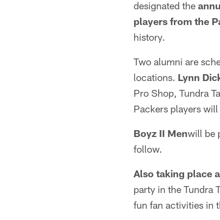
designated the
annu
players from the 
history.
Two alumni are sche
locations.
Lynn Dic
Pro Shop, Tundra Ta
Packers players will
Boyz II Men
will be
follow.
Also taking place
party in the Tundra 
fun fan activities in