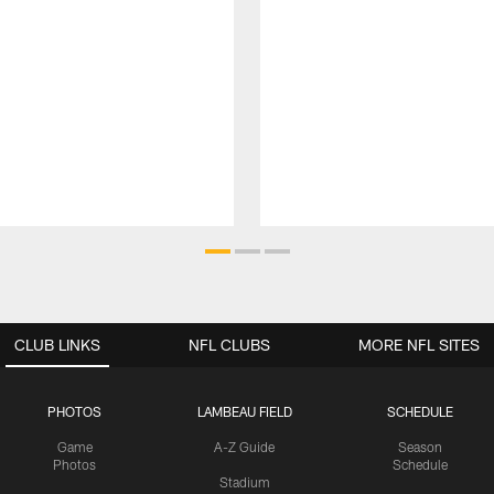
CLUB LINKS
NFL CLUBS
MORE NFL SITES
PHOTOS
LAMBEAU FIELD
SCHEDULE
Game
A-Z Guide
Season
Photos
Schedule
Stadium