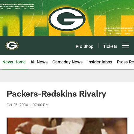
Skip
to
main
content
Pro Shop
Tickets
Open menu button
News Home
All News
Gameday News
Insider Inbox
Press Re
Packers-Redskins Rivalry
Oct 25, 2004 at 07:00 PM