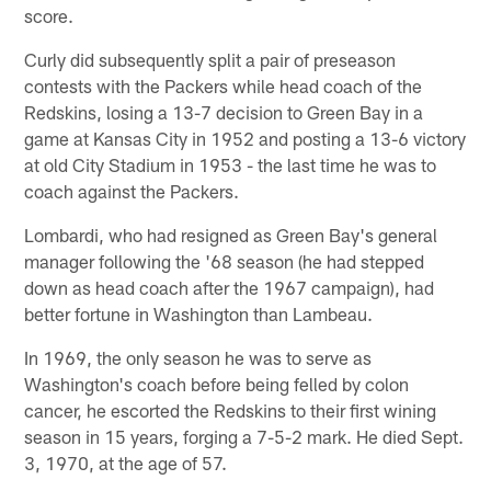
score.
Curly did subsequently split a pair of preseason
contests with the Packers while head coach of the
Redskins, losing a 13-7 decision to Green Bay in a
game at Kansas City in 1952 and posting a 13-6 victory
at old City Stadium in 1953 - the last time he was to
coach against the Packers.
Lombardi, who had resigned as Green Bay's general
manager following the '68 season (he had stepped
down as head coach after the 1967 campaign), had
better fortune in Washington than Lambeau.
In 1969, the only season he was to serve as
Washington's coach before being felled by colon
cancer, he escorted the Redskins to their first wining
season in 15 years, forging a 7-5-2 mark. He died Sept.
3, 1970, at the age of 57.