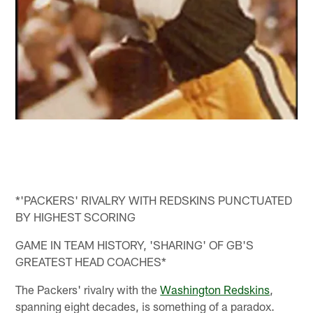
*'PACKERS' RIVALRY WITH REDSKINS PUNCTUATED
BY HIGHEST SCORING
GAME IN TEAM HISTORY, 'SHARING' OF GB'S
GREATEST HEAD COACHES*
The Packers' rivalry with the
Washington Redskins
,
spanning eight decades, is something of a paradox.