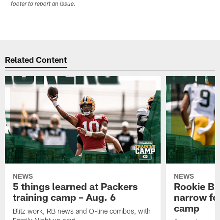
footer to report an issue.
Related Content
NEWS
NEWS
5 things learned at Packers
Rookie Br
training camp – Aug. 6
narrow foc
camp
Blitz work, RB news and O-line combos, with