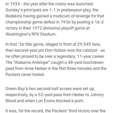
in 1933 - the year after the rivalry was launched.
Sunday's principals are 1-1 in postseason play, the
Redskins having gained a modicum of revenge for that
championship game defeat in 1936 by posting a 16-3
victory in their 1972 divisional playoff game at
Washington's RFK Stadium.
In that '36 title game, staged in front of 29,545 fans,
then second-year pro Don Hutson was the catalyst - as
he often proved to be over a legendary, 11-year career.
The "Alabama Antelope" caught a 48-yard touchdown
pass from Arnie Herber in the first three minutes and the
Packers never trailed.
Green Bay's two second-half scores were set up,
respectively, by a 52-yard pass from Herber to Johnny
Blood and when Lon Evans blocked a punt.
It was, for the record, the Packers' third victory over the