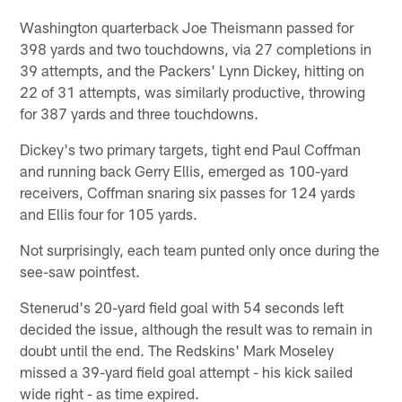
Washington quarterback Joe Theismann passed for
398 yards and two touchdowns, via 27 completions in
39 attempts, and the Packers' Lynn Dickey, hitting on
22 of 31 attempts, was similarly productive, throwing
for 387 yards and three touchdowns.
Dickey's two primary targets, tight end Paul Coffman
and running back Gerry Ellis, emerged as 100-yard
receivers, Coffman snaring six passes for 124 yards
and Ellis four for 105 yards.
Not surprisingly, each team punted only once during the
see-saw pointfest.
Stenerud's 20-yard field goal with 54 seconds left
decided the issue, although the result was to remain in
doubt until the end. The Redskins' Mark Moseley
missed a 39-yard field goal attempt - his kick sailed
wide right - as time expired.