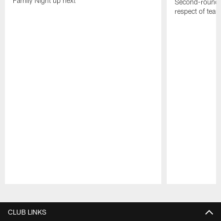
Family Night up next
Second-round c
respect of tea
Pause
Play
CLUB LINKS