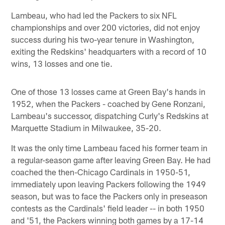
Lambeau, who had led the Packers to six NFL
championships and over 200 victories, did not enjoy
success during his two-year tenure in Washington,
exiting the Redskins' headquarters with a record of 10
wins, 13 losses and one tie.
One of those 13 losses came at Green Bay's hands in
1952, when the Packers - coached by Gene Ronzani,
Lambeau's successor, dispatching Curly's Redskins at
Marquette Stadium in Milwaukee, 35-20.
It was the only time Lambeau faced his former team in
a regular-season game after leaving Green Bay. He had
coached the then-Chicago Cardinals in 1950-51,
immediately upon leaving Packers following the 1949
season, but was to face the Packers only in preseason
contests as the Cardinals' field leader -- in both 1950
and '51, the Packers winning both games by a 17-14