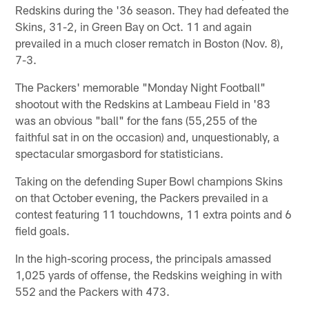
Redskins during the '36 season. They had defeated the
Skins, 31-2, in Green Bay on Oct. 11 and again
prevailed in a much closer rematch in Boston (Nov. 8),
7-3.
The Packers' memorable "Monday Night Football"
shootout with the Redskins at Lambeau Field in '83
was an obvious "ball" for the fans (55,255 of the
faithful sat in on the occasion) and, unquestionably, a
spectacular smorgasbord for statisticians.
Taking on the defending Super Bowl champions Skins
on that October evening, the Packers prevailed in a
contest featuring 11 touchdowns, 11 extra points and 6
field goals.
In the high-scoring process, the principals amassed
1,025 yards of offense, the Redskins weighing in with
552 and the Packers with 473.