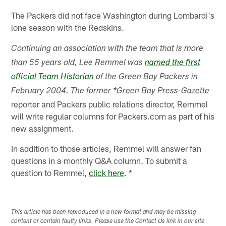
The Packers did not face Washington during Lombardi's
lone season with the Redskins.
Continuing an association with the team that is more
than 55 years old, Lee Remmel was
named the first
official Team Historian
of the Green Bay Packers in
February 2004. The former *Green Bay Press-Gazette
reporter and Packers public relations director, Remmel
will write regular columns for Packers.com as part of his
new assignment.
In addition to those articles, Remmel will answer fan
questions in a monthly Q&A column. To submit a
question to Remmel,
click here
. *
This article has been reproduced in a new format and may be missing
content or contain faulty links. Please use the Contact Us link in our site