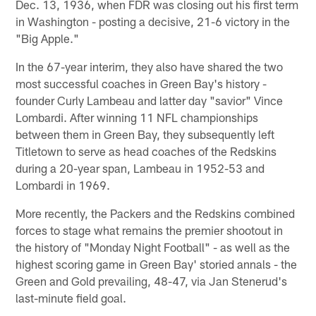
Dec. 13, 1936, when FDR was closing out his first term
in Washington - posting a decisive, 21-6 victory in the
"Big Apple."
In the 67-year interim, they also have shared the two
most successful coaches in Green Bay's history -
founder Curly Lambeau and latter day "savior" Vince
Lombardi. After winning 11 NFL championships
between them in Green Bay, they subsequently left
Titletown to serve as head coaches of the Redskins
during a 20-year span, Lambeau in 1952-53 and
Lombardi in 1969.
More recently, the Packers and the Redskins combined
forces to stage what remains the premier shootout in
the history of "Monday Night Football" - as well as the
highest scoring game in Green Bay' storied annals - the
Green and Gold prevailing, 48-47, via Jan Stenerud's
last-minute field goal.