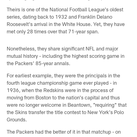
Theirs is one of the National Football League's oldest
series, dating back to 1932 and Franklin Delano
Roosevelt's arrival in the White House. Yet, they have
met only 28 times over that 71-year span.
Nonetheless, they share significant NFL and major
mutual history - including the highest scoring game in
the Packers' 85-year annals.
For earliest example, they were the principals in the
fourth league championship game ever played - in
1936, when the Redskins were in the process of
moving from Boston to the nation's capital and thus
were no longer welcome in Beantown, "requiring" that
the Skins transfer the title contest to New York's Polo
Grounds.
The Packers had the better of it in that matchup - on