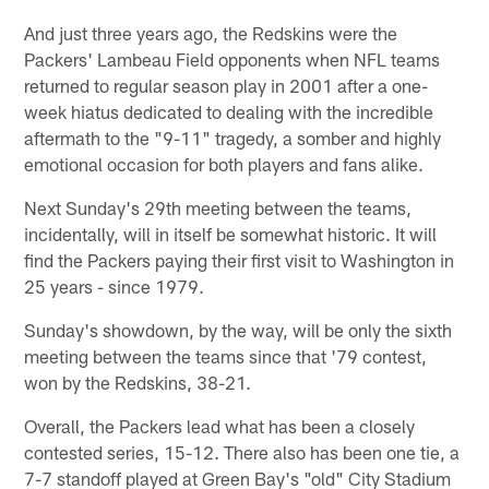
And just three years ago, the Redskins were the
Packers' Lambeau Field opponents when NFL teams
returned to regular season play in 2001 after a one-
week hiatus dedicated to dealing with the incredible
aftermath to the "9-11" tragedy, a somber and highly
emotional occasion for both players and fans alike.
Next Sunday's 29th meeting between the teams,
incidentally, will in itself be somewhat historic. It will
find the Packers paying their first visit to Washington in
25 years - since 1979.
Sunday's showdown, by the way, will be only the sixth
meeting between the teams since that '79 contest,
won by the Redskins, 38-21.
Overall, the Packers lead what has been a closely
contested series, 15-12. There also has been one tie, a
7-7 standoff played at Green Bay's "old" City Stadium