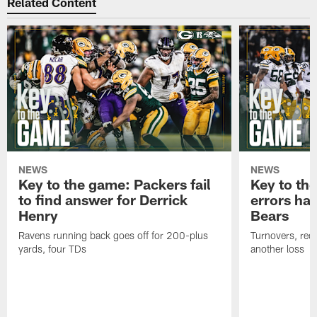
Related Content
NEWS
NEWS
Key to the game: Packers fail
Key to th
to find answer for Derrick
errors hau
Henry
Bears
Ravens running back goes off for 200-plus
Turnovers, red-
yards, four TDs
another loss