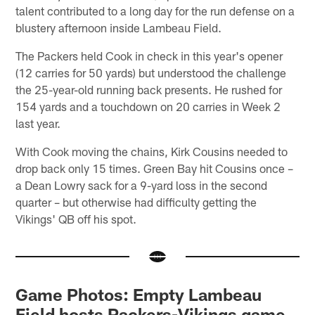
talent contributed to a long day for the run defense on a
blustery afternoon inside Lambeau Field.
The Packers held Cook in check in this year's opener
(12 carries for 50 yards) but understood the challenge
the 25-year-old running back presents. He rushed for
154 yards and a touchdown on 20 carries in Week 2
last year.
With Cook moving the chains, Kirk Cousins needed to
drop back only 15 times. Green Bay hit Cousins once –
a Dean Lowry sack for a 9-yard loss in the second
quarter – but otherwise had difficulty getting the
Vikings' QB off his spot.
Game Photos: Empty Lambeau
Field hosts Packers-Vikings game