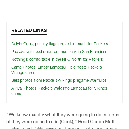
RELATED LINKS
Dalvin Cook, penalty flags prove too much for Packers
Packers will need quick bounce back in San Francisco
Nothing’s comfortable in the NFC North for Packers
Game Photos: Empty Lambeau Field hosts Packers-
Vikings game
Best photos from Packers-Vikings pregame warmups
Arrival Photos: Packers walk into Lambeau for Vikings
game
"We knew exactly what they were going to do in terms
of they were going to ride (Cook)," Head Coach Matt
LaFleur said. "We never put them in a situation where