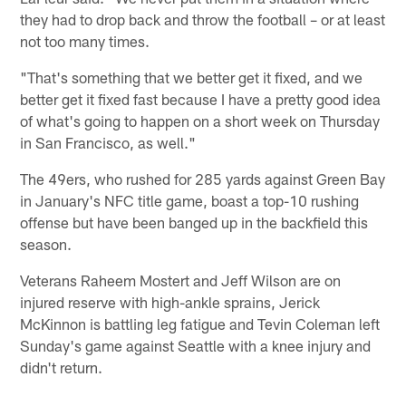
they had to drop back and throw the football – or at least
not too many times.
"That's something that we better get it fixed, and we
better get it fixed fast because I have a pretty good idea
of what's going to happen on a short week on Thursday
in San Francisco, as well."
The 49ers, who rushed for 285 yards against Green Bay
in January's NFC title game, boast a top-10 rushing
offense but have been banged up in the backfield this
season.
Veterans Raheem Mostert and Jeff Wilson are on
injured reserve with high-ankle sprains, Jerick
McKinnon is battling leg fatigue and Tevin Coleman left
Sunday's game against Seattle with a knee injury and
didn't return.