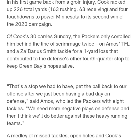
In his first game back from a groin injury, Cook racked
up 226 total yards (163 rushing, 63 receiving) and four
touchdowns to power Minnesota to its second win of
the 2020 campaign.
Of Cook's 30 carries Sunday, the Packers only corralled
him behind the line of scrimmage twice – on Amos' TFL
and a Za'Darius Smith tackle for a 1-yard loss that
contributed to the defense's other fourth-quarter stop to
keep Green Bay's hopes alive.
"That's a stop we had to have, get the ball back to our
offense after we just been having a bad day on
defense," said Amos, who led the Packers with eight
tackles. "We need more negative plays on defense and
then I think we'll do better against these heavy running
teams."
A medley of missed tackles, open holes and Cook's