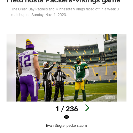
The Green Bay Packers and Minnesota Vikings faced off in a Week 8
matchup on Sunday, Nov. 1, 2020.
1 / 236
Evan Siegle, packers.com
Pause
Play