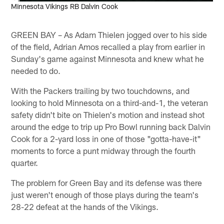
Minnesota Vikings RB Dalvin Cook
GREEN BAY – As Adam Thielen jogged over to his side
of the field, Adrian Amos recalled a play from earlier in
Sunday's game against Minnesota and knew what he
needed to do.
With the Packers trailing by two touchdowns, and
looking to hold Minnesota on a third-and-1, the veteran
safety didn't bite on Thielen's motion and instead shot
around the edge to trip up Pro Bowl running back Dalvin
Cook for a 2-yard loss in one of those "gotta-have-it"
moments to force a punt midway through the fourth
quarter.
The problem for Green Bay and its defense was there
just weren't enough of those plays during the team's
28-22 defeat at the hands of the Vikings.