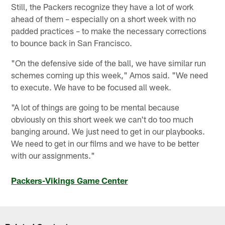
Still, the Packers recognize they have a lot of work
ahead of them – especially on a short week with no
padded practices – to make the necessary corrections
to bounce back in San Francisco.
"On the defensive side of the ball, we have similar run
schemes coming up this week," Amos said. "We need
to execute. We have to be focused all week.
"A lot of things are going to be mental because
obviously on this short week we can't do too much
banging around. We just need to get in our playbooks.
We need to get in our films and we have to be better
with our assignments."
Packers-Vikings Game Center