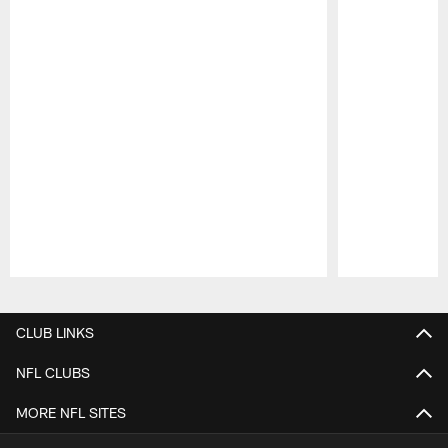
Pause
Play
CLUB LINKS
NFL CLUBS
MORE NFL SITES