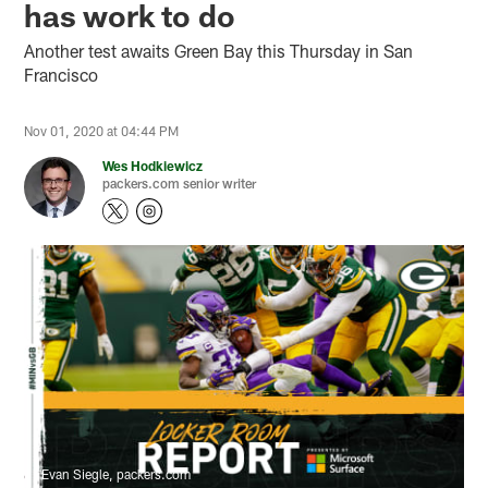
has work to do
Another test awaits Green Bay this Thursday in San
Francisco
Nov 01, 2020 at 04:44 PM
Wes Hodkiewicz
packers.com senior writer
Evan Siegle, packers.com