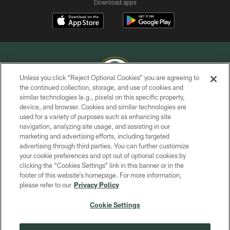
Download apps
Unless you click “Reject Optional Cookies” you are agreeing to
the continued collection, storage, and use of cookies and
similar technologies (e.g., pixels) on this specific property,
COPYRIGHT © GREEN BAY PACKERS, INC.
device, and browser. Cookies and similar technologies are
used for a variety of purposes such as enhancing site
PRIVACY POLICY
navigation, analyzing site usage, and assisting in our
TERMS OF SERVICE
marketing and advertising efforts, including targeted
advertising through third parties. You can further customize
CONTACT US
your cookie preferences and opt out of optional cookies by
clicking the “Cookies Settings” link in this banner or in the
ACCESSIBILITY
footer of this website’s homepage. For more information,
SITE MAP
please refer to our
Privacy Policy
AD CHOICES
Cookie Settings
YOUR PRIVACY CHOICES