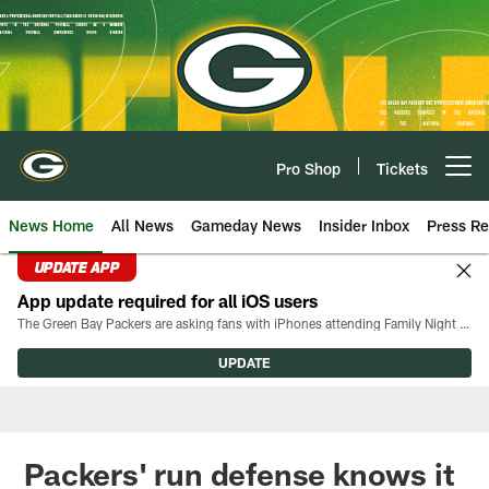
Skip
to
main
content
Pro Shop
Tickets
Open menu button
News Home
All News
Gameday News
Insider Inbox
Press Re
UPDATE APP
App update required for all iOS users
The Green Bay Packers are asking fans with iPhones attending Family Night to download the latest version of the Packers mobile app, 8.2.3.
UPDATE
Packers' run defense knows it