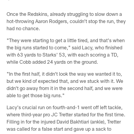
Once the Redskins, already struggling to slow down a
hot-throwing Aaron Rodgers, couldn't stop the run, they
had no chance.
"They were starting to get a little tired, and that's when
the big runs started to come," said Lacy, who finished
with 63 yards to Starks' 53, with each scoring a TD,
while Cobb added 24 yards on the ground.
"In the first half, it didn't look the way we wanted it to,
but we kind of expected that, and we stuck with it. We
didn't go away from it in the second half, and we were
able to get those big runs."
Lacy's crucial run on fourth-and-1 went off left tackle,
where third-year pro JC Tretter started for the first time.
Filling in for the injured David Bakhtiari (ankle), Tretter
was called for a false start and gave up a sack to