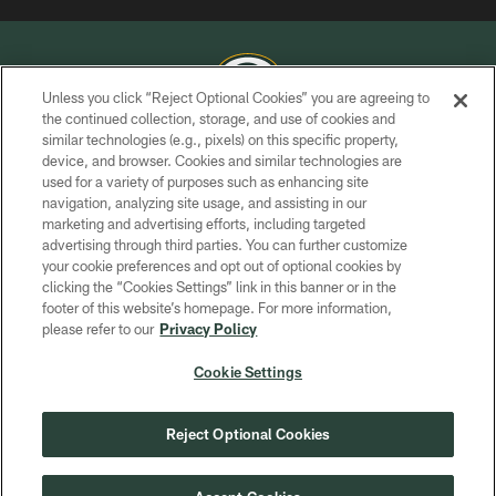
Unless you click “Reject Optional Cookies” you are agreeing to
the continued collection, storage, and use of cookies and
similar technologies (e.g., pixels) on this specific property,
COPYRIGHT © GREEN BAY PACKERS, INC.
device, and browser. Cookies and similar technologies are
used for a variety of purposes such as enhancing site
PRIVACY POLICY
navigation, analyzing site usage, and assisting in our
TERMS OF SERVICE
marketing and advertising efforts, including targeted
advertising through third parties. You can further customize
CONTACT US
your cookie preferences and opt out of optional cookies by
clicking the “Cookies Settings” link in this banner or in the
ACCESSIBILITY
footer of this website’s homepage. For more information,
SITE MAP
please refer to our
Privacy Policy
AD CHOICES
Cookie Settings
YOUR PRIVACY CHOICES
COOKIE SETTINGS
Reject Optional Cookies
PREFERENCE CENTER