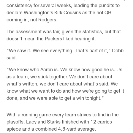
consistency for several weeks, leading the pundits to
declare Washington's Kirk Cousins as the hot QB
coming in, not Rodgers.
The assessment was fair, given the statistics, but that
doesn't mean the Packers liked hearing it.
"We saw it. We see everything. That's part of it," Cobb
said.
"We know who Aaron is. We know how good he is. Us
as a team, we stick together. We don't care about
what's written, we don't care about what's said. We
know what we want to do and how we're going to get it
done, and we were able to get a win tonight."
With a running game every team strives to find in the
playoffs. Lacy and Starks finished with 12 carries
apiece and a combined 4.8-yard average.