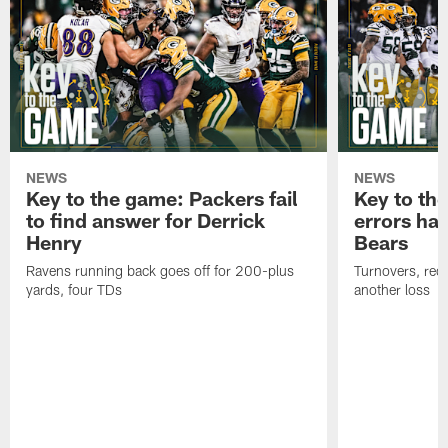
NEWS
NEWS
Key to the game: Packers fail
Key to th
to find answer for Derrick
errors hau
Henry
Bears
Ravens running back goes off for 200-plus
Turnovers, red-
yards, four TDs
another loss