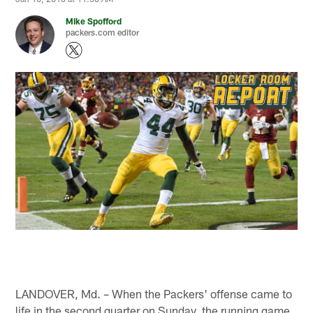
Mike Spofford
packers.com editor
LANDOVER, Md. – When the Packers' offense came to
life in the second quarter on Sunday, the running game