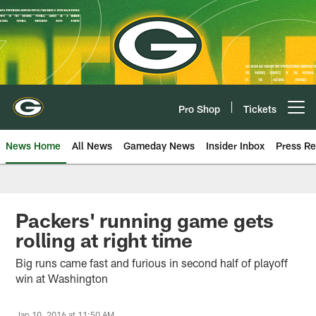
Skip
to
main
content
Pro Shop
Tickets
Open menu button
News Home
All News
Gameday News
Insider Inbox
Press Re
Packers' running game gets
rolling at right time
Big runs came fast and furious in second half of playoff
win at Washington
Jan 10, 2016 at 11:50 AM