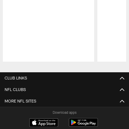
Pause
Play
CLUB LINKS
NFL CLUBS
MORE NFL SITES
Download apps