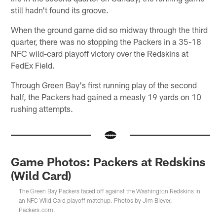
still hadn't found its groove.
When the ground game did so midway through the third
quarter, there was no stopping the Packers in a 35-18
NFC wild-card playoff victory over the Redskins at
FedEx Field.
Through Green Bay's first running play of the second
half, the Packers had gained a measly 19 yards on 10
rushing attempts.
Game Photos: Packers at Redskins
(Wild Card)
The Green Bay Packers faced off against the Washington Redskins in
an NFC Wild Card playoff matchup. Photos by Jim Biever,
Packers.com.