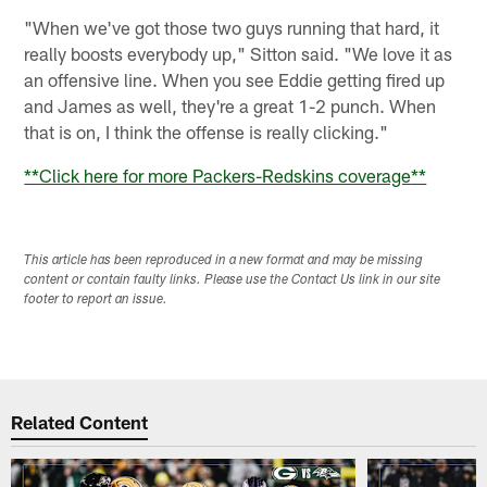
"When we've got those two guys running that hard, it
really boosts everybody up," Sitton said. "We love it as
an offensive line. When you see Eddie getting fired up
and James as well, they're a great 1-2 punch. When
that is on, I think the offense is really clicking."
**
Click here for more Packers-Redskins coverage
**
This article has been reproduced in a new format and may be missing
content or contain faulty links. Please use the Contact Us link in our site
footer to report an issue.
Related Content