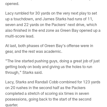
opened.
Lacy rumbled for 30 yards on the very next play to set
up a touchdown, and James Starks had runs of 11,
seven and 22 yards on the Packers' next drive, which
also finished in the end zone as Green Bay opened up a
multi-score lead.
At last, both phases of Green Bay's offense were in
gear, and the rest was academic.
"The line started pushing guys, doing a great job of just
getting body on body and giving us the holes to run
through," Starks said.
Lacy, Starks and Randall Cobb combined for 123 yards
on 20 rushes in the second half as the Packers
completed a stretch of scoring six times in seven
possessions, going back to the start of the second
quarter.