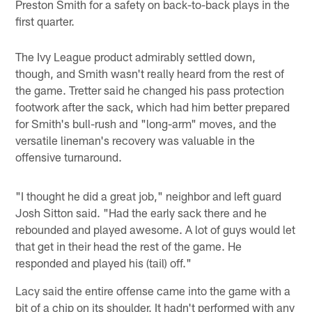
Preston Smith for a safety on back-to-back plays in the
first quarter.
The Ivy League product admirably settled down,
though, and Smith wasn't really heard from the rest of
the game. Tretter said he changed his pass protection
footwork after the sack, which had him better prepared
for Smith's bull-rush and "long-arm" moves, and the
versatile lineman's recovery was valuable in the
offensive turnaround.
"I thought he did a great job," neighbor and left guard
Josh Sitton said. "Had the early sack there and he
rebounded and played awesome. A lot of guys would let
that get in their head the rest of the game. He
responded and played his (tail) off."
Lacy said the entire offense came into the game with a
bit of a chip on its shoulder. It hadn't performed with any