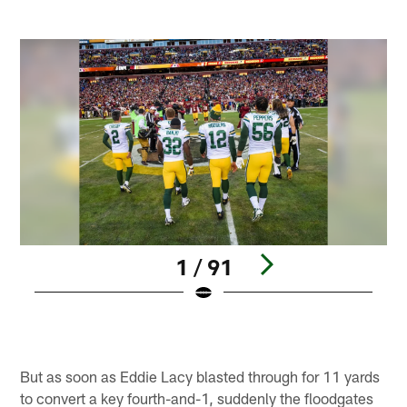
1 / 91
Pause
Play
But as soon as Eddie Lacy blasted through for 11 yards
to convert a key fourth-and-1, suddenly the floodgates