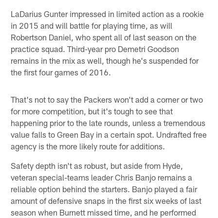
LaDarius Gunter impressed in limited action as a rookie
in 2015 and will battle for playing time, as will
Robertson Daniel, who spent all of last season on the
practice squad. Third-year pro Demetri Goodson
remains in the mix as well, though he's suspended for
the first four games of 2016.
That's not to say the Packers won't add a corner or two
for more competition, but it's tough to see that
happening prior to the late rounds, unless a tremendous
value falls to Green Bay in a certain spot. Undrafted free
agency is the more likely route for additions.
Safety depth isn't as robust, but aside from Hyde,
veteran special-teams leader Chris Banjo remains a
reliable option behind the starters. Banjo played a fair
amount of defensive snaps in the first six weeks of last
season when Burnett missed time, and he performed