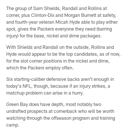
The group of Sam Shields, Randall and Rollins at
corner, plus Clinton-Dix and Morgan Burnett at safety,
and fourth-year veteran Micah Hyde able to play either
spot, gives the Packers everyone they need (barring
injury) for the base, nickel and dime packages.
With Shields and Randall on the outside, Rollins and
Hyde would appear to be the top candidates, as of now,
for the slot corner positions in the nickel and dime,
which the Packers employ often.
Six starting-caliber defensive backs aren't enough in
today's NFL, though, because if an injury strikes, a
matchup problem can arise in a hurry.
Green Bay does have depth, most notably two
undrafted prospects at cornerback who will be worth
watching through the offseason program and training
camp.