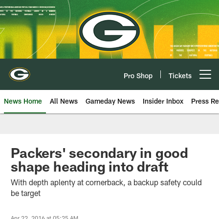
Skip
to
main
content
Pro Shop
Tickets
Open menu button
News Home
All News
Gameday News
Insider Inbox
Press Re
Packers' secondary in good
shape heading into draft
With depth aplenty at cornerback, a backup safety could
be target
Apr 22, 2016 at 05:25 AM