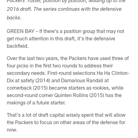
Packers' roster, position by position, leading up to the
2016 draft. The series continues with the defensive
backs.
GREEN BAY – If there's a position group that may not
get much attention in this draft, it's the defensive
backfield.
Over the last two years, the Packers have used three of
four picks in the first two rounds to address their
secondary needs. First-round selections Ha Ha Clinton-
Dix at safety (2014) and Damarious Randall at
cornerback (2015) became starters as rookies, while
second-round corner Quinten Rollins (2015) has the
makings of a future starter.
That's a lot of draft capital wisely spent that will allow
the Packers to focus on other areas of the defense for
now.