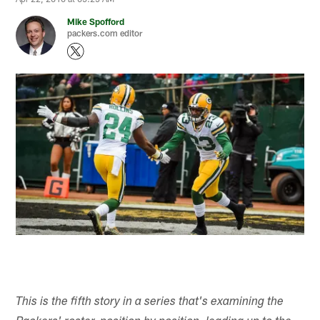
Mike Spofford
packers.com editor
This is the fifth story in a series that's examining the