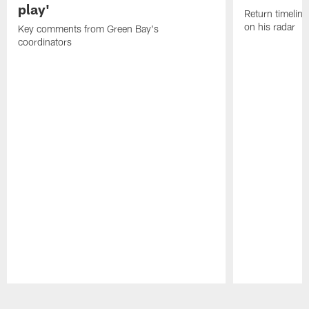
play'
Return timeline
on his radar
Key comments from Green Bay's
coordinators
Pause
Play