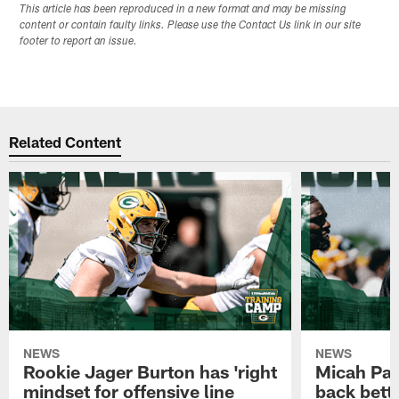
This article has been reproduced in a new format and may be missing
content or contain faulty links. Please use the Contact Us link in our site
footer to report an issue.
Related Content
NEWS
NEWS
Rookie Jager Burton has 'right
Micah Pa
mindset for offensive line
back bett