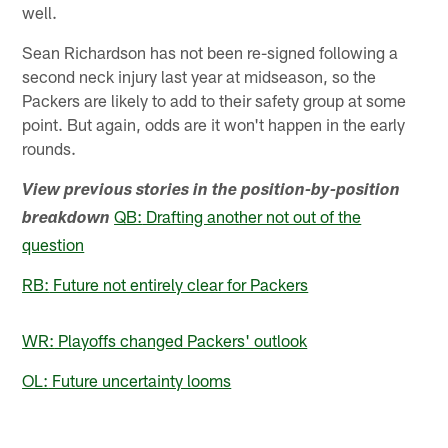
well.
Sean Richardson has not been re-signed following a
second neck injury last year at midseason, so the
Packers are likely to add to their safety group at some
point. But again, odds are it won't happen in the early
rounds.
View previous stories in the position-by-position
QB:
Drafting another not out of the
breakdown
question
RB:
Future not entirely clear for Packers
WR:
Playoffs changed Packers' outlook
OL:
Future uncertainty looms