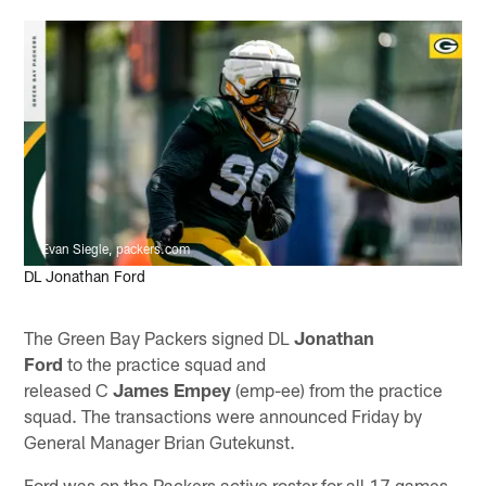
Evan Siegle, packers.com
DL Jonathan Ford
The Green Bay Packers signed DL
Jonathan
Ford
to the practice squad and
released C
James Empey
(emp-ee) from the practice
squad. The transactions were announced Friday by
General Manager Brian Gutekunst.
Ford was on the Packers active roster for all 17 games