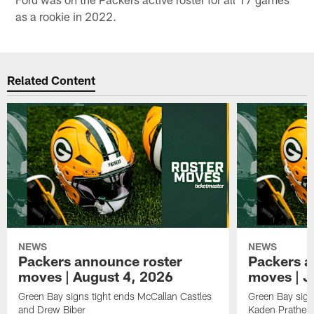
as a rookie in 2022.
Related Content
NEWS
NEWS
Packers announce roster
Packers a
moves | August 4, 2026
moves | J
Green Bay signs tight ends McCallan Castles
Green Bay sig
and Drew Biber
Kaden Prather