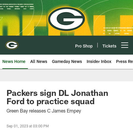
Skip
to
main
content
Pro Shop
Tickets
Open menu button
News Home
All News
Gameday News
Insider Inbox
Press Re
Packers sign DL Jonathan
Ford to practice squad
Green Bay releases C James Empey
Sep 01, 2023 at 03:00 PM