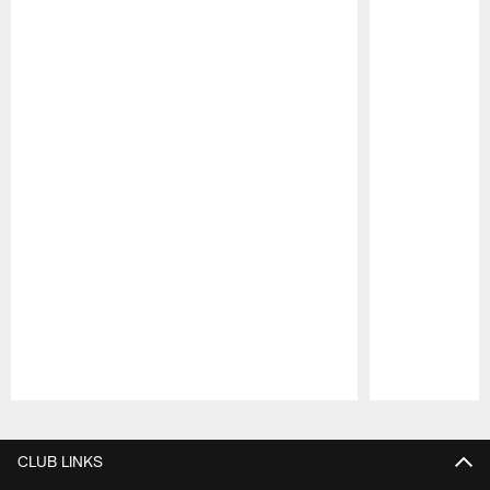
Pause
Play
CLUB LINKS