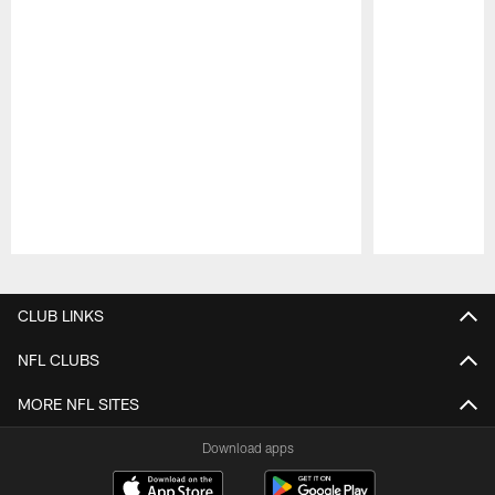
Pause
Play
CLUB LINKS
NFL CLUBS
MORE NFL SITES
Download apps