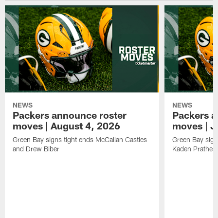
NEWS
NEWS
Packers announce roster
Packers a
moves | August 4, 2026
moves | J
Green Bay signs tight ends McCallan Castles
Green Bay sig
and Drew Biber
Kaden Prather