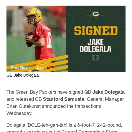
Evan Siegle, packers.com
QB Jake Dolegala
The Green Bay Packers have signed QB
Jake Dolegala
and released CB
Stanford Samuels
. General Manager
Brian Gutekunst announced the transactions
Wednesday.
Dolegala (DOLE-leh-gah-lah) is a 6-foot-7, 242-pound,
second-year player out of Central Connecticut State