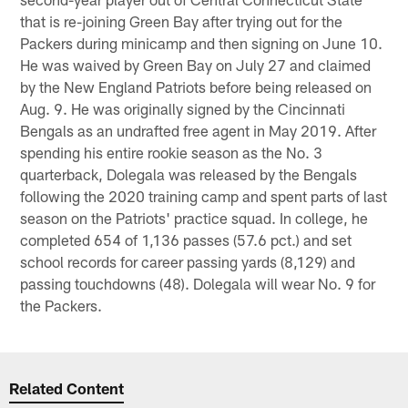
that is re-joining Green Bay after trying out for the
Packers during minicamp and then signing on June 10.
He was waived by Green Bay on July 27 and claimed
by the New England Patriots before being released on
Aug. 9. He was originally signed by the Cincinnati
Bengals as an undrafted free agent in May 2019. After
spending his entire rookie season as the No. 3
quarterback, Dolegala was released by the Bengals
following the 2020 training camp and spent parts of last
season on the Patriots' practice squad. In college, he
completed 654 of 1,136 passes (57.6 pct.) and set
school records for career passing yards (8,129) and
passing touchdowns (48). Dolegala will wear No. 9 for
the Packers.
Related Content