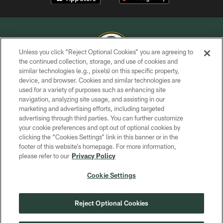
Unless you click “Reject Optional Cookies” you are agreeing to
the continued collection, storage, and use of cookies and
similar technologies (e.g., pixels) on this specific property,
COPYRIGHT © GREEN BAY PACKERS, INC.
device, and browser. Cookies and similar technologies are
used for a variety of purposes such as enhancing site
PRIVACY POLICY
navigation, analyzing site usage, and assisting in our
TERMS OF SERVICE
marketing and advertising efforts, including targeted
advertising through third parties. You can further customize
CONTACT US
your cookie preferences and opt out of optional cookies by
clicking the “Cookies Settings” link in this banner or in the
ACCESSIBILITY
footer of this website’s homepage. For more information,
SITE MAP
please refer to our
Privacy Policy
AD CHOICES
Cookie Settings
YOUR PRIVACY CHOICES
COOKIE SETTINGS
Reject Optional Cookies
PREFERENCE CENTER