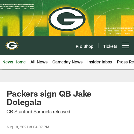
Skip
to
main
content
Pro Shop
Tickets
Open menu button
News Home
All News
Gameday News
Insider Inbox
Press Re
Packers sign QB Jake
Dolegala
CB Stanford Samuels released
Aug 18, 2021 at 04:07 PM