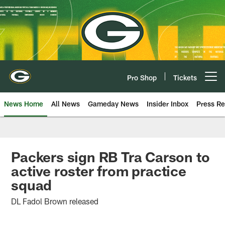
Skip
to
main
content
Pro Shop
Tickets
Open menu button
News Home
All News
Gameday News
Insider Inbox
Press Re
Packers sign RB Tra Carson to
active roster from practice
squad
DL Fadol Brown released