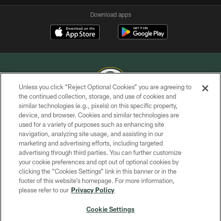
Download apps
Unless you click “Reject Optional Cookies” you are agreeing to
the continued collection, storage, and use of cookies and
similar technologies (e.g., pixels) on this specific property,
COPYRIGHT © GREEN BAY PACKERS, INC.
device, and browser. Cookies and similar technologies are
used for a variety of purposes such as enhancing site
PRIVACY POLICY
navigation, analyzing site usage, and assisting in our
TERMS OF SERVICE
marketing and advertising efforts, including targeted
advertising through third parties. You can further customize
CONTACT US
your cookie preferences and opt out of optional cookies by
clicking the “Cookies Settings” link in this banner or in the
ACCESSIBILITY
footer of this website’s homepage. For more information,
SITE MAP
please refer to our
Privacy Policy
AD CHOICES
Cookie Settings
YOUR PRIVACY CHOICES