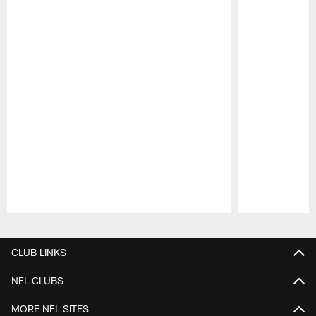
Pause
Play
CLUB LINKS
NFL CLUBS
MORE NFL SITES