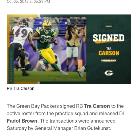
Oct 05, 2019 at 05:29 PM
RB Tra Carson
The Green Bay Packers signed RB
Tra Carson
to the
active roster from the practice squad and released DL
Fadol Brown
. The transactions were announced
Saturday by General Manager Brian Gutekunst.