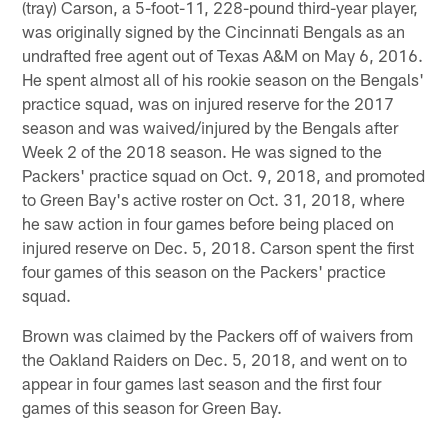
(tray) Carson, a 5-foot-11, 228-pound third-year player,
was originally signed by the Cincinnati Bengals as an
undrafted free agent out of Texas A&M on May 6, 2016.
He spent almost all of his rookie season on the Bengals'
practice squad, was on injured reserve for the 2017
season and was waived/injured by the Bengals after
Week 2 of the 2018 season. He was signed to the
Packers' practice squad on Oct. 9, 2018, and promoted
to Green Bay's active roster on Oct. 31, 2018, where
he saw action in four games before being placed on
injured reserve on Dec. 5, 2018. Carson spent the first
four games of this season on the Packers' practice
squad.
Brown was claimed by the Packers off of waivers from
the Oakland Raiders on Dec. 5, 2018, and went on to
appear in four games last season and the first four
games of this season for Green Bay.