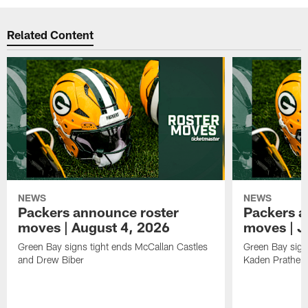
Related Content
NEWS
NEWS
Packers announce roster
Packers a
moves | August 4, 2026
moves | J
Green Bay signs tight ends McCallan Castles
Green Bay sig
and Drew Biber
Kaden Prather