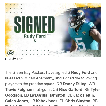
Phelan M. Ebenhack, AP
S Rudy Ford
The Green Bay Packers have signed S
Rudy Ford
and
released S Micah Abernathy, and signed the following
players to the practice squad: QB
Danny Etling
, WR
Travis Fulgham
(full-gum), CB
Rico Gafford
, RB
Tyler
Goodson
, LB
La'Darius Hamilton
, DL
Jack Heflin
, T
Caleb Jones
, LB
Kobe Jones
, DL
Chris Slayton
, RB