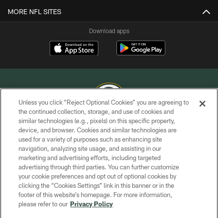
MORE NFL SITES
Download apps
Unless you click “Reject Optional Cookies” you are agreeing to
the continued collection, storage, and use of cookies and
similar technologies (e.g., pixels) on this specific property,
COPYRIGHT © GREEN BAY PACKERS, INC.
device, and browser. Cookies and similar technologies are
used for a variety of purposes such as enhancing site
PRIVACY POLICY
navigation, analyzing site usage, and assisting in our
TERMS OF SERVICE
marketing and advertising efforts, including targeted
advertising through third parties. You can further customize
CONTACT US
your cookie preferences and opt out of optional cookies by
clicking the “Cookies Settings” link in this banner or in the
ACCESSIBILITY
footer of this website’s homepage. For more information,
SITE MAP
please refer to our
Privacy Policy
AD CHOICES