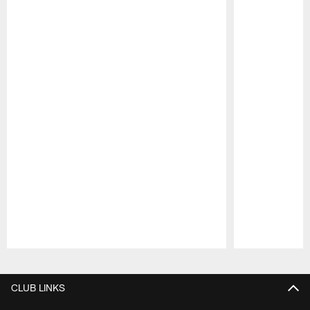
Pause
Play
CLUB LINKS