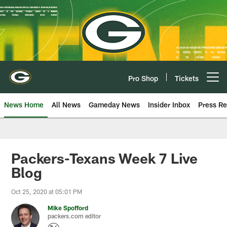
Skip
to
main
content
Pro Shop
Tickets
Open menu button
News Home
All News
Gameday News
Insider Inbox
Press Re
Packers-Texans Week 7 Live
Blog
Oct 25, 2020 at 05:01 PM
Mike Spofford
packers.com editor