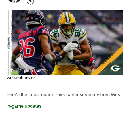
Evan Siegle, packers.com
WR Malik Taylor
Here's the latest quarter-by-quarter summary from Wes:
In-game updates