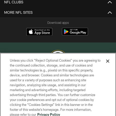
NFL CLUBS
MORE NFL SITES
Download apps
Unless you click “Reject Optional Cookies” you are agreeing to
the continued collection, storage, and use of cookies and
similar technologies (e.g., pixels) on this specific property,
COPYRIGHT © GREEN BAY PACKERS, INC.
device, and browser. Cookies and similar technologies are
used for a variety of purposes such as enhancing site
PRIVACY POLICY
navigation, analyzing site usage, and assisting in our
TERMS OF SERVICE
marketing and advertising efforts, including targeted
advertising through third parties. You can further customize
CONTACT US
your cookie preferences and opt out of optional cookies by
clicking the “Cookies Settings” link in this banner or in the
ACCESSIBILITY
footer of this website’s homepage. For more information,
SITE MAP
please refer to our
Privacy Policy