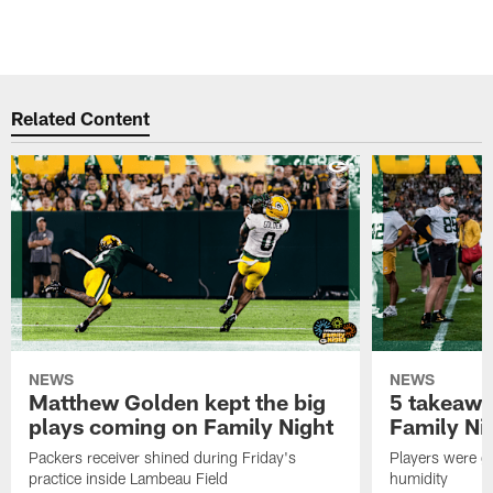
Related Content
NEWS
NEWS
Matthew Golden kept the big
5 takeawa
plays coming on Family Night
Family Ni
Packers receiver shined during Friday's
Players were gr
practice inside Lambeau Field
humidity