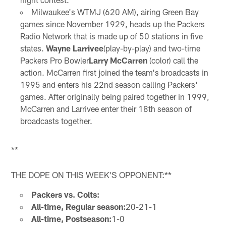
Milwaukee's WTMJ (620 AM), airing Green Bay
games since November 1929, heads up the Packers
Radio Network that is made up of 50 stations in five
states.
Wayne Larrivee
(play-by-play) and two-time
Packers Pro Bowler
Larry McCarren
(color) call the
action. McCarren first joined the team's broadcasts in
1995 and enters his 22nd season calling Packers'
games. After originally being paired together in 1999,
McCarren and Larrivee enter their 18th season of
broadcasts together.
**
THE DOPE ON THIS WEEK'S OPPONENT:**
Packers vs. Colts:
All-time, Regular season:
20-21-1
All-time, Postseason:
1-0