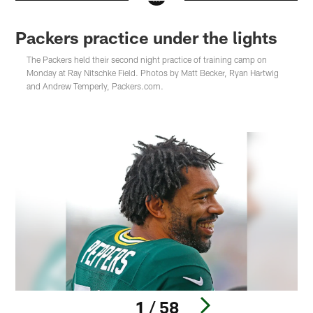
Packers practice under the lights
The Packers held their second night practice of training camp on
Monday at Ray Nitschke Field. Photos by Matt Becker, Ryan Hartwig
and Andrew Temperly, Packers.com.
1 / 58