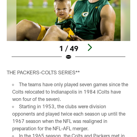
1 / 49
Pause
Pause
Play
Play
THE PACKERS-COLTS SERIES**
The teams have only played seven games since the
Colts relocated to Indianapolis in 1984 (Colts have
won four of the seven).
Starting in 1953, the clubs were division
opponents and played twice each season up until the
1967 season when the NFL was realigned in
preparation for the NFL-AFL merger.
In the 1965 season, the Colts and Packers met in