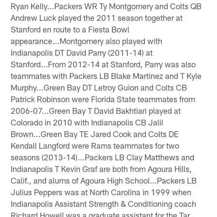
Ryan Kelly...Packers WR Ty Montgomery and Colts QB
Andrew Luck played the 2011 season together at
Stanford en route to a Fiesta Bowl
appearance...Montgomery also played with
Indianapolis DT David Parry (2011-14) at
Stanford...From 2012-14 at Stanford, Parry was also
teammates with Packers LB Blake Martinez and T Kyle
Murphy...Green Bay DT Letroy Guion and Colts CB
Patrick Robinson were Florida State teammates from
2006-07...Green Bay T David Bakhtiari played at
Colorado in 2010 with Indianapolis CB Jalil
Brown...Green Bay TE Jared Cook and Colts DE
Kendall Langford were Rams teammates for two
seasons (2013-14)...Packers LB Clay Matthews and
Indianapolis T Kevin Graf are both from Agoura Hills,
Calif., and alums of Agoura High School...Packers LB
Julius Peppers was at North Carolina in 1999 when
Indianapolis Assistant Strength & Conditioning coach
Richard Howell was a graduate assistant for the Tar