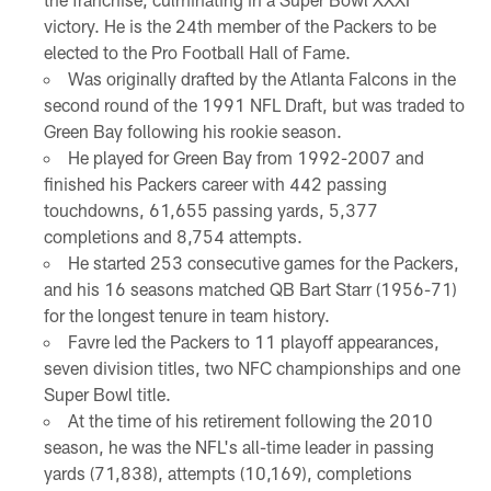
victory. He is the 24th member of the Packers to be
elected to the Pro Football Hall of Fame.
Was originally drafted by the Atlanta Falcons in the
second round of the 1991 NFL Draft, but was traded to
Green Bay following his rookie season.
He played for Green Bay from 1992-2007 and
finished his Packers career with 442 passing
touchdowns, 61,655 passing yards, 5,377
completions and 8,754 attempts.
He started 253 consecutive games for the Packers,
and his 16 seasons matched QB Bart Starr (1956-71)
for the longest tenure in team history.
Favre led the Packers to 11 playoff appearances,
seven division titles, two NFC championships and one
Super Bowl title.
At the time of his retirement following the 2010
season, he was the NFL's all-time leader in passing
yards (71,838), attempts (10,169), completions