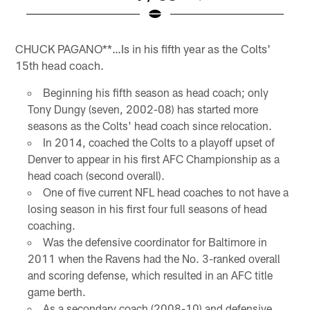
Pause
Pause
Play
Play
CHUCK PAGANO**…Is in his fifth year as the Colts'
15th head coach.
Beginning his fifth season as head coach; only
Tony Dungy (seven, 2002-08) has started more
seasons as the Colts' head coach since relocation.
In 2014, coached the Colts to a playoff upset of
Denver to appear in his first AFC Championship as a
head coach (second overall).
One of five current NFL head coaches to not have a
losing season in his first four full seasons of head
coaching.
Was the defensive coordinator for Baltimore in
2011 when the Ravens had the No. 3-ranked overall
and scoring defense, which resulted in an AFC title
game berth.
As a secondary coach (2008-10) and defensive