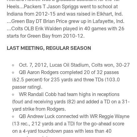
Heels...Packers T Jason Spriggs went to school at
Indiana from 2012-15 and was raised in Elkhart, Ind.
...Green Bay DT Brian Price grew up in Lafayette, Ind.
...Colts OLB Erik Walden played in 40 games with 26
starts for Green Bay from 2010-12.
LAST MEETING, REGULAR SEASON
Oct. 7, 2012, Lucas Oil Stadium, Colts won, 30-27
QB Aaron Rodgers completed 20 of 32 passes
(62.5 percent) for 235 yards and three TDs (103.0
passer rating).
WR Randall Cobb had team highs in receptions
(four) and receiving yards (82) and added a TD on a 31-
yard strike from Rodgers.
QB Andrew Luck connected with WR Reggie Wayne
(13 rec., 212 yards and a TD) for the go-ahead score
on a 4-yard touchdown pass with less than 40