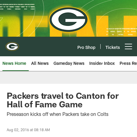
Skip
to
main
content
Pro Shop
Tickets
Open menu button
News Home
All News
Gameday News
Insider Inbox
Press Re
Packers travel to Canton for
Hall of Fame Game
Preseason kicks off when Packers take on Colts
Aug 02, 2016 at 08:18 AM