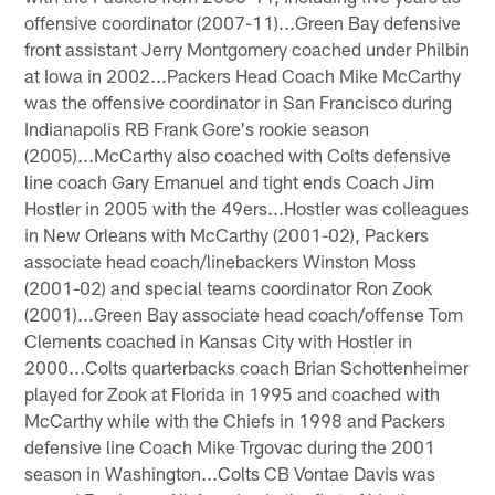
offensive coordinator (2007-11)...Green Bay defensive
front assistant Jerry Montgomery coached under Philbin
at Iowa in 2002...Packers Head Coach Mike McCarthy
was the offensive coordinator in San Francisco during
Indianapolis RB Frank Gore's rookie season
(2005)...McCarthy also coached with Colts defensive
line coach Gary Emanuel and tight ends Coach Jim
Hostler in 2005 with the 49ers...Hostler was colleagues
in New Orleans with McCarthy (2001-02), Packers
associate head coach/linebackers Winston Moss
(2001-02) and special teams coordinator Ron Zook
(2001)...Green Bay associate head coach/offense Tom
Clements coached in Kansas City with Hostler in
2000...Colts quarterbacks coach Brian Schottenheimer
played for Zook at Florida in 1995 and coached with
McCarthy while with the Chiefs in 1998 and Packers
defensive line Coach Mike Trgovac during the 2001
season in Washington...Colts CB Vontae Davis was