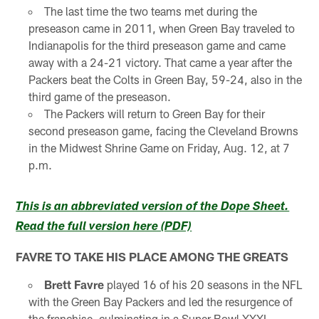
The last time the two teams met during the
preseason came in 2011, when Green Bay traveled to
Indianapolis for the third preseason game and came
away with a 24-21 victory. That came a year after the
Packers beat the Colts in Green Bay, 59-24, also in the
third game of the preseason.
The Packers will return to Green Bay for their
second preseason game, facing the Cleveland Browns
in the Midwest Shrine Game on Friday, Aug. 12, at 7
p.m.
This is an abbreviated version of the Dope Sheet.
Read the full version here (PDF)
FAVRE TO TAKE HIS PLACE AMONG THE GREATS
Brett Favre
played 16 of his 20 seasons in the NFL
with the Green Bay Packers and led the resurgence of
the franchise, culminating in a Super Bowl XXXI