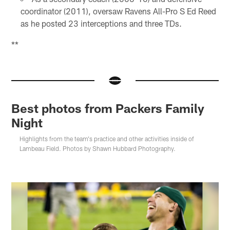
coordinator (2011), oversaw Ravens All-Pro S Ed Reed
as he posted 23 interceptions and three TDs.
**
Best photos from Packers Family
Night
Highlights from the team's practice and other activities inside of
Lambeau Field. Photos by Shawn Hubbard Photography.