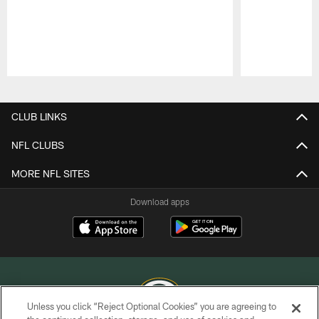
Pause
Play
CLUB LINKS
NFL CLUBS
MORE NFL SITES
Download apps
Unless you click “Reject Optional Cookies” you are agreeing to