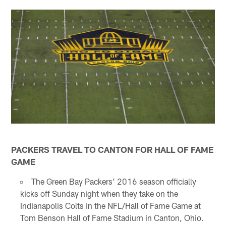
PACKERS TRAVEL TO CANTON FOR HALL OF FAME
GAME
The Green Bay Packers' 2016 season officially
kicks off Sunday night when they take on the
Indianapolis Colts in the NFL/Hall of Fame Game at
Tom Benson Hall of Fame Stadium in Canton, Ohio.