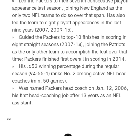
Led the Packers to their seventh consecutive playoff
appearance last season, joining New England as the
only two NFL teams to do so over that span. Has also
led the team to eight playoff appearances in the last
nine years (2007, 2009-15).
Guided the Packers to top-10 finishes in scoring in
eight straight seasons (2007-14), joining the Patriots
as the only other team to accomplish the feat over that
time; Packers finished first overall in scoring in 2014.
His .653 winning percentage during the regular
season (94-55-1) ranks No. 2 among active NFL head
coaches (min. 50 games).
Was named Packers head coach on Jan. 12, 2006,
his first head-coaching job after 13 years as an NFL
assistant.
**