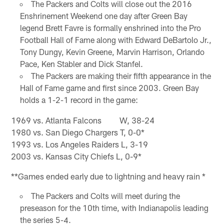
The Packers and Colts will close out the 2016
Enshrinement Weekend one day after Green Bay
legend Brett Favre is formally enshrined into the Pro
Football Hall of Fame along with Edward DeBartolo Jr.,
Tony Dungy, Kevin Greene, Marvin Harrison, Orlando
Pace, Ken Stabler and Dick Stanfel.
The Packers are making their fifth appearance in the
Hall of Fame game and first since 2003. Green Bay
holds a 1-2-1 record in the game:
1969 vs. Atlanta Falcons W, 38-24
1980 vs. San Diego Chargers T, 0-0*
1993 vs. Los Angeles Raiders L, 3-19
2003 vs. Kansas City Chiefs L, 0-9*
**Games ended early due to lightning and heavy rain *
The Packers and Colts will meet during the
preseason for the 10th time, with Indianapolis leading
the series 5-4.