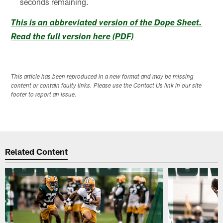
seconds remaining.
This is an abbreviated version of the Dope Sheet.
Read the full version here (PDF)
This article has been reproduced in a new format and may be missing
content or contain faulty links. Please use the Contact Us link in our site
footer to report an issue.
Related Content