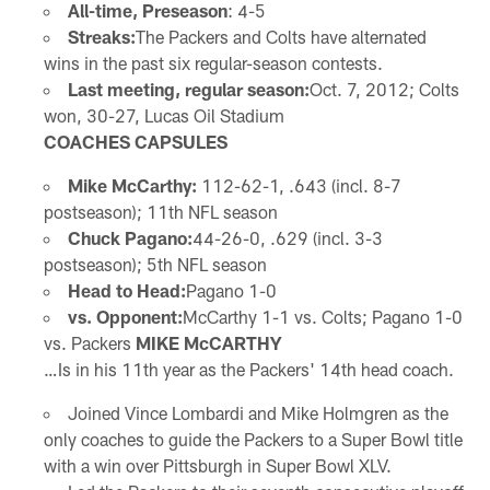
All-time, Preseason
: 4-5
Streaks:
The Packers and Colts have alternated
wins in the past six regular-season contests.
Last meeting, regular season:
Oct. 7, 2012; Colts
won, 30-27, Lucas Oil Stadium
COACHES CAPSULES
Mike McCarthy:
112-62-1, .643 (incl. 8-7
postseason); 11th NFL season
Chuck Pagano:
44-26-0, .629 (incl. 3-3
postseason); 5th NFL season
Head to Head:
Pagano 1-0
vs. Opponent:
McCarthy 1-1 vs. Colts; Pagano 1-0
vs. Packers
MIKE McCARTHY
…Is in his 11th year as the Packers' 14th head coach.
Joined Vince Lombardi and Mike Holmgren as the
only coaches to guide the Packers to a Super Bowl title
with a win over Pittsburgh in Super Bowl XLV.