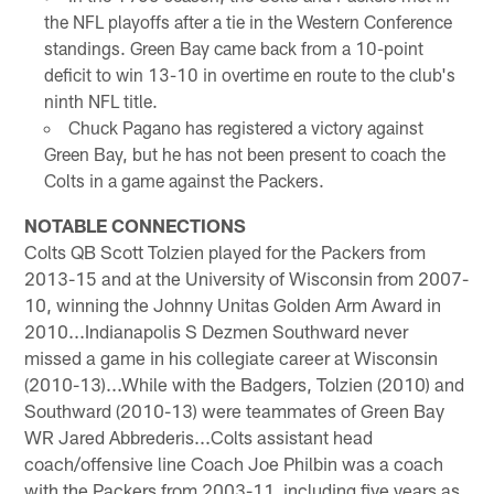
the NFL playoffs after a tie in the Western Conference
standings. Green Bay came back from a 10-point
deficit to win 13-10 in overtime en route to the club's
ninth NFL title.
Chuck Pagano has registered a victory against
Green Bay, but he has not been present to coach the
Colts in a game against the Packers.
NOTABLE CONNECTIONS
Colts QB Scott Tolzien played for the Packers from
2013-15 and at the University of Wisconsin from 2007-
10, winning the Johnny Unitas Golden Arm Award in
2010...Indianapolis S Dezmen Southward never
missed a game in his collegiate career at Wisconsin
(2010-13)...While with the Badgers, Tolzien (2010) and
Southward (2010-13) were teammates of Green Bay
WR Jared Abbrederis...Colts assistant head
coach/offensive line Coach Joe Philbin was a coach
with the Packers from 2003-11, including five years as