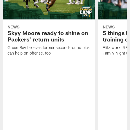
NEWS
NEWS
Skyy Moore ready to shine on
5 things l
Packers' return units
training 
Green Bay believes former second-round pick
Blitz work, RB
can help on offense, too
Family Night u