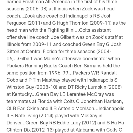
named Freshman All-America in the first of his three
seasons (2006-08) at Illinois when Zook was head
coach...Zook also coached Indianapolis RB Josh
Ferguson (2011) and G Hugh Thornton (2009-11) as the
head man with the Fighting Illini...Colts assistant
offensive line coach Joe Gilbert was on Zook's staff at
Illinois from 2009-11 and coached Green Bay G Josh
Sitton at Central Florida for three seasons (2004-
06)...Gilbert was Maine's offensive coordinator when
Packers Running Backs Coach Ben Sirmans held the
same position from 1996-99...Packers WR Randall
Cobb and P Tim Masthay played with Indianapolis S
Winston Guy (2008-10) and DT Ricky Lumpkin (2008)
at Kentucky...Green Bay LB Lerenteé McCray was
teammates at Florida with Colts C Jonotthan Harrison,
OLB Earl Okine and ILB Antonio Morrison...Indianapolis
ILB Nate Irving (2014) played with McCray in
Denver...Green Bay RB Eddie Lacy (2012) and S Ha Ha
Clinton-Dix (2012-13) played at Alabama with Colts C