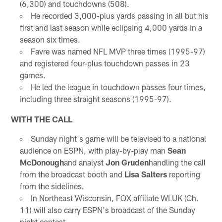
(6,300) and touchdowns (508).
He recorded 3,000-plus yards passing in all but his
first and last season while eclipsing 4,000 yards in a
season six times.
Favre was named NFL MVP three times (1995-97)
and registered four-plus touchdown passes in 23
games.
He led the league in touchdown passes four times,
including three straight seasons (1995-97).
WITH THE CALL
Sunday night's game will be televised to a national
audience on ESPN, with play-by-play man
Sean
McDonough
and analyst
Jon Gruden
handling the call
from the broadcast booth and
Lisa Salters
reporting
from the sidelines.
In Northeast Wisconsin, FOX affiliate WLUK (Ch.
11) will also carry ESPN's broadcast of the Sunday
night contest.