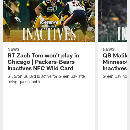
NEWS
NEWS
RT Zach Tom won't play in
QB Malik W
Chicago | Packers-Bears
Minnesota
inactives NFC Wild Card
inactives
S Javon Bullard is active for Green Bay after
Green Bay not d
being questionable