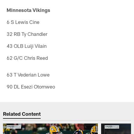
Minnesota Vikings
6 S Lewis Cine
32 RB Ty Chandler
43 OLB Luiji Vilain
62 G/C Chris Reed
63 T Vederian Lowe
90 DL Esezi Otomweo
Related Content