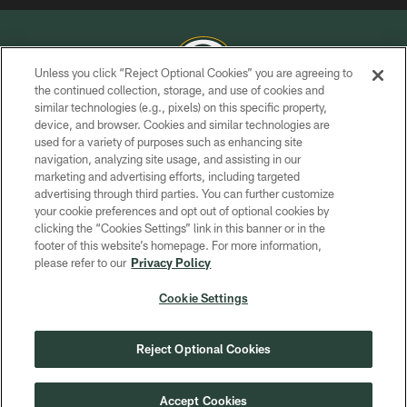
Unless you click “Reject Optional Cookies” you are agreeing to
the continued collection, storage, and use of cookies and
similar technologies (e.g., pixels) on this specific property,
COPYRIGHT © GREEN BAY PACKERS, INC.
device, and browser. Cookies and similar technologies are
used for a variety of purposes such as enhancing site
PRIVACY POLICY
navigation, analyzing site usage, and assisting in our
TERMS OF SERVICE
marketing and advertising efforts, including targeted
advertising through third parties. You can further customize
CONTACT US
your cookie preferences and opt out of optional cookies by
clicking the “Cookies Settings” link in this banner or in the
ACCESSIBILITY
footer of this website’s homepage. For more information,
SITE MAP
please refer to our
Privacy Policy
AD CHOICES
Cookie Settings
YOUR PRIVACY CHOICES
COOKIE SETTINGS
Reject Optional Cookies
PREFERENCE CENTER
Accept Cookies