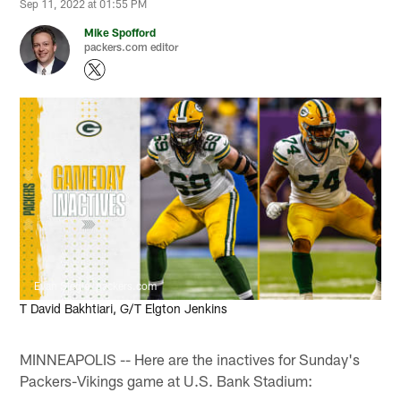
Sep 11, 2022 at 01:55 PM
Mike Spofford
packers.com editor
Evan Siegle, packers.com
T David Bakhtiari, G/T Elgton Jenkins
MINNEAPOLIS -- Here are the inactives for Sunday's
Packers-Vikings game at U.S. Bank Stadium: