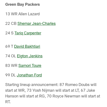
Green Bay Packers
13 WR Allen Lazard
22 CB
Shemar Jean-Charles
24 S
Tariq Carpenter
69 T
David Bakhtiari
74 OL
Elgton Jenkins
83 WR
Samori Toure
99 DL
Jonathan Ford
Starting lineup announcement: 87 Romeo Doubs will
start at WR, 73 Yosh Nijman will start at LT, 67 Jake
Hanson will start at RG, 70 Royce Newman will start at
RT.