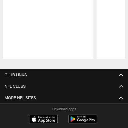
Pause
Play
CLUB LINKS
NFL CLUBS
MORE NFL SITES
Download apps