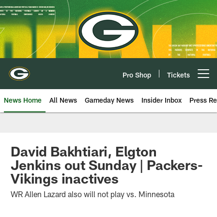
Skip
to
main
content
Pro Shop
Tickets
Open menu button
News Home
All News
Gameday News
Insider Inbox
Press Re
David Bakhtiari, Elgton
Jenkins out Sunday | Packers-
Vikings inactives
WR Allen Lazard also will not play vs. Minnesota