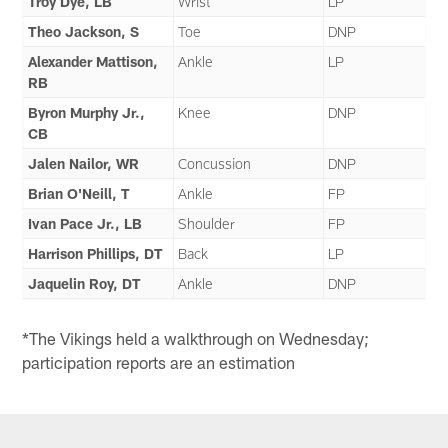
Troy Dye, LB
Wrist
LP
Theo Jackson, S
Toe
DNP
Alexander Mattison,
Ankle
LP
RB
Byron Murphy Jr.,
Knee
DNP
CB
Jalen Nailor, WR
Concussion
DNP
Brian O'Neill, T
Ankle
FP
Ivan Pace Jr., LB
Shoulder
FP
Harrison Phillips, DT
Back
LP
Jaquelin Roy, DT
Ankle
DNP
*The Vikings held a walkthrough on Wednesday;
participation reports are an estimation