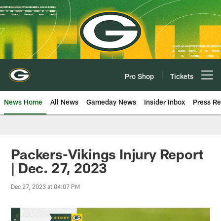
Skip
to
main
content
Pro Shop
Tickets
Open menu button
News Home
All News
Gameday News
Insider Inbox
Press Re
Packers-Vikings Injury Report
| Dec. 27, 2023
Dec 27, 2023 at 04:07 PM