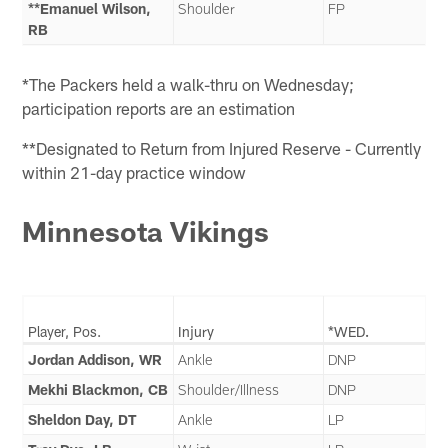
**Emanuel Wilson,
Shoulder
FP
RB
*The Packers held a walk-thru on Wednesday;
participation reports are an estimation
**Designated to Return from Injured Reserve - Currently
within 21-day practice window
Minnesota Vikings
Player, Pos.
Injury
*WED.
Jordan Addison, WR
Ankle
DNP
Mekhi Blackmon, CB
Shoulder/Illness
DNP
Sheldon Day, DT
Ankle
LP