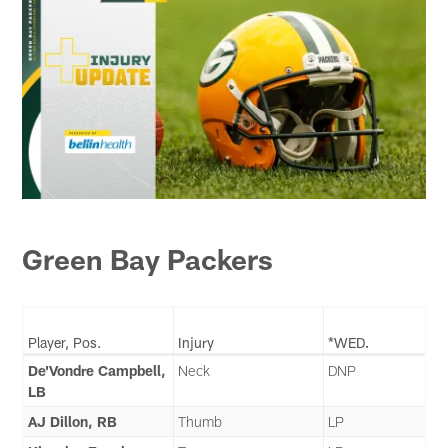
Green Bay Packers
Player, Pos.
Injury
*WED.
De'Vondre Campbell,
Neck
DNP
LB
AJ Dillon, RB
Thumb
LP