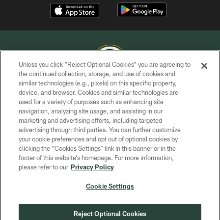
Unless you click “Reject Optional Cookies” you are agreeing to
the continued collection, storage, and use of cookies and
similar technologies (e.g., pixels) on this specific property,
COPYRIGHT © GREEN BAY PACKERS, INC.
device, and browser. Cookies and similar technologies are
used for a variety of purposes such as enhancing site
PRIVACY POLICY
navigation, analyzing site usage, and assisting in our
TERMS OF SERVICE
marketing and advertising efforts, including targeted
advertising through third parties. You can further customize
CONTACT US
your cookie preferences and opt out of optional cookies by
clicking the “Cookies Settings” link in this banner or in the
ACCESSIBILITY
footer of this website’s homepage. For more information,
SITE MAP
please refer to our
Privacy Policy
AD CHOICES
Cookie Settings
YOUR PRIVACY CHOICES
COOKIE SETTINGS
Reject Optional Cookies