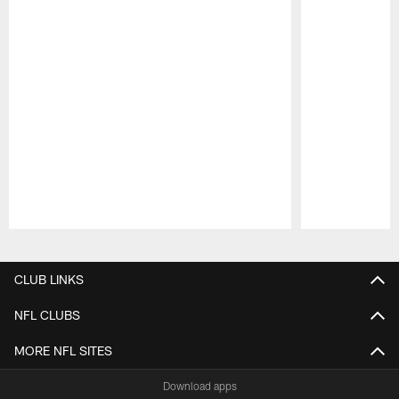
Pause
Play
CLUB LINKS
NFL CLUBS
MORE NFL SITES
Download apps