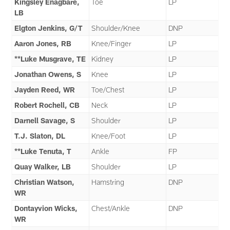
Kingsley Enagbare,
Toe
LP
LB
Elgton Jenkins, G/T
Shoulder/Knee
DNP
Aaron Jones, RB
Knee/Finger
LP
**Luke Musgrave, TE
Kidney
LP
Jonathan Owens, S
Knee
LP
Jayden Reed, WR
Toe/Chest
LP
Robert Rochell, CB
Neck
LP
Darnell Savage, S
Shoulder
LP
T.J. Slaton, DL
Knee/Foot
LP
**Luke Tenuta, T
Ankle
FP
Quay Walker, LB
Shoulder
LP
Christian Watson,
Hamstring
DNP
WR
Dontayvion Wicks,
Chest/Ankle
DNP
WR