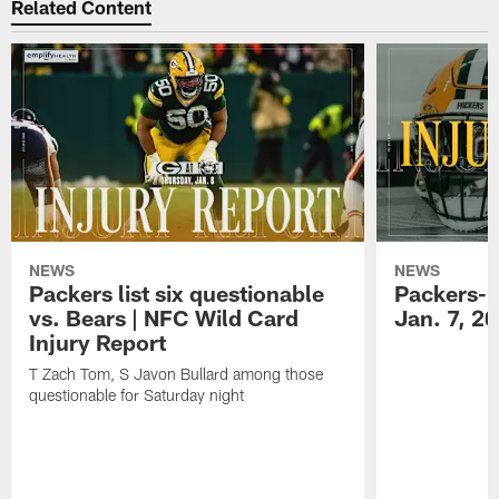
Related Content
NEWS
NEWS
Packers list six questionable
Packers-B
vs. Bears | NFC Wild Card
Jan. 7, 2
Injury Report
T Zach Tom, S Javon Bullard among those
questionable for Saturday night