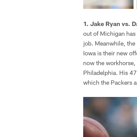
1. Jake Ryan vs. 
out of Michigan has 
job. Meanwhile, the 
Iowa is their new of
now the workhorse, 
Philadelphia. His 47
which the Packers a