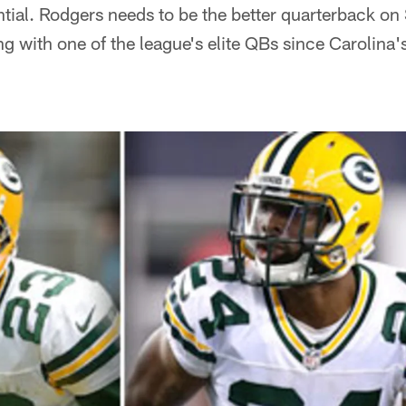
ntial. Rodgers needs to be the better quarterback on 
g with one of the league's elite QBs since Carolin