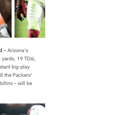
d –
Arizona's
6 yards, 19 TDs),
stant big-play
ll the Packers'
llins – will be