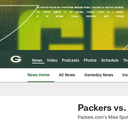
Skip
to
main
content
News
Video
Podcasts
Photos
Schedule
T
News Home
All News
Gameday News
Ins
Packers vs.
Packers.com's Mike Spoff