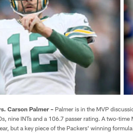
vs. Carson Palmer –
Palmer is in the MVP discussi
s, nine INTs and a 106.7 passer rating. A two-time 
year, but a key piece of the Packers' winning formul