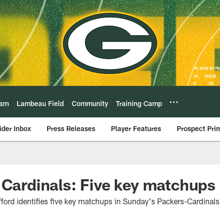
eam
Lambeau Field
Community
Training Camp
ider Inbox
Press Releases
Player Features
Prospect Pri
 Cardinals: Five key matchups
ord identifies five key matchups in Sunday's Packers-Cardinal