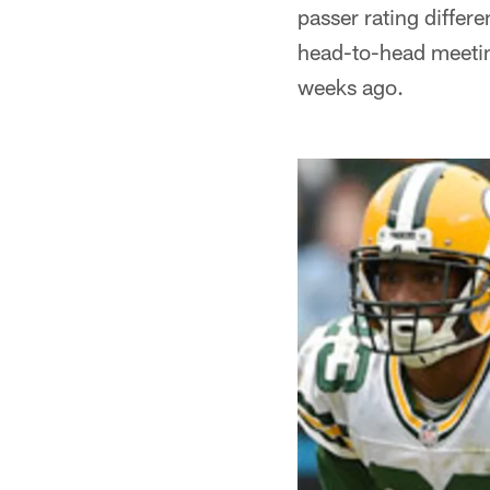
passer rating differe
head-to-head meetin
weeks ago.