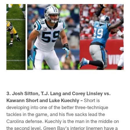
3. Josh Sitton, T.J. Lang and Corey Linsley vs.
Kawann Short and Luke Kuechly –
Short is
developing into one of the better three-technique
tackles in the game, and his five sacks lead the
Carolina defense. Kuechly is the man in the middle on
the second level. Green Bay's interior linemen have a