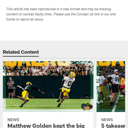
This article has been reproduced in a new format and may be missing
content or contain faulty links. Please use the Contact Us link in our site
footer to report an issue.
Related Content
NEWS
NEWS
Matthew Golden kept the big
5 takeawa