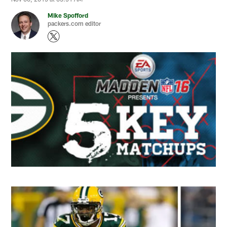
Mike Spofford
packers.com editor