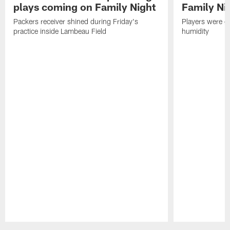
plays coming on Family Night
Family Ni
Packers receiver shined during Friday's
Players were gr
practice inside Lambeau Field
humidity
Pause
Play