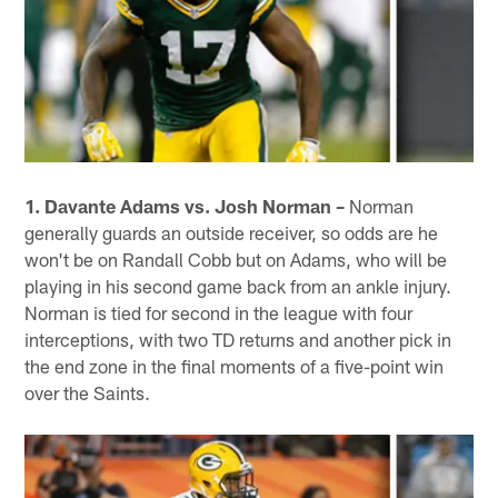
1. Davante Adams vs. Josh Norman –
Norman
generally guards an outside receiver, so odds are he
won't be on Randall Cobb but on Adams, who will be
playing in his second game back from an ankle injury.
Norman is tied for second in the league with four
interceptions, with two TD returns and another pick in
the end zone in the final moments of a five-point win
over the Saints.