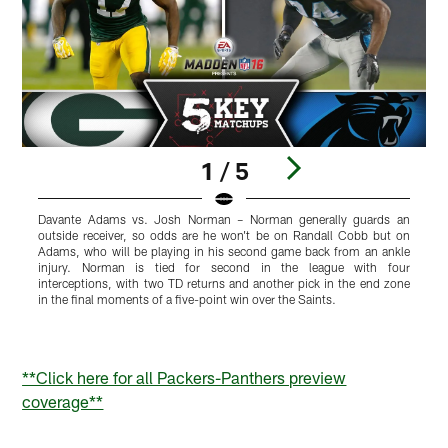
1 / 5
Davante Adams vs. Josh Norman – Norman generally guards an
M
outside receiver, so odds are he won't be on Randall Cobb but on
d
Adams, who will be playing in his second game back from an ankle
y
injury. Norman is tied for second in the league with four
t
interceptions, with two TD returns and another pick in the end zone
P
in the final moments of a five-point win over the Saints.
p
h
a
Pause
Play
**Click here for all Packers-Panthers preview
coverage**