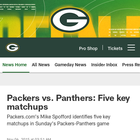
Skip
to
main
content
Pro Shop
Tickets
Open menu button
News Home
All News
Gameday News
Insider Inbox
Press Re
Packers vs. Panthers: Five key
matchups
Packers.com's Mike Spofford identifies five key
matchups in Sunday's Packers-Panthers game
Nov 06, 2015 at 03:51 AM