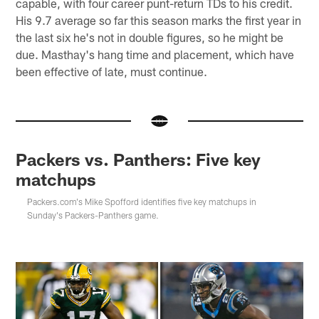
capable, with four career punt-return TDs to his credit.
His 9.7 average so far this season marks the first year in
the last six he's not in double figures, so he might be
due. Masthay's hang time and placement, which have
been effective of late, must continue.
Packers vs. Panthers: Five key
matchups
Packers.com's Mike Spofford identifies five key matchups in
Sunday's Packers-Panthers game.