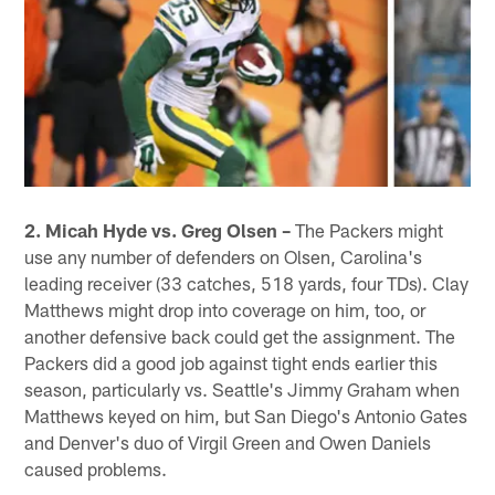
2. Micah Hyde vs. Greg Olsen –
The Packers might
use any number of defenders on Olsen, Carolina's
leading receiver (33 catches, 518 yards, four TDs). Clay
Matthews might drop into coverage on him, too, or
another defensive back could get the assignment. The
Packers did a good job against tight ends earlier this
season, particularly vs. Seattle's Jimmy Graham when
Matthews keyed on him, but San Diego's Antonio Gates
and Denver's duo of Virgil Green and Owen Daniels
caused problems.