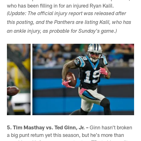
who has been filling in for an injured Ryan Kalil.
(Update: The official injury report was released after
this posting, and the Panthers are listing Kalil, who has
an ankle injury, as probable for Sunday's game.)
5. Tim Masthay vs. Ted Ginn, Jr. –
Ginn hasn't broken
a big punt return yet this season, but he's more than