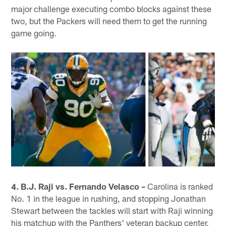
major challenge executing combo blocks against these
two, but the Packers will need them to get the running
game going.
4. B.J. Raji vs. Fernando Velasco –
Carolina is ranked
No. 1 in the league in rushing, and stopping Jonathan
Stewart between the tackles will start with Raji winning
his matchup with the Panthers' veteran backup center,