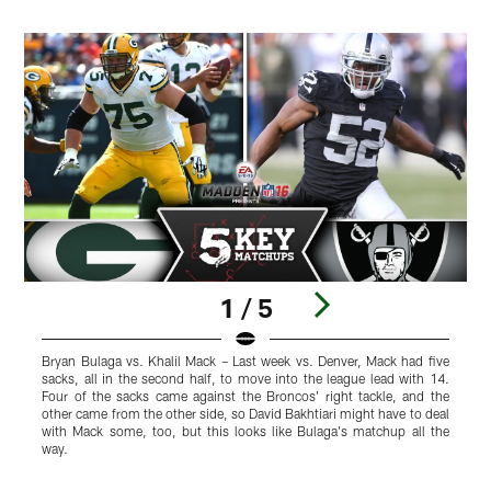
1 / 5
Bryan Bulaga vs. Khalil Mack – Last week vs. Denver, Mack had five
A
sacks, all in the second half, to move into the league lead with 14.
p
Four of the sacks came against the Broncos' right tackle, and the
c
other came from the other side, so David Bakhtiari might have to deal
t
with Mack some, too, but this looks like Bulaga's matchup all the
m
way.
f
Pause
Play