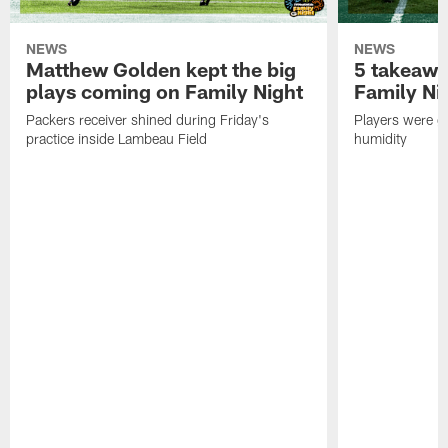
NEWS
NEWS
Matthew Golden kept the big
5 takeawa
plays coming on Family Night
Family Ni
Packers receiver shined during Friday's
Players were gr
practice inside Lambeau Field
humidity