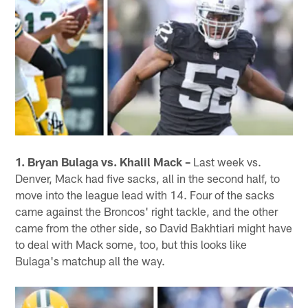
1. Bryan Bulaga vs. Khalil Mack –
Last week vs.
Denver, Mack had five sacks, all in the second half, to
move into the league lead with 14. Four of the sacks
came against the Broncos' right tackle, and the other
came from the other side, so David Bakhtiari might have
to deal with Mack some, too, but this looks like
Bulaga's matchup all the way.