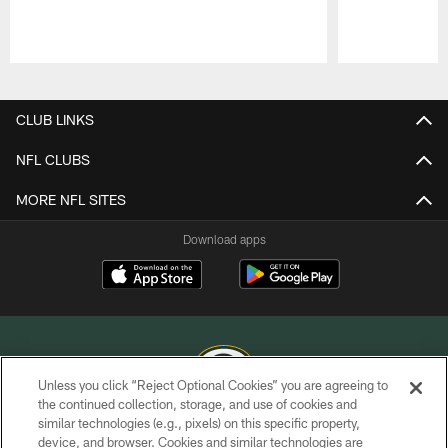
Pause
Play
CLUB LINKS
NFL CLUBS
MORE NFL SITES
Download apps
Unless you click “Reject Optional Cookies” you are agreeing to
the continued collection, storage, and use of cookies and
similar technologies (e.g., pixels) on this specific property,
COPYRIGHT © GREEN BAY PACKERS, INC.
device, and browser. Cookies and similar technologies are