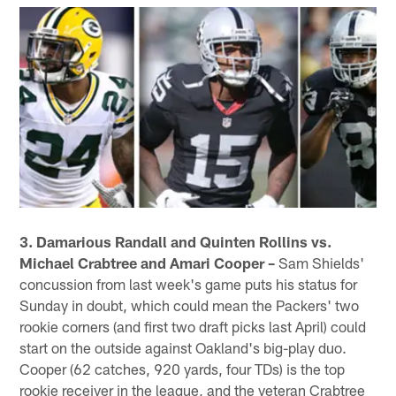
3. Damarious Randall and Quinten Rollins vs.
Michael Crabtree and Amari Cooper –
Sam Shields'
concussion from last week's game puts his status for
Sunday in doubt, which could mean the Packers' two
rookie corners (and first two draft picks last April) could
start on the outside against Oakland's big-play duo.
Cooper (62 catches, 920 yards, four TDs) is the top
rookie receiver in the league, and the veteran Crabtree