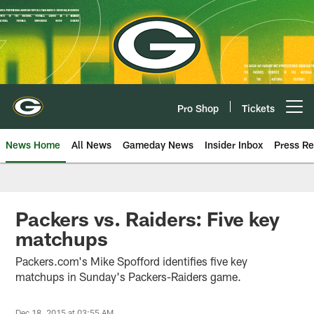
Skip
to
main
content
Pro Shop
Tickets
Open menu button
News Home
All News
Gameday News
Insider Inbox
Press Re
Packers vs. Raiders: Five key
matchups
Packers.com's Mike Spofford identifies five key
matchups in Sunday's Packers-Raiders game.
Dec 18, 2015 at 03:55 AM