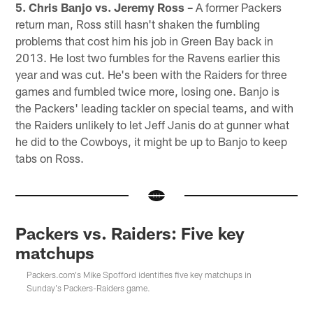
5. Chris Banjo vs. Jeremy Ross –
A former Packers
return man, Ross still hasn't shaken the fumbling
problems that cost him his job in Green Bay back in
2013. He lost two fumbles for the Ravens earlier this
year and was cut. He's been with the Raiders for three
games and fumbled twice more, losing one. Banjo is
the Packers' leading tackler on special teams, and with
the Raiders unlikely to let Jeff Janis do at gunner what
he did to the Cowboys, it might be up to Banjo to keep
tabs on Ross.
Packers vs. Raiders: Five key
matchups
Packers.com's Mike Spofford identifies five key matchups in
Sunday's Packers-Raiders game.