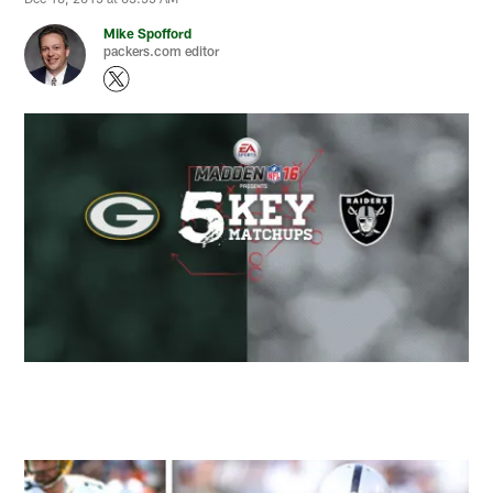
Mike Spofford
packers.com editor