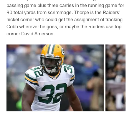
passing game plus three carries in the running game for
90 total yards from scrimmage. Thorpe is the Raiders'
nickel corner who could get the assignment of tracking
Cobb wherever he goes, or maybe the Raiders use top
corner David Amerson.