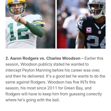
2. Aaron Rodgers vs. Charles Woodson –
Earlier this
season, Woodson publicly stated he wanted to
intercept Peyton Manning before his career was over,
and then he delivered. It's a good bet he wants to do the
same against Rodgers. Woodson has five INTs this
season, his most since 2011 for Green Bay, and
Rodgers will have to keep him from guessing correctly
where he's going with the ball.