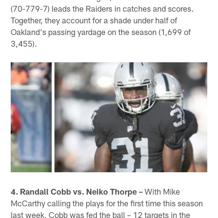
(70-779-7) leads the Raiders in catches and scores.
Together, they account for a shade under half of
Oakland's passing yardage on the season (1,699 of
3,455).
4. Randall Cobb vs. Neiko Thorpe –
With Mike
McCarthy calling the plays for the first time this season
last week, Cobb was fed the ball – 12 targets in the