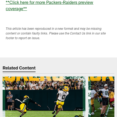
**Click here for more Packers-Raiders preview
coverage**
This article has been reproduced in a new format and may be missing
content or contain faulty links. Please use the Contact Us link in our site
footer to report an issue.
Related Content