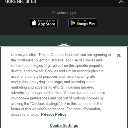
MORE NFL SITES
Download apps
Unless you click “Reject Optional Cookies” you are agreeing to
the continued collection, storage, and use of cookies and
similar technologies (e.g., pixels) on this specific property,
COPYRIGHT © GREEN BAY PACKERS, INC.
device, and browser. Cookies and similar technologies are
used for a variety of purposes such as enhancing site
PRIVACY POLICY
navigation, analyzing site usage, and assisting in our
TERMS OF SERVICE
marketing and advertising efforts, including targeted
advertising through third parties. You can further customize
CONTACT US
your cookie preferences and opt out of optional cookies by
clicking the “Cookies Settings” link in this banner or in the
ACCESSIBILITY
footer of this website’s homepage. For more information,
SITE MAP
please refer to our
Privacy Policy
AD CHOICES
Cookie Settings