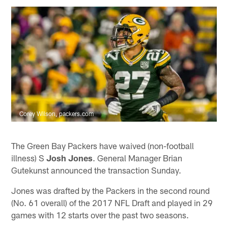
Corey Wilson, packers.com
The Green Bay Packers have waived (non-football
illness) S
Josh Jones
. General Manager Brian
Gutekunst announced the transaction Sunday.
Jones was drafted by the Packers in the second round
(No. 61 overall) of the 2017 NFL Draft and played in 29
games with 12 starts over the past two seasons.