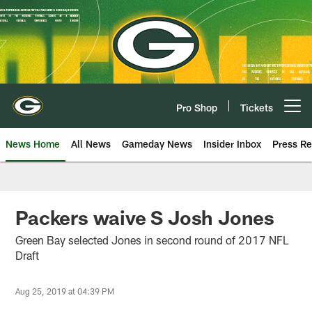
Skip
to
main
content
Pro Shop
Tickets
Open menu button
News Home
All News
Gameday News
Insider Inbox
Press Re
Packers waive S Josh Jones
Green Bay selected Jones in second round of 2017 NFL
Draft
Aug 25, 2019 at 04:39 PM