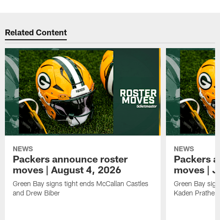
Related Content
NEWS
NEWS
Packers announce roster
Packers a
moves | August 4, 2026
moves | J
Green Bay signs tight ends McCallan Castles
Green Bay sig
and Drew Biber
Kaden Prather