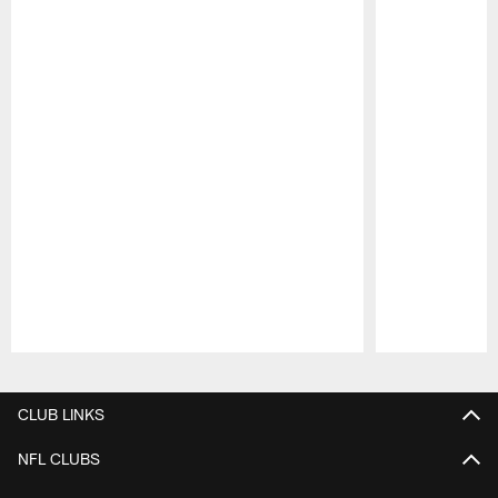
Pause
Play
CLUB LINKS
NFL CLUBS