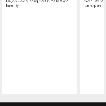
Players were grinding it out in the heat and
Green Bay beli
humidity
can help on off
Pause
Play