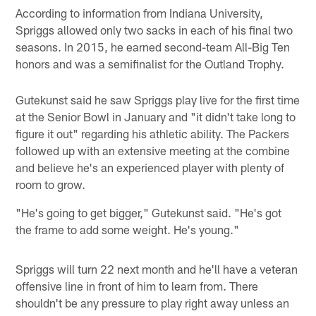
According to information from Indiana University,
Spriggs allowed only two sacks in each of his final two
seasons. In 2015, he earned second-team All-Big Ten
honors and was a semifinalist for the Outland Trophy.
Gutekunst said he saw Spriggs play live for the first time
at the Senior Bowl in January and "it didn't take long to
figure it out" regarding his athletic ability. The Packers
followed up with an extensive meeting at the combine
and believe he's an experienced player with plenty of
room to grow.
"He's going to get bigger," Gutekunst said. "He's got
the frame to add some weight. He's young."
Spriggs will turn 22 next month and he'll have a veteran
offensive line in front of him to learn from. There
shouldn't be any pressure to play right away unless an