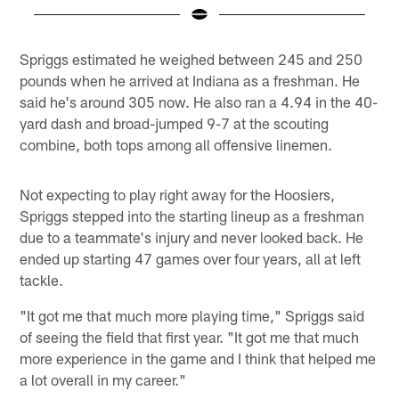
Pause
Play
Spriggs estimated he weighed between 245 and 250
pounds when he arrived at Indiana as a freshman. He
said he's around 305 now. He also ran a 4.94 in the 40-
yard dash and broad-jumped 9-7 at the scouting
combine, both tops among all offensive linemen.
Not expecting to play right away for the Hoosiers,
Spriggs stepped into the starting lineup as a freshman
due to a teammate's injury and never looked back. He
ended up starting 47 games over four years, all at left
tackle.
"It got me that much more playing time," Spriggs said
of seeing the field that first year. "It got me that much
more experience in the game and I think that helped me
a lot overall in my career."