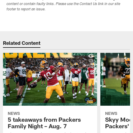
content or contain faulty links. Please use the Contact Us link in our site
footer to report an issue.
Related Content
NEWS
NEWS
5 takeaways from Packers
Skyy Moor
Family Night – Aug. 7
Packers' r