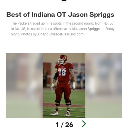
Best of Indiana OT Jason Spriggs
The Packers traded up nine spots in the second round, from No. 57
to No. 48, to select Indiana offensive tackle Jason Spriggs on Friday
night. Photos by AP and CollegePressBox.com.
1 / 26