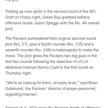
Trading up nine spots in the second round of the NFL
Draft on Friday night, Green Bay grabbed Indiana
offensive tackle Jason Spriggs with the No. 48 overall
pick.
The Packers surrendered their original second-round
pick (No. 57), plus a fourth-rounder (No. 125) and a
seventh-rounder (No. 248) to Indianapolis to make the
move. The pick gives the Packers two big guys in the
first two rounds following the selection of UCLA
defensive lineman Kenny Clark in the first round on
Thursday night.
"We're all looking for them, at every level," said Brian
Gutekunst, the Packers' director of player personnel,
regarding linemen.
Spriggs (6-6, 301) gives the Packers depth at offensive