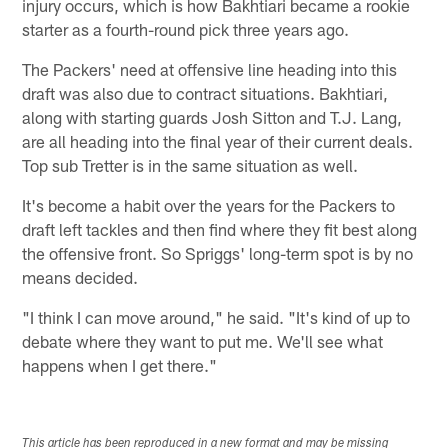
injury occurs, which is how Bakhtiari became a rookie
starter as a fourth-round pick three years ago.
The Packers' need at offensive line heading into this
draft was also due to contract situations. Bakhtiari,
along with starting guards Josh Sitton and T.J. Lang,
are all heading into the final year of their current deals.
Top sub Tretter is in the same situation as well.
It's become a habit over the years for the Packers to
draft left tackles and then find where they fit best along
the offensive front. So Spriggs' long-term spot is by no
means decided.
"I think I can move around," he said. "It's kind of up to
debate where they want to put me. We'll see what
happens when I get there."
This article has been reproduced in a new format and may be missing