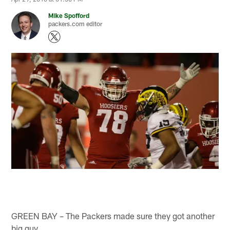
Mike Spofford
packers.com editor
GREEN BAY – The Packers made sure they got another
big guy.