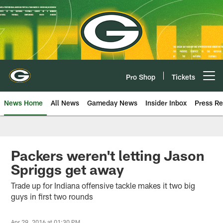
Skip
to
main
content
Pro Shop
Tickets
Open menu button
News Home
All News
Gameday News
Insider Inbox
Press Re
Packers weren't letting Jason
Spriggs get away
Trade up for Indiana offensive tackle makes it two big
guys in first two rounds
Apr 29, 2016 at 01:30 PM