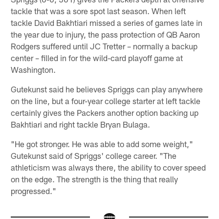
tackle that was a sore spot last season. When left
tackle David Bakhtiari missed a series of games late in
the year due to injury, the pass protection of QB Aaron
Rodgers suffered until JC Tretter – normally a backup
center – filled in for the wild-card playoff game at
Washington.
Gutekunst said he believes Spriggs can play anywhere
on the line, but a four-year college starter at left tackle
certainly gives the Packers another option backing up
Bakhtiari and right tackle Bryan Bulaga.
"He got stronger. He was able to add some weight,"
Gutekunst said of Spriggs' college career. "The
athleticism was always there, the ability to cover speed
on the edge. The strength is the thing that really
progressed."