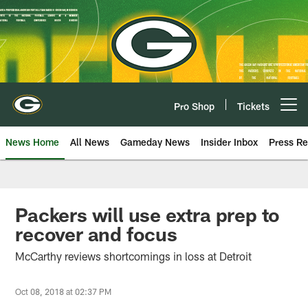
Skip
to
main
content
Pro Shop
Tickets
Open menu button
News Home
All News
Gameday News
Insider Inbox
Press Re
Packers will use extra prep to
recover and focus
McCarthy reviews shortcomings in loss at Detroit
Oct 08, 2018 at 02:37 PM