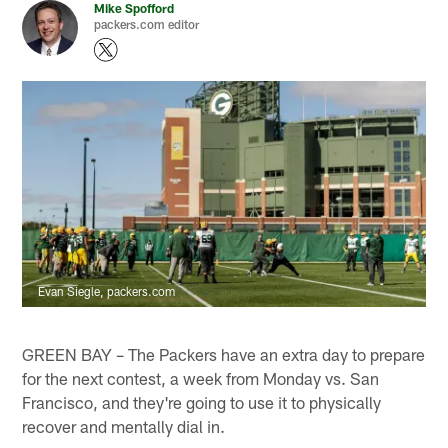
Mike Spofford
packers.com editor
Evan Siegle, packers.com
GREEN BAY – The Packers have an extra day to prepare
for the next contest, a week from Monday vs. San
Francisco, and they're going to use it to physically
recover and mentally dial in.