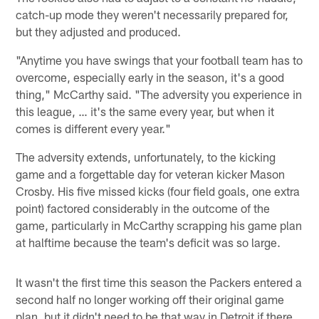
catch-up mode they weren't necessarily prepared for,
but they adjusted and produced.
"Anytime you have swings that your football team has to
overcome, especially early in the season, it's a good
thing," McCarthy said. "The adversity you experience in
this league, … it's the same every year, but when it
comes is different every year."
The adversity extends, unfortunately, to the kicking
game and a forgettable day for veteran kicker Mason
Crosby. His five missed kicks (four field goals, one extra
point) factored considerably in the outcome of the
game, particularly in McCarthy scrapping his game plan
at halftime because the team's deficit was so large.
It wasn't the first time this season the Packers entered a
second half no longer working off their original game
plan, but it didn't need to be that way in Detroit if there