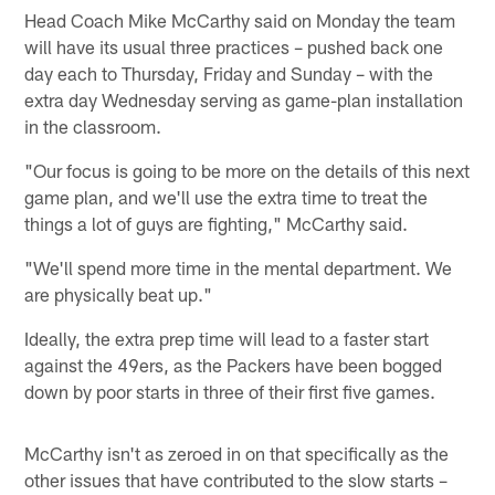
Head Coach Mike McCarthy said on Monday the team
will have its usual three practices – pushed back one
day each to Thursday, Friday and Sunday – with the
extra day Wednesday serving as game-plan installation
in the classroom.
"Our focus is going to be more on the details of this next
game plan, and we'll use the extra time to treat the
things a lot of guys are fighting," McCarthy said.
"We'll spend more time in the mental department. We
are physically beat up."
Ideally, the extra prep time will lead to a faster start
against the 49ers, as the Packers have been bogged
down by poor starts in three of their first five games.
McCarthy isn't as zeroed in on that specifically as the
other issues that have contributed to the slow starts –