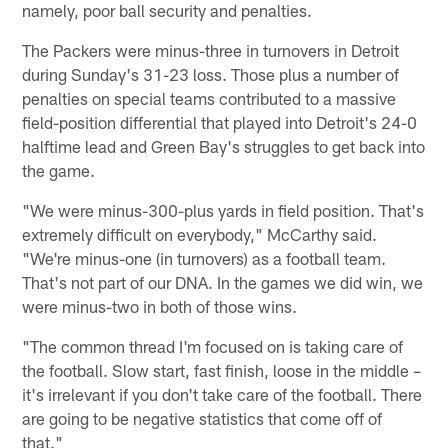
namely, poor ball security and penalties.
The Packers were minus-three in turnovers in Detroit
during Sunday's 31-23 loss. Those plus a number of
penalties on special teams contributed to a massive
field-position differential that played into Detroit's 24-0
halftime lead and Green Bay's struggles to get back into
the game.
"We were minus-300-plus yards in field position. That's
extremely difficult on everybody," McCarthy said.
"We're minus-one (in turnovers) as a football team.
That's not part of our DNA. In the games we did win, we
were minus-two in both of those wins.
"The common thread I'm focused on is taking care of
the football. Slow start, fast finish, loose in the middle –
it's irrelevant if you don't take care of the football. There
are going to be negative statistics that come off of
that."