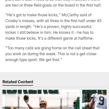
are two or three field goals on the board in the first half.
"He's got to make those kicks," McCarthy said of
Crosby's misses, with all three in the first half under 45
yards in length. "He's a proven, highly successful
kicker. I still believe in him. He knows it – he has to
make those kicks. It's a different game at halftime.
"Too many calls are going home on the call sheet that
you work on during the week. This is not a get-close-
enough type sport. We get that."
Related Content