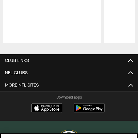
Pause
Play
CLUB LINKS
NFL CLUBS
MORE NFL SITES
Download apps