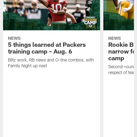
NEWS
NEWS
5 things learned at Packers
Rookie Br
training camp – Aug. 6
narrow foc
camp
Blitz work, RB news and O-line combos, with
Family Night up next
Second-round c
respect of tea