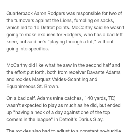
Quarterback Aaron Rodgers was responsible for two of
the turnovers against the Lions, fumbling on sacks,
which led to 10 Detroit points. McCarthy said he wasn't
going to make excuses for Rodgers, who has a bad left
knee, but said he's "playing through a lot," without
going into specifics.
McCarthy did like what he saw in the second half and
the effort put forth, both from receiver Davante Adams
and rookies Marquez Valdes-Scantling and
Equanimeous St. Brown.
On a bad calf, Adams (nine catches, 140 yards, TD)
wasn't expected to play as much as he did, but ended
up "having a heck of a day against one of the top
corners in the league" in Detroit's Darius Slay.
The rookies also had to adjust to a constant no-huddle,