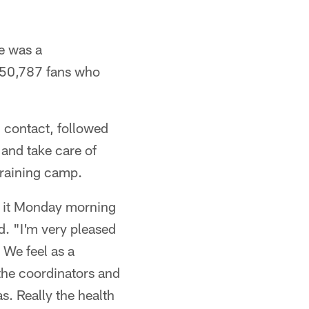
e was a
e 50,787 fans who
ll contact, followed
 and take care of
training camp.
it it Monday morning
d. "I'm very pleased
 We feel as a
 the coordinators and
s. Really the health