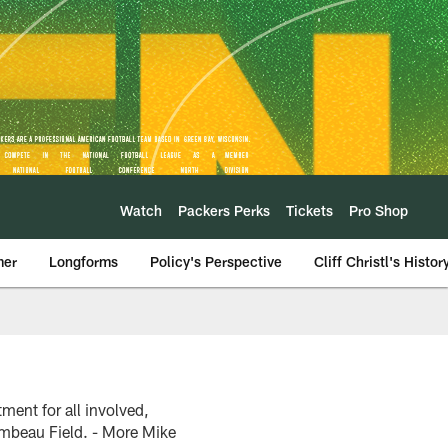
Watch
Packers Perks
Tickets
Pro Shop
mer
Longforms
Policy's Perspective
Cliff Christl's Histor
ent for all involved,
ambeau Field. - More Mike