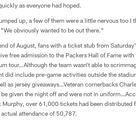
 quickly as everyone had hoped.
mped up, a few of them were a little nervous too I 
 "We obviously wanted to be out there."
nd of August, fans with a ticket stub from Saturday
ve free admission to the Packers Hall of Fame with 
um tour…Although the team wasn't able to scrimmag
t did include pre-game activities outside the stadiu
ell as jersey giveaways…Veteran cornerbacks Char
o be given the night off and were not in uniform…Ac
Murphy, over 61,000 tickets had been distributed f
actual attendance of 50,787.