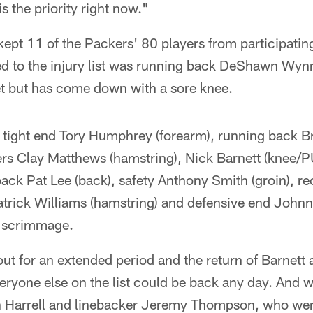
is the priority right now."
kept 11 of the Packers' 80 players from participati
ded to the injury list was running back DeShawn Wyn
et but has come down with a sore knee.
, tight end Tory Humphrey (forearm), running back
kers Clay Matthews (hamstring), Nick Barnett (knee/
ck Pat Lee (back), safety Anthony Smith (groin), re
atrick Williams (hamstring) and defensive end Johnn
e scrimmage.
t for an extended period and the return of Barnett 
ryone else on the list could be back any day. And 
n Harrell and linebacker Jeremy Thompson, who wer