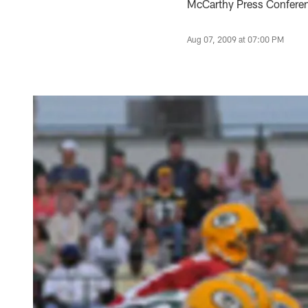
McCarthy Press Conferenc
Aug 07, 2009 at 07:00 PM