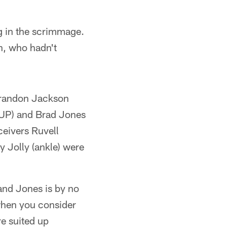
ng in the scrimmage.
n, who hadn't
 Brandon Jackson
PUP) and Brad Jones
ceivers Ruvell
y Jolly (ankle) were
and Jones is by no
when you consider
e suited up