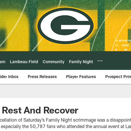
eam
Lambeau Field
Community
Family Night
ider Inbox
Press Releases
Player Features
Prospect Pri
l Rest And Recover
ellation of Saturday’s Family Night scrimmage was a disappointm
d especially the 50,787 fans who attended the annual event at L