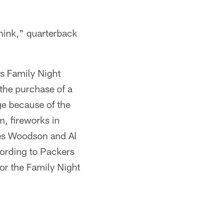
think," quarterback
's Family Night
the purchase of a
e because of the
m, fireworks in
les Woodson and Al
cording to Packers
or the Family Night