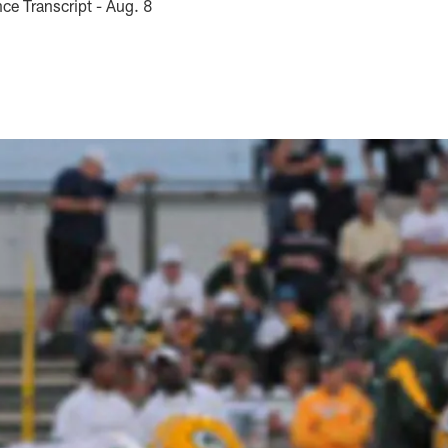
e Transcript - Aug. 8