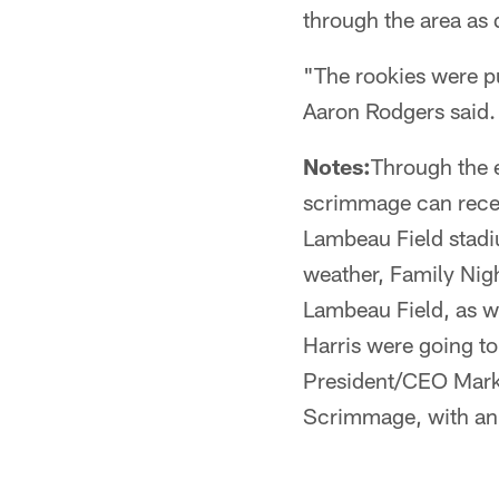
through the area as
"The rookies were pu
Aaron Rodgers said.
Notes:
Through the e
scrimmage can recei
Lambeau Field stadi
weather, Family Nigh
Lambeau Field, as w
Harris were going t
President/CEO Mark 
Scrimmage, with an 