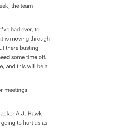
eek, the team
e've had ever, to
at is moving through
ut there busting
need some time off.
, and this will be a
or meetings
ebacker A.J. Hawk
 going to hurt us as