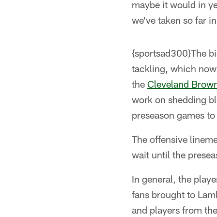
maybe it would in y
we've taken so far i
{sportsad300}The big
tackling, which now 
the
Cleveland Brow
work on shedding blo
preseason games to 
The offensive lineme
wait until the presea
In general, the play
fans brought to Lamb
and players from the