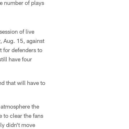
he number of plays
session of live
, Aug. 15, against
t for defenders to
ill have four
d that will have to
he atmosphere the
 to clear the fans
ly didn't move