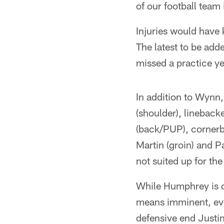
of our football team 
Injuries would have 
The latest to be ad
missed a practice y
In addition to Wynn
(shoulder), linebac
(back/PUP), cornerba
Martin (groin) and P
not suited up for th
While Humphrey is ou
means imminent, eve
defensive end Justi