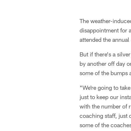
The weather-induced
disappointment for a
attended the annual
But if there's a silve
by another off day o
some of the bumps an
"We're going to take
just to keep our ins
with the number of r
coaching staff, just
some of the coaches,