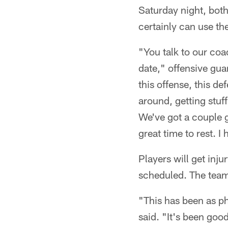
Saturday night, bot
certainly can use the
"You talk to our coa
date," offensive gua
this offense, this de
around, getting stuf
We've got a couple g
great time to rest. I
Players will get inj
scheduled. The team 
"This has been as ph
said. "It's been good