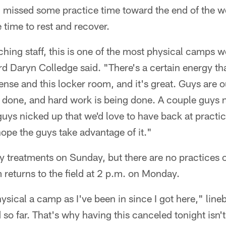
h missed some practice time toward the end of the w
 time to rest and recover.
ching staff, this is one of the most physical camps w
rd Daryn Colledge said. "There's a certain energy th
fense and this locker room, and it's great. Guys are o
f done, and hard work is being done. A couple guys 
uys nicked up that we'd love to have back at practice
 hope the guys take advantage of it."
ury treatments on Sunday, but there are no practices 
returns to the field at 2 p.m. on Monday.
ysical a camp as I've been in since I got here," lin
 so far. That's why having this canceled tonight isn't