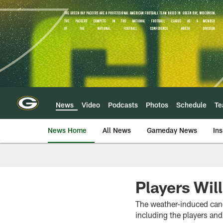
Skip
to
main
content
News
Video
Podcasts
Photos
Schedule
T
News Home
All News
Gameday News
Ins
Players Wil
The weather-induced canc
including the players an