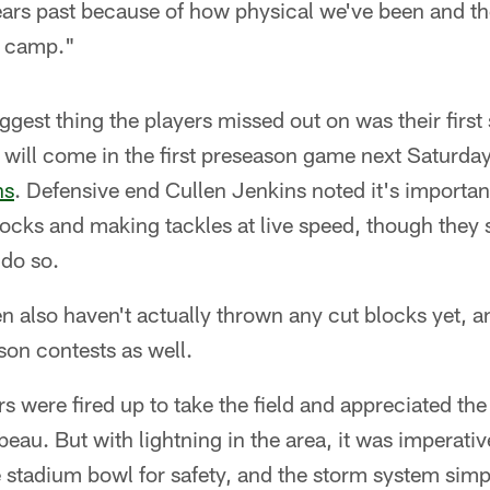
ears past because of how physical we've been and t
n camp."
gest thing the players missed out on was their first 
will come in the first preseason game next Saturday
ns
. Defensive end Cullen Jenkins noted it's importan
cks and making tackles at live speed, though they st
do so.
n also haven't actually thrown any cut blocks yet, an
son contests as well.
ers were fired up to take the field and appreciated t
eau. But with lightning in the area, it was imperative
 stadium bowl for safety, and the storm system simp