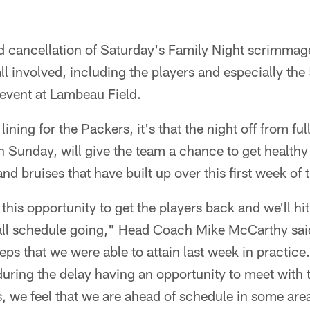
 cancellation of Saturday's Family Night scrimmag
ll involved, including the players and especially th
 event at Lambeau Field.
r lining for the Packers, it's that the night off from fu
n Sunday, will give the team a chance to get healthy
d bruises that have built up over this first week of 
 this opportunity to get the players back and we'll h
tall schedule going," Head Coach Mike McCarthy sai
eps that we were able to attain last week in practice.
 during the delay having an opportunity to meet with
 we feel that we are ahead of schedule in some area