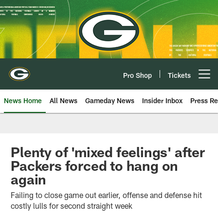
Skip
to
main
content
Pro Shop
Tickets
Open menu button
News Home
All News
Gameday News
Insider Inbox
Press Re
Plenty of 'mixed feelings' after
Packers forced to hang on
again
Failing to close game out earlier, offense and defense hit
costly lulls for second straight week