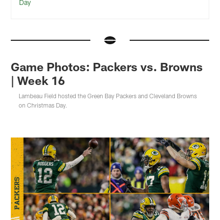
Day
Game Photos: Packers vs. Browns
| Week 16
Lambeau Field hosted the Green Bay Packers and Cleveland Browns
on Christmas Day.