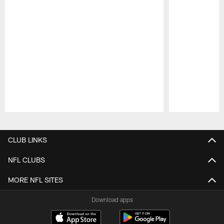
Pause
Play
CLUB LINKS
NFL CLUBS
MORE NFL SITES
Download apps