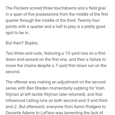
The Packers scored three touchdowns and a field goal
in a span of five possessions from the middle of the first
quarter through the middle of the third. Twenty-four
points with a quarter and a half to play is a pretty good
spot to be in.
But then? Bupkis.
Two three-and-outs, featuring a 10-yard loss on a first-
down end-around on the first one, and then a failure to
move the chains despite a 7-yard first-down run on the
second.
The offense was making an adjustment on the second
series with Ben Braden momentarily subbing for Yosh
Nijman at left tackle (Nijman later returned), and that
influenced calling runs on both second-and-3 and third-
and-2. But afterward, everyone from Aaron Rodgers to
Davante Adams to LaFleur was lamenting the lack of