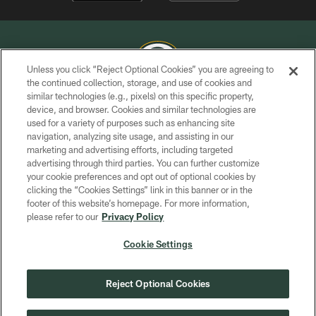
Unless you click “Reject Optional Cookies” you are agreeing to
the continued collection, storage, and use of cookies and
similar technologies (e.g., pixels) on this specific property,
COPYRIGHT © GREEN BAY PACKERS, INC.
device, and browser. Cookies and similar technologies are
used for a variety of purposes such as enhancing site
PRIVACY POLICY
navigation, analyzing site usage, and assisting in our
TERMS OF SERVICE
marketing and advertising efforts, including targeted
advertising through third parties. You can further customize
CONTACT US
your cookie preferences and opt out of optional cookies by
clicking the “Cookies Settings” link in this banner or in the
ACCESSIBILITY
footer of this website’s homepage. For more information,
SITE MAP
please refer to our
Privacy Policy
AD CHOICES
Cookie Settings
YOUR PRIVACY CHOICES
COOKIE SETTINGS
Reject Optional Cookies
PREFERENCE CENTER