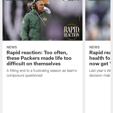
NEWS
NEWS
Rapid reaction: Too often,
Rapid reac
these Packers made life too
health for
difficult on themselves
now get 'c
A fitting end to a frustrating season as team's
Last year's We
composure questioned
decision-maki