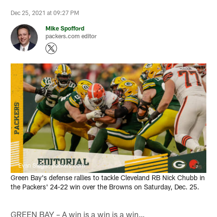
Dec 25, 2021 at 09:27 PM
Mike Spofford
packers.com editor
Evan Siegle, packers.com
Green Bay's defense rallies to tackle Cleveland RB Nick Chubb in
the Packers' 24-22 win over the Browns on Saturday, Dec. 25.
GREEN BAY – A win is a win is a win…