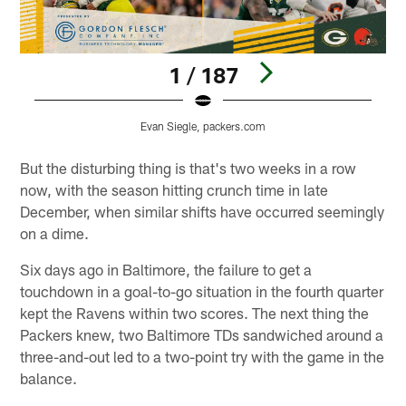
1 / 187
Evan Siegle, packers.com
Pause
Play
But the disturbing thing is that's two weeks in a row
now, with the season hitting crunch time in late
December, when similar shifts have occurred seemingly
on a dime.
Six days ago in Baltimore, the failure to get a
touchdown in a goal-to-go situation in the fourth quarter
kept the Ravens within two scores. The next thing the
Packers knew, two Baltimore TDs sandwiched around a
three-and-out led to a two-point try with the game in the
balance.