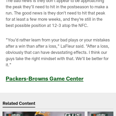
The bad news is they don't appear to be approaching
the peak they'll need to hit in the postseason to make a
run. The good news is they don't need to hit that peak
for at least a few more weeks, and they're still in the
best possible position at 12-3 atop the NFC.
"You'd rather learn from your bad plays or your mistakes
after a win than after a loss," LaFleur said. "After a loss,
obviously that can have devastating effects. I think our
guys take the right mindset with that. We'll be better for
it."
Packers-Browns Game Center
Related Content