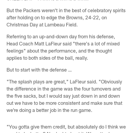
But the Packers weren't in the best of celebratory spirits
after holding on to edge the Browns, 24-22, on
Christmas Day at Lambeau Field.
Referring to an up-and-down day from his defense,
Head Coach Matt LaFleur said "there's a lot of mixed
feelings" about the performance, and the thought
applies to both sides of the ball, really.
But to start with the defense …
"The splash plays are great," LaFleur said. "Obviously
the difference in the game was the four turnovers and
the five sacks, but I would say just down in and down
out we have to be more consistent and make sure that
we're doing a better job in the run game.
"You gotta give them credit, but absolutely do I think we