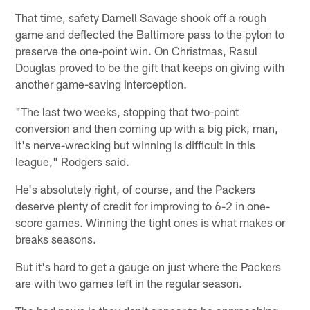
That time, safety Darnell Savage shook off a rough
game and deflected the Baltimore pass to the pylon to
preserve the one-point win. On Christmas, Rasul
Douglas proved to be the gift that keeps on giving with
another game-saving interception.
"The last two weeks, stopping that two-point
conversion and then coming up with a big pick, man,
it's nerve-wrecking but winning is difficult in this
league," Rodgers said.
He's absolutely right, of course, and the Packers
deserve plenty of credit for improving to 6-2 in one-
score games. Winning the tight ones is what makes or
breaks seasons.
But it's hard to get a gauge on just where the Packers
are with two games left in the regular season.