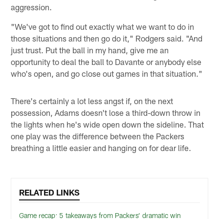
aggression.
"We've got to find out exactly what we want to do in
those situations and then go do it," Rodgers said. "And
just trust. Put the ball in my hand, give me an
opportunity to deal the ball to Davante or anybody else
who's open, and go close out games in that situation."
There's certainly a lot less angst if, on the next
possession, Adams doesn't lose a third-down throw in
the lights when he's wide open down the sideline. That
one play was the difference between the Packers
breathing a little easier and hanging on for dear life.
RELATED LINKS
Game recap: 5 takeaways from Packers’ dramatic win