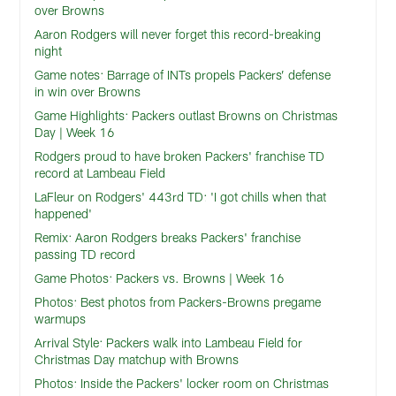
over Browns
Aaron Rodgers will never forget this record-breaking
night
Game notes: Barrage of INTs propels Packers’ defense
in win over Browns
Game Highlights: Packers outlast Browns on Christmas
Day | Week 16
Rodgers proud to have broken Packers' franchise TD
record at Lambeau Field
LaFleur on Rodgers' 443rd TD: 'I got chills when that
happened'
Remix: Aaron Rodgers breaks Packers' franchise
passing TD record
Game Photos: Packers vs. Browns | Week 16
Photos: Best photos from Packers-Browns pregame
warmups
Arrival Style: Packers walk into Lambeau Field for
Christmas Day matchup with Browns
Photos: Inside the Packers' locker room on Christmas