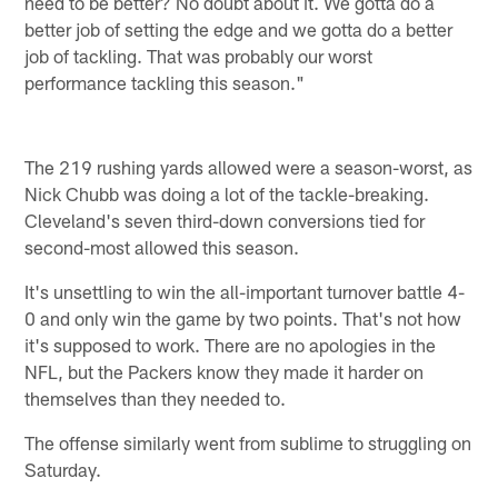
need to be better? No doubt about it. We gotta do a
better job of setting the edge and we gotta do a better
job of tackling. That was probably our worst
performance tackling this season."
The 219 rushing yards allowed were a season-worst, as
Nick Chubb was doing a lot of the tackle-breaking.
Cleveland's seven third-down conversions tied for
second-most allowed this season.
It's unsettling to win the all-important turnover battle 4-
0 and only win the game by two points. That's not how
it's supposed to work. There are no apologies in the
NFL, but the Packers know they made it harder on
themselves than they needed to.
The offense similarly went from sublime to struggling on
Saturday.