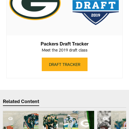
Packers Draft Tracker
Meet the 2019 draft class
DRAFT TRACKER
Related Content