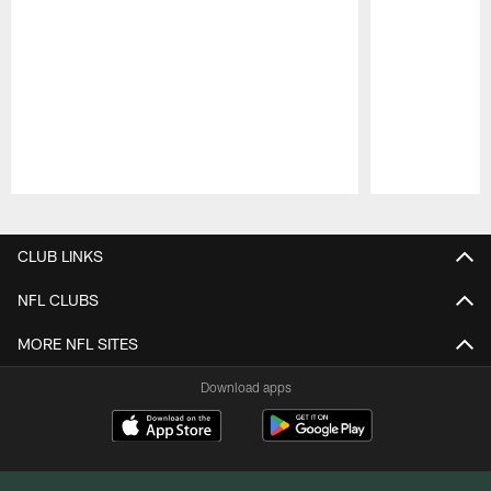
Pause
Play
CLUB LINKS
NFL CLUBS
MORE NFL SITES
Download apps