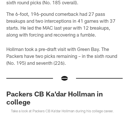
sixth round picks (No. 185 overall).
The 6-foot, 196-pound cornerback had 27 pass
breakups and two interceptions in 41 games with 37
starts. He led the MAC last year with 12 breakups,
along with forcing and recovering a fumble.
Hollman took a pre-draft visit with Green Bay. The
Packers have two picks remaining – in the sixth round
(No. 195) and seventh (226).
Packers CB Ka'dar Hollman in
college
Take a look at Packers CB Ka'dar Hollman during his college career.