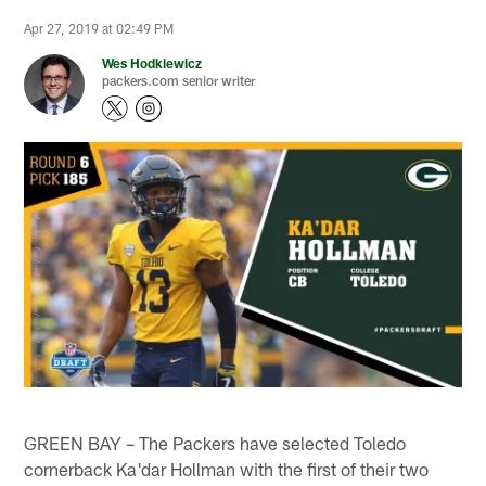
Apr 27, 2019 at 02:49 PM
Wes Hodkiewicz
packers.com senior writer
GREEN BAY – The Packers have selected Toledo
cornerback Ka'dar Hollman with the first of their two