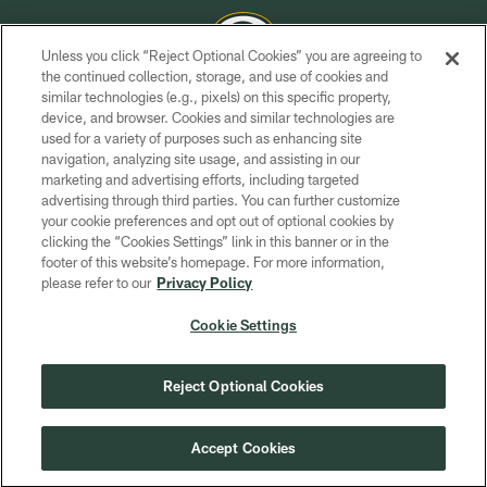
Unless you click “Reject Optional Cookies” you are agreeing to
the continued collection, storage, and use of cookies and
similar technologies (e.g., pixels) on this specific property,
COPYRIGHT © GREEN BAY PACKERS, INC.
device, and browser. Cookies and similar technologies are
used for a variety of purposes such as enhancing site
PRIVACY POLICY
navigation, analyzing site usage, and assisting in our
TERMS OF SERVICE
marketing and advertising efforts, including targeted
advertising through third parties. You can further customize
CONTACT US
your cookie preferences and opt out of optional cookies by
clicking the “Cookies Settings” link in this banner or in the
ACCESSIBILITY
footer of this website’s homepage. For more information,
SITE MAP
please refer to our
Privacy Policy
AD CHOICES
Cookie Settings
YOUR PRIVACY CHOICES
COOKIE SETTINGS
Reject Optional Cookies
PREFERENCE CENTER
Accept Cookies