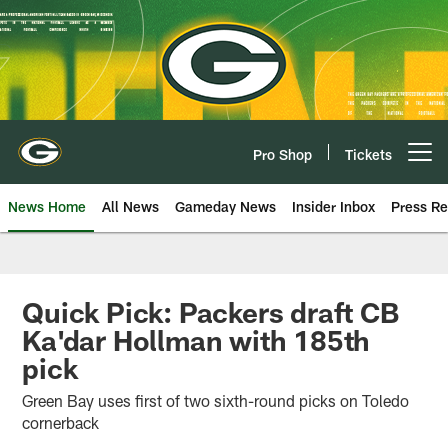
Skip
to
main
content
Pro Shop
Tickets
Open menu button
News Home
All News
Gameday News
Insider Inbox
Press Re
Quick Pick: Packers draft CB
Ka'dar Hollman with 185th
pick
Green Bay uses first of two sixth-round picks on Toledo
cornerback