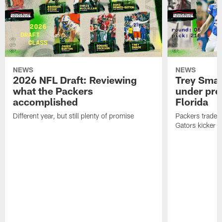
NEWS
NEWS
2026 NFL Draft: Reviewing
Trey Sma
what the Packers
under pre
accomplished
Florida
Different year, but still plenty of promise
Packers traded 
Gators kicker