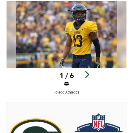
1 / 6
Toledo Athletics
Pause
Play