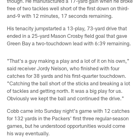
though. He manufactured a 17-yard gain when he broke
free of two tackles well short of the first down on third-
and-9 with 12 minutes, 17 seconds remaining.
His tenacity jumpstarted a 13-play, 73-yard drive that
ended in a 25-yard Mason Crosby field goal that gave
Green Bay a two-touchdown lead with 6:39 remaining.
"That's a guy making a play and a lot of it on his own,"
said receiver Jordy Nelson, who finished with four
catches for 38 yards and his first-quarter touchdown.
"Catching the ball short of the sticks and breaking a lot
of tackles and getting north. It was a big play for us.
Obviously we kept the ball and continued the drive."
Cobb came into Sunday night's game with 12 catches
for 132 yards in the Packers' first three regular-season
games, but he understood opportunities would come
his way eventually.