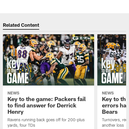
Related Content
NEWS
NEWS
Key to the game: Packers fail
Key to th
to find answer for Derrick
errors hau
Henry
Bears
Ravens running back goes off for 200-plus
Turnovers, red-
yards, four TDs
another loss