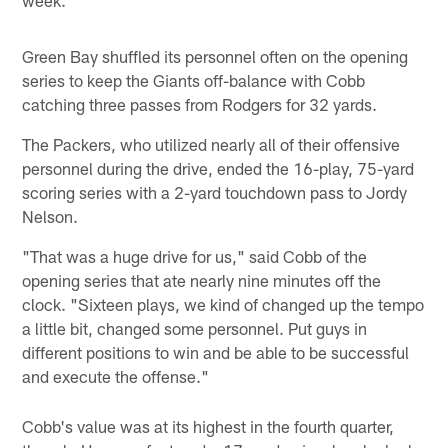
Green Bay shuffled its personnel often on the opening
series to keep the Giants off-balance with Cobb
catching three passes from Rodgers for 32 yards.
The Packers, who utilized nearly all of their offensive
personnel during the drive, ended the 16-play, 75-yard
scoring series with a 2-yard touchdown pass to Jordy
Nelson.
"That was a huge drive for us," said Cobb of the
opening series that ate nearly nine minutes off the
clock. "Sixteen plays, we kind of changed up the tempo
a little bit, changed some personnel. Put guys in
different positions to win and be able to be successful
and execute the offense."
Cobb's value was at its highest in the fourth quarter,