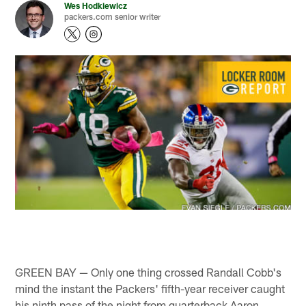
Wes Hodkiewicz
packers.com senior writer
GREEN BAY — Only one thing crossed Randall Cobb's
mind the instant the Packers' fifth-year receiver caught
his ninth pass of the night from quarterback Aaron