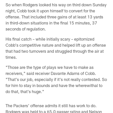
So when Rodgers looked his way on third down Sunday
night, Cobb took it upon himself to convert for the
offense. That included three gains of at least 13 yards
in third-down situations in the final 15 minutes, 37
seconds of regulation.
His final catch – while initially scary – epitomized
Cobb's competitive nature and helped lift up an offense
that had two turnovers and struggled through the air at
times.
"Those are the type of plays we have to make as
receivers," said receiver Davante Adams of Cobb.
"That's our job, especially if it's not really contested. So
for him to stay in bounds and have the wherewithal to
do that, that's huge."
The Packers' offense admits it still has work to do.
Rodgers was held to a 65.0 passer rating and Nelson