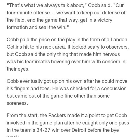
"That's what we always talk about," Cobb said. "Our
four-minute offense … we want to keep our defense off
the field, end the game that way, get in a victory
formation and seal the win."
Cobb paid the price on the play in the form of a Landon
Collins hit to his neck area. It looked scary to observers,
but Cobb said the only thing that made him nervous
was his teammates hovering over him with concern in
their eyes.
Cobb eventually got up on his own after he could move
his fingers and toes. He was checked for a concussion
but came out of the game fine other than some
soreness.
From the start, the Packers made it a point to get Cobb
involved in the game plan after he caught only one pass
in the team's 34-27 win over Detroit before the bye
week.