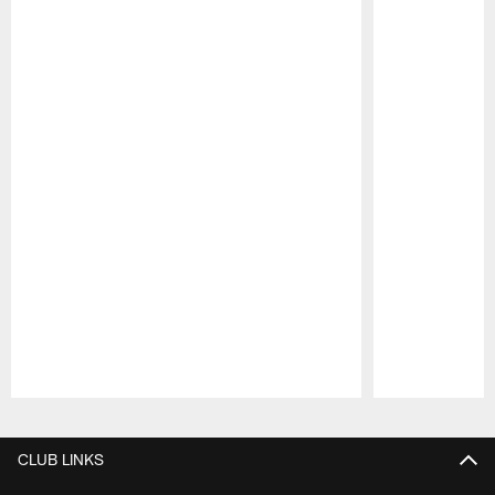
Pause
Play
CLUB LINKS