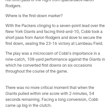
Rodgers.
Where is the first-down marker?
With the Packers clinging to a seven-point lead over the
New York Giants and facing third-and-10, Cobb took a
short pass from Aaron Rodgers and dove to secure the
first down, sealing the 23-16 victory at Lambeau Field.
The play was a microcosm of Cobb's importance in a
nine-catch, 108-yard performance against the Giants in
which he converted first downs on six occasions
throughout the course of the game.
There was no more critical moment that when the
Giants pulled within one score with 2 minutes, 54
seconds remaining. Facing a long conversion, Cobb
came up big in the clutch.