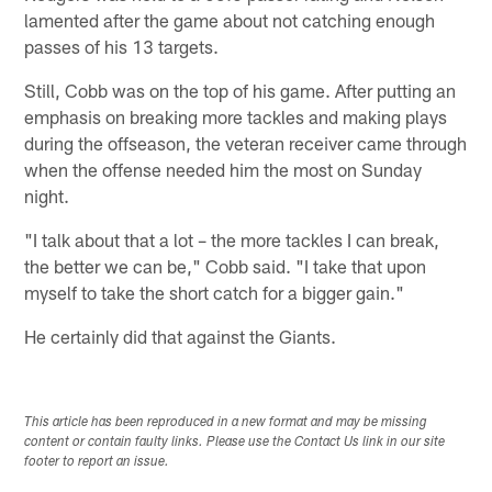
lamented after the game about not catching enough
passes of his 13 targets.
Still, Cobb was on the top of his game. After putting an
emphasis on breaking more tackles and making plays
during the offseason, the veteran receiver came through
when the offense needed him the most on Sunday
night.
"I talk about that a lot – the more tackles I can break,
the better we can be," Cobb said. "I take that upon
myself to take the short catch for a bigger gain."
He certainly did that against the Giants.
This article has been reproduced in a new format and may be missing
content or contain faulty links. Please use the Contact Us link in our site
footer to report an issue.