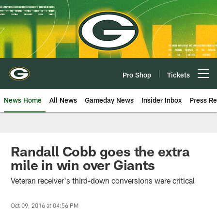
Skip
to
main
content
Pro Shop
Tickets
Open menu button
News Home
All News
Gameday News
Insider Inbox
Press Re
Randall Cobb goes the extra
mile in win over Giants
Veteran receiver's third-down conversions were critical
Oct 09, 2016 at 04:56 PM