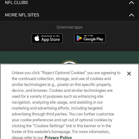
NFL CLUBS
MORE NFL SITES
Download apps
Unless you click “Reject Optional Cookies” you are agreeing to
the continued collection, storage, and use of cookies and
similar technologies (e.g., pixels) on this specific property,
COPYRIGHT © GREEN BAY PACKERS, INC.
device, and browser. Cookies and similar technologies are
used for a variety of purposes such as enhancing site
PRIVACY POLICY
navigation, analyzing site usage, and assisting in our
TERMS OF SERVICE
marketing and advertising efforts, including targeted
advertising through third parties. You can further customize
CONTACT US
your cookie preferences and opt out of optional cookies by
clicking the “Cookies Settings” link in this banner or in the
ACCESSIBILITY
footer of this website’s homepage. For more information,
SITE MAP
please refer to our
Privacy Policy