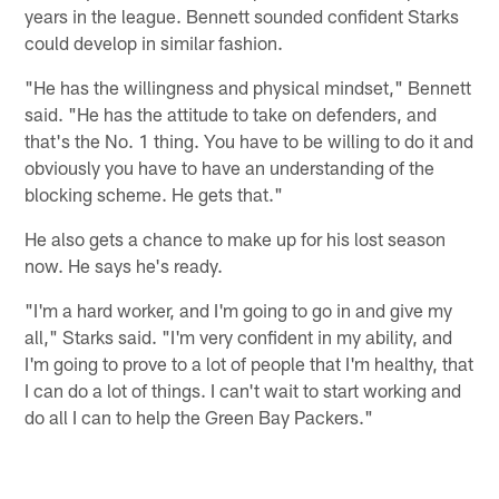
years in the league. Bennett sounded confident Starks
could develop in similar fashion.
"He has the willingness and physical mindset," Bennett
said. "He has the attitude to take on defenders, and
that's the No. 1 thing. You have to be willing to do it and
obviously you have to have an understanding of the
blocking scheme. He gets that."
He also gets a chance to make up for his lost season
now. He says he's ready.
"I'm a hard worker, and I'm going to go in and give my
all," Starks said. "I'm very confident in my ability, and
I'm going to prove to a lot of people that I'm healthy, that
I can do a lot of things. I can't wait to start working and
do all I can to help the Green Bay Packers."