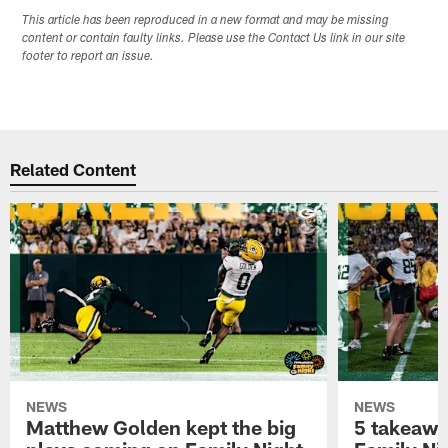
This article has been reproduced in a new format and may be missing
content or contain faulty links. Please use the Contact Us link in our site
footer to report an issue.
Related Content
NEWS
NEWS
Matthew Golden kept the big
5 takeawa