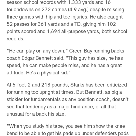
season school records with 1,333 yards and 16
touchdowns on 272 carries (4.9 avg.) despite missing
three games with hip and toe injuries. He also caught
52 passes for 361 yards and a TD, giving him 102
points scored and 1,694 all-purpose yards, both school
records.
"He can play on any down," Green Bay running backs
coach Edgar Bennett said. "This guy has size, he has
speed, he can make people miss, and he has a great
attitude. He's a physical kid."
At 6-foot-2 and 218 pounds, Starks has been criticized
for running too upright at times. But Bennett, as big a
stickler for fundamentals as any position coach, doesn't
see that tendency as a major hindrance, or all that
unusual for a back his size.
"When you study his tape, you see him show the knee
bend to be able to get his pads up under defenders pads