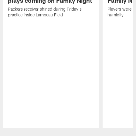
plays coming on Family Night
Family Ni
Packers receiver shined during Friday's
Players were gr
practice inside Lambeau Field
humidity
Pause
Play