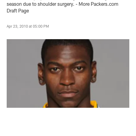
season due to shoulder surgery. - More Packers.com
Draft Page
Apr 23, 2010 at 05:00 PM