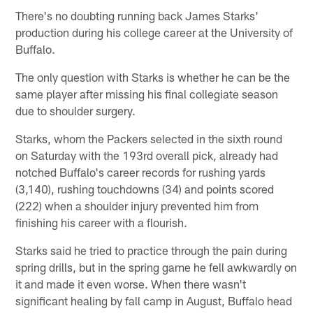
There's no doubting running back James Starks'
production during his college career at the University of
Buffalo.
The only question with Starks is whether he can be the
same player after missing his final collegiate season
due to shoulder surgery.
Starks, whom the Packers selected in the sixth round
on Saturday with the 193rd overall pick, already had
notched Buffalo's career records for rushing yards
(3,140), rushing touchdowns (34) and points scored
(222) when a shoulder injury prevented him from
finishing his career with a flourish.
Starks said he tried to practice through the pain during
spring drills, but in the spring game he fell awkwardly on
it and made it even worse. When there wasn't
significant healing by fall camp in August, Buffalo head