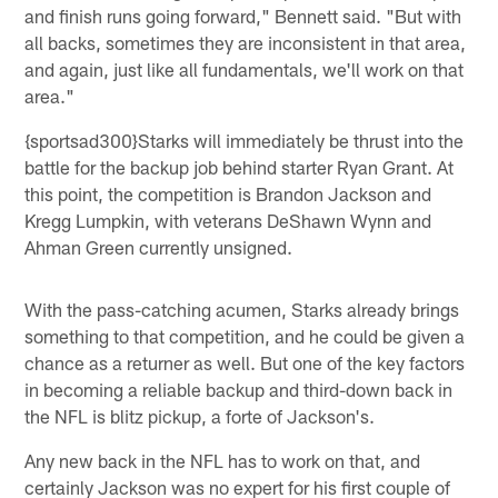
and finish runs going forward," Bennett said. "But with
all backs, sometimes they are inconsistent in that area,
and again, just like all fundamentals, we'll work on that
area."
{sportsad300}Starks will immediately be thrust into the
battle for the backup job behind starter Ryan Grant. At
this point, the competition is Brandon Jackson and
Kregg Lumpkin, with veterans DeShawn Wynn and
Ahman Green currently unsigned.
With the pass-catching acumen, Starks already brings
something to that competition, and he could be given a
chance as a returner as well. But one of the key factors
in becoming a reliable backup and third-down back in
the NFL is blitz pickup, a forte of Jackson's.
Any new back in the NFL has to work on that, and
certainly Jackson was no expert for his first couple of