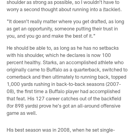
shoulder as strong as possible, so I wouldn't have to
worry a second thought about running into a (tackler).
"It doesn't really matter where you get drafted, as long
as get an opportunity, someone putting their trust in
you, and you go and make the best of it."
He should be able to, as long as he has no setbacks
with his shoulder, which he declares is now 100
percent healthy. Starks, an accomplished athlete who
originally came to Buffalo as a quarterback, switched to
cornerback and then ultimately to running back, topped
1,000 yards rushing in back-to-back seasons (2007-
08), the first time a Buffalo player had accomplished
that feat. His 127 career catches out of the backfield
(for 898 yards) prove he's got an all-around offensive
game as well.
His best season was in 2008, when he set single-