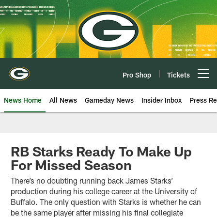
Skip
to
main
content
Pro Shop
Tickets
Open menu button
News Home
All News
Gameday News
Insider Inbox
Press Re
RB Starks Ready To Make Up
For Missed Season
There’s no doubting running back James Starks’
production during his college career at the University of
Buffalo. The only question with Starks is whether he can
be the same player after missing his final collegiate