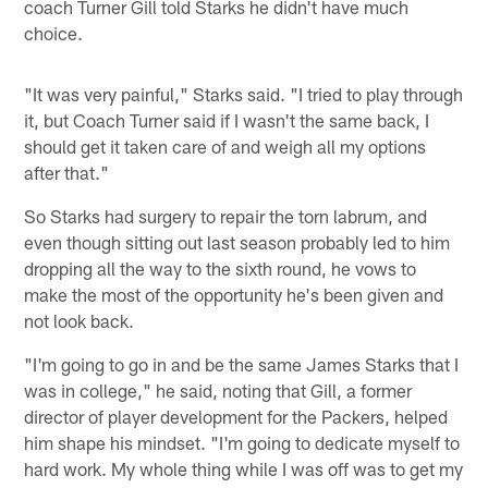
coach Turner Gill told Starks he didn't have much
choice.
"It was very painful," Starks said. "I tried to play through
it, but Coach Turner said if I wasn't the same back, I
should get it taken care of and weigh all my options
after that."
So Starks had surgery to repair the torn labrum, and
even though sitting out last season probably led to him
dropping all the way to the sixth round, he vows to
make the most of the opportunity he's been given and
not look back.
"I'm going to go in and be the same James Starks that I
was in college," he said, noting that Gill, a former
director of player development for the Packers, helped
him shape his mindset. "I'm going to dedicate myself to
hard work. My whole thing while I was off was to get my