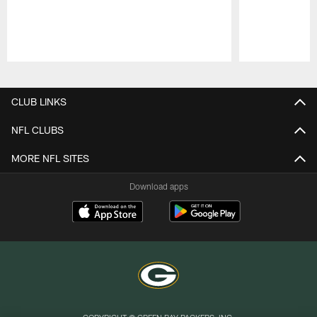
Pause
Play
CLUB LINKS
NFL CLUBS
MORE NFL SITES
Download apps