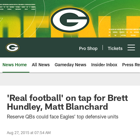
Skip
to
main
content
Pro Shop
Tickets
Open menu button
News Home
All News
Gameday News
Insider Inbox
Press Re
'Real football' on tap for Brett
Hundley, Matt Blanchard
Reserve QBs could face Eagles’ top defensive units
Aug 27, 2015 at 07:54 AM