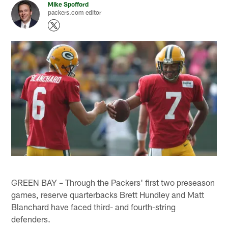
Mike Spofford
packers.com editor
GREEN BAY – Through the Packers' first two preseason
games, reserve quarterbacks Brett Hundley and Matt
Blanchard have faced third- and fourth-string
defenders.