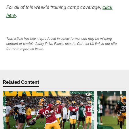
For all of this week's training camp coverage,
click
here
.
This article has been reproduced in a new format and may be missing
content or contain faulty links. Please use the Contact Us link in our site
footer to report an issue.
Related Content