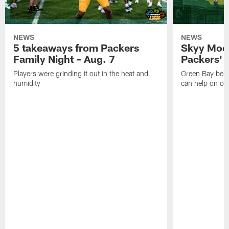
NEWS
NEWS
5 takeaways from Packers
Skyy Moor
Family Night – Aug. 7
Packers' r
Players were grinding it out in the heat and
Green Bay beli
humidity
can help on off