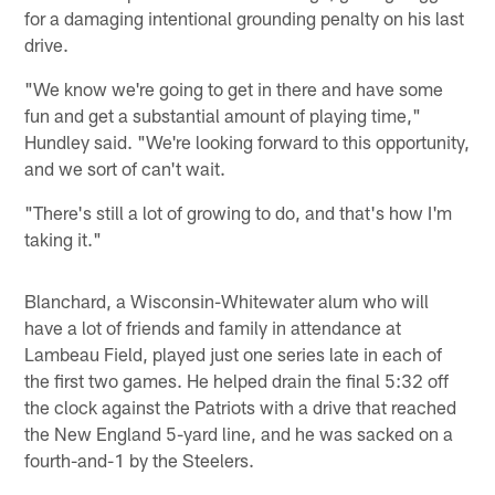
for a damaging intentional grounding penalty on his last
drive.
"We know we're going to get in there and have some
fun and get a substantial amount of playing time,"
Hundley said. "We're looking forward to this opportunity,
and we sort of can't wait.
"There's still a lot of growing to do, and that's how I'm
taking it."
Blanchard, a Wisconsin-Whitewater alum who will
have a lot of friends and family in attendance at
Lambeau Field, played just one series late in each of
the first two games. He helped drain the final 5:32 off
the clock against the Patriots with a drive that reached
the New England 5-yard line, and he was sacked on a
fourth-and-1 by the Steelers.