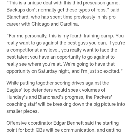
"This is a unique deal with this third preseason game.
Backups don't normally get these types of reps," said
Blanchard, who has spent time previously in his pro
career with Chicago and Carolina.
"For me personally, this is my fourth training camp. You
really want to go against the best guys you can. If you're
a competitor at any level, you really want to face the
best talent you have an opportunity to go against to
really see where you're at. We're going to have that
opportunity on Saturday night, and I'm just so excited."
While putting together scoring drives against the
Eagles' top defenders would speak volumes of
Hundley's and Blanchard's progress, the Packers'
coaching staff will be breaking down the big picture into
smaller pieces.
Offensive coordinator Edgar Bennett said the starting
point for both QBs will be communication, and getting