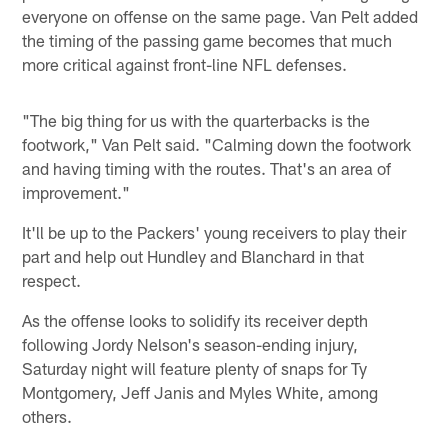
everyone on offense on the same page. Van Pelt added
the timing of the passing game becomes that much
more critical against front-line NFL defenses.
"The big thing for us with the quarterbacks is the
footwork," Van Pelt said. "Calming down the footwork
and having timing with the routes. That's an area of
improvement."
It'll be up to the Packers' young receivers to play their
part and help out Hundley and Blanchard in that
respect.
As the offense looks to solidify its receiver depth
following Jordy Nelson's season-ending injury,
Saturday night will feature plenty of snaps for Ty
Montgomery, Jeff Janis and Myles White, among
others.