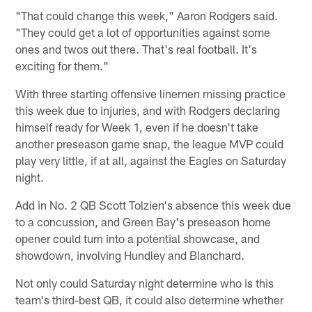
"That could change this week," Aaron Rodgers said.
"They could get a lot of opportunities against some
ones and twos out there. That's real football. It's
exciting for them."
With three starting offensive linemen missing practice
this week due to injuries, and with Rodgers declaring
himself ready for Week 1, even if he doesn't take
another preseason game snap, the league MVP could
play very little, if at all, against the Eagles on Saturday
night.
Add in No. 2 QB Scott Tolzien's absence this week due
to a concussion, and Green Bay's preseason home
opener could turn into a potential showcase, and
showdown, involving Hundley and Blanchard.
Not only could Saturday night determine who is this
team's third-best QB, it could also determine whether