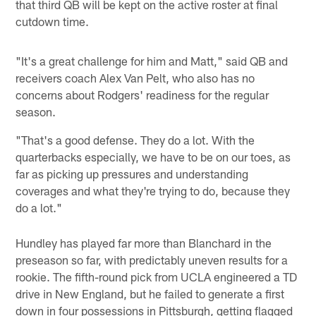
that third QB will be kept on the active roster at final
cutdown time.
"It's a great challenge for him and Matt," said QB and
receivers coach Alex Van Pelt, who also has no
concerns about Rodgers' readiness for the regular
season.
"That's a good defense. They do a lot. With the
quarterbacks especially, we have to be on our toes, as
far as picking up pressures and understanding
coverages and what they're trying to do, because they
do a lot."
Hundley has played far more than Blanchard in the
preseason so far, with predictably uneven results for a
rookie. The fifth-round pick from UCLA engineered a TD
drive in New England, but he failed to generate a first
down in four possessions in Pittsburgh, getting flagged