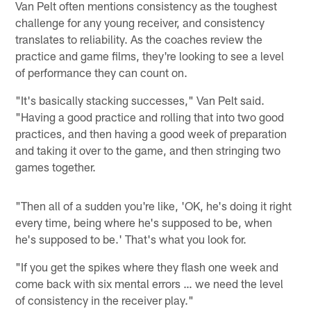
Van Pelt often mentions consistency as the toughest
challenge for any young receiver, and consistency
translates to reliability. As the coaches review the
practice and game films, they're looking to see a level
of performance they can count on.
"It's basically stacking successes," Van Pelt said.
"Having a good practice and rolling that into two good
practices, and then having a good week of preparation
and taking it over to the game, and then stringing two
games together.
"Then all of a sudden you're like, 'OK, he's doing it right
every time, being where he's supposed to be, when
he's supposed to be.' That's what you look for.
"If you get the spikes where they flash one week and
come back with six mental errors … we need the level
of consistency in the receiver play."