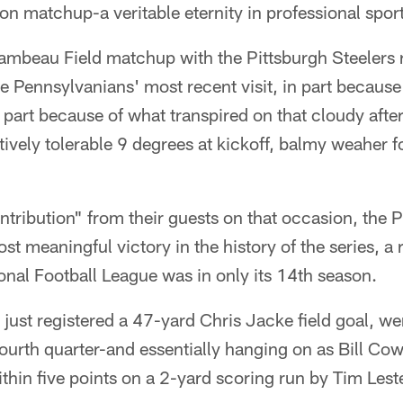
son matchup-a veritable eternity in professional spor
ambeau Field matchup with the Pittsburgh Steelers
e Pennsylvanians' most recent visit, in part because
 part because of what transpired on that cloudy aft
atively tolerable 9 degrees at kickoff, balmy weaher 
ntribution" from their guests on that occasion, the
t meaningful victory in the history of the series, a 
nal Football League was in only its 14th season.
just registered a 47-yard Chris Jacke field goal, we
fourth quarter-and essentially hanging on as Bill Co
ithin five points on a 2-yard scoring run by Tim Leste