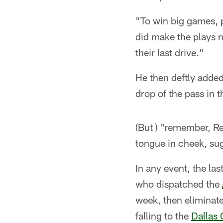
"To win big games, p
did make the plays n
their last drive."
He then deftly added,
drop of the pass in t
(But ) "remember, R
tongue in cheek, sugg
In any event, the la
who dispatched the
week, then eliminate
falling to the
Dallas