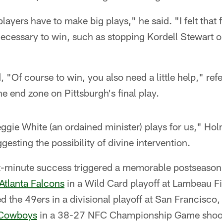
layers have to make big plays," he said. "I felt that 
ecessary to win, such as stopping Kordell Stewart o
 "Of course to win, you also need a little help," ref
he end zone on Pittsburgh's final play.
eggie White (an ordained minister) plays for us," H
esting the possibility of divine intervention.
st-minute success triggered a memorable postseason
Atlanta Falcons
in a Wild Card playoff at Lambeau Fi
d the 49ers in a divisional playoff at San Francisco
 Cowboys
in a 38-27 NFC Championship Game shoot