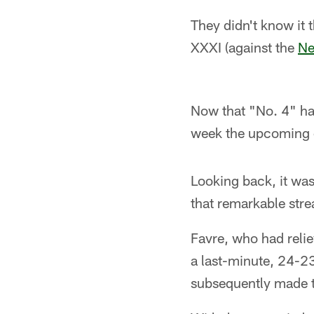
They didn't know it
XXXI (against the
Ne
Now that "No. 4" has
week the upcoming 
Looking back, it was
that remarkable stre
Favre, who had relie
a last-minute, 24-2
subsequently made th