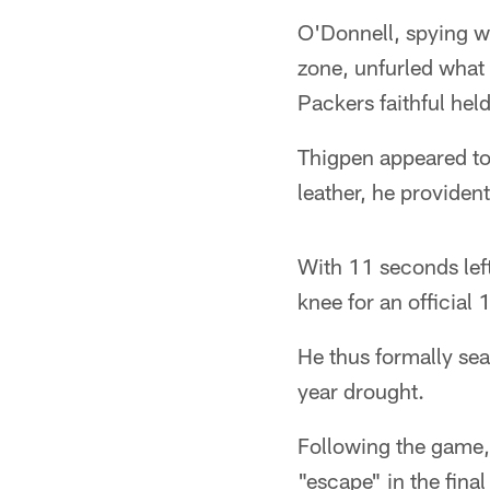
O'Donnell, spying wi
zone, unfurled what 
Packers faithful held
Thigpen appeared to 
leather, he provident
With 11 seconds left
knee for an official 
He thus formally sea
year drought.
Following the game
"escape" in the fina