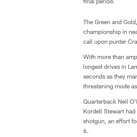
final period.
The Green and Gold, 
championship in near
call upon punter Cr
With more than ampl
longest drives in L
seconds as they mane
threatening mode as
Quarterback Neil O'D
Kordell Stewart had 
shotgun, an effort f
6.