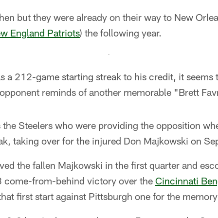
 then but they were already on their way to New Orl
w England Patriots
) the following year.
 a 212-game starting streak to his credit, it seems t
opponent reminds of another memorable "Brett Favr
 the Steelers who were providing the opposition whe
ak, taking over for the injured Don Majkowski on Se
ved the fallen Majkowski in the first quarter and esc
3 come-from-behind victory over the
Cincinnati Ben
at first start against Pittsburgh one for the memor