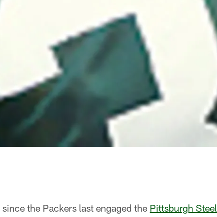
e since the Packers last engaged the
Pittsburgh Steel