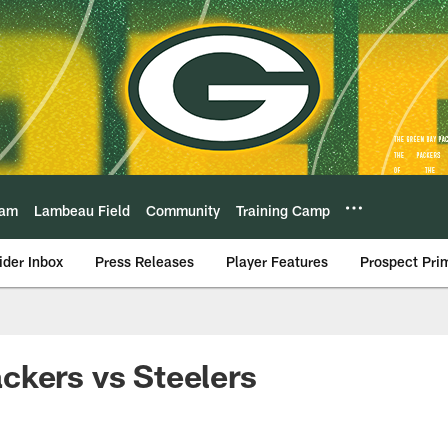
eam
Lambeau Field
Community
Training Camp
ider Inbox
Press Releases
Player Features
Prospect Pri
ckers vs Steelers