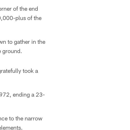
rner of the end
0,000-plus of the
wn to gather in the
he ground.
atefully took a
1972, ending a 23-
ce to the narrow
 elements.