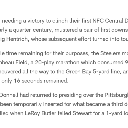
needing a victory to clinch their first NFC Central D
ly a quarter-century, mustered a pair of first downs
aig Hentrich, whose subsequent effort turned into t
e time remaining for their purposes, the Steelers m
ambeau Field, a 20-play marathon which consumed 
uvered all the way to the Green Bay 5-yard line, arr
 only 16 seconds remained.
onnell had returned to presiding over the Pittsburgh
been temporarily inserted for what became a third d
oiled when LeRoy Butler felled Stewart for a 1-yard l