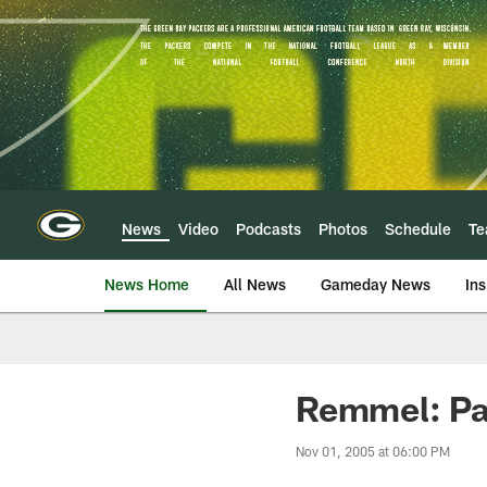
Skip
to
main
content
News
Video
Podcasts
Photos
Schedule
T
News Home
All News
Gameday News
Ins
Remmel: Pa
Nov 01, 2005 at 06:00 PM