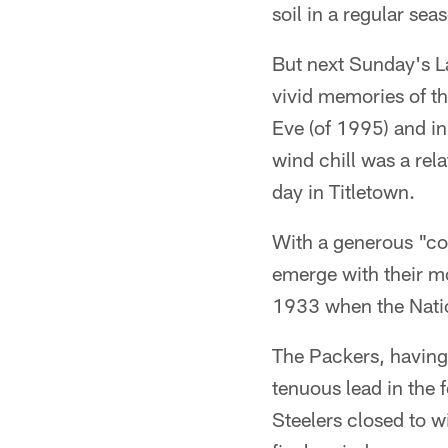
soil in a regular sea
But next Sunday's L
vivid memories of th
Eve (of 1995) and in
wind chill was a rel
day in Titletown.
With a generous "co
emerge with their mos
1933 when the Natio
The Packers, having 
tenuous lead in the 
Steelers closed to w