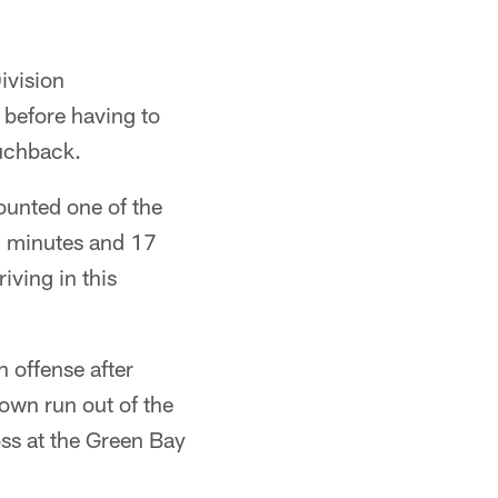
ivision
 before having to
ouchback.
ounted one of the
9 minutes and 17
iving in this
 offense after
own run out of the
oss at the Green Bay