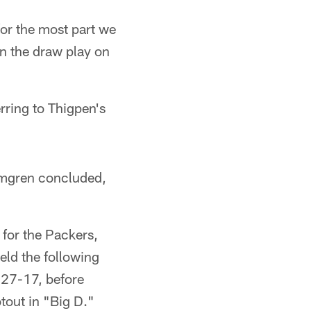
for the most part we
n the draw play on
erring to Thigpen's
olmgren concluded,
 for the Packers,
eld the following
, 27-17, before
out in "Big D."