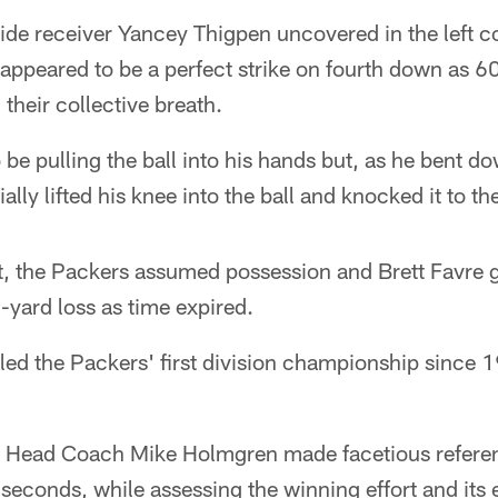
de receiver Yancey Thigpen uncovered in the left co
appeared to be a perfect strike on fourth down as 6
 their collective breath.
be pulling the ball into his hands but, as he bent do
ially lifted his knee into the ball and knocked it to t
, the Packers assumed possession and Brett Favre gr
1-yard loss as time expired.
led the Packers' first division championship since 
, Head Coach Mike Holmgren made facetious referen
l seconds, while assessing the winning effort and its