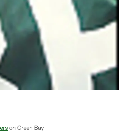
ers
on Green Bay