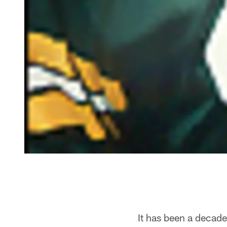
It has been a decad