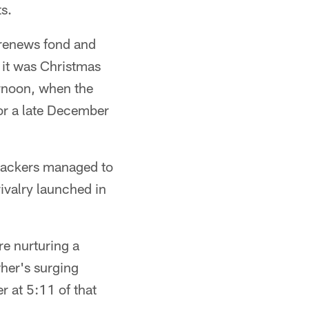
ts.
 renews fond and
 it was Christmas
ernoon, when the
for a late December
 Packers managed to
rivalry launched in
re nurturing a
wher's surging
r at 5:11 of that