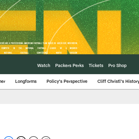
Watch
Packers Perks
Tickets
Pro Shop
mer
Longforms
Policy's Perspective
Cliff Christl's Histor