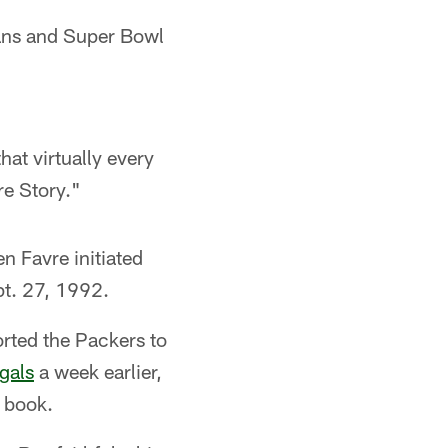
eans and Super Bowl
hat virtually every
e Story."
n Favre initiated
pt. 27, 1992.
orted the Packers to
gals
a week earlier,
y book.