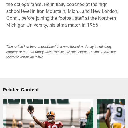
the college ranks. He initially coached at the high
school level in Iron Mountain, Mich., and New London,
Conn., before joining the football staff at the Northern
Michigan University, his alma mater, in 1966.
This article has been reproduced in a new format and may be missing
content or contain faulty links. Please use the Contact Us link in our site
footer to report an issue.
Related Content