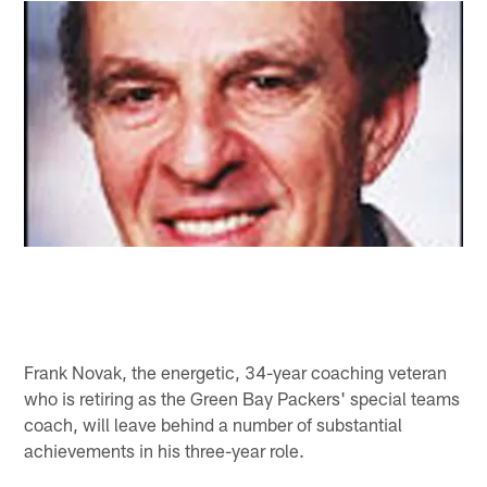
Frank Novak, the energetic, 34-year coaching veteran
who is retiring as the Green Bay Packers' special teams
coach, will leave behind a number of substantial
achievements in his three-year role.