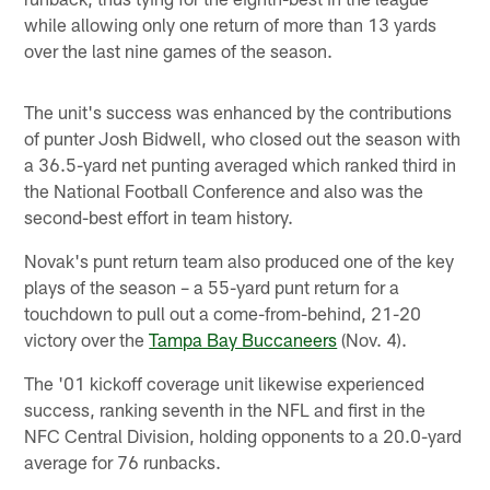
while allowing only one return of more than 13 yards
over the last nine games of the season.
The unit's success was enhanced by the contributions
of punter Josh Bidwell, who closed out the season with
a 36.5-yard net punting averaged which ranked third in
the National Football Conference and also was the
second-best effort in team history.
Novak's punt return team also produced one of the key
plays of the season – a 55-yard punt return for a
touchdown to pull out a come-from-behind, 21-20
victory over the
Tampa Bay Buccaneers
(Nov. 4).
The '01 kickoff coverage unit likewise experienced
success, ranking seventh in the NFL and first in the
NFC Central Division, holding opponents to a 20.0-yard
average for 76 runbacks.