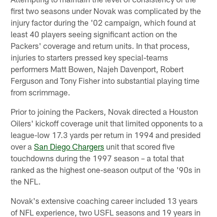
first two seasons under Novak was complicated by the
injury factor during the '02 campaign, which found at
least 40 players seeing significant action on the
Packers' coverage and return units. In that process,
injuries to starters pressed key special-teams
performers Matt Bowen, Najeh Davenport, Robert
Ferguson and Tony Fisher into substantial playing time
from scrimmage.
Prior to joining the Packers, Novak directed a Houston
Oilers' kickoff coverage unit that limited opponents to a
league-low 17.3 yards per return in 1994 and presided
over a
San Diego Chargers
unit that scored five
touchdowns during the 1997 season – a total that
ranked as the highest one-season output of the '90s in
the NFL.
Novak's extensive coaching career included 13 years
of NFL experience, two USFL seasons and 19 years in