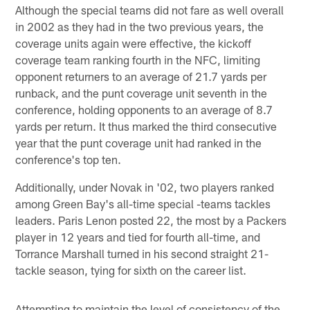
Although the special teams did not fare as well overall
in 2002 as they had in the two previous years, the
coverage units again were effective, the kickoff
coverage team ranking fourth in the NFC, limiting
opponent returners to an average of 21.7 yards per
runback, and the punt coverage unit seventh in the
conference, holding opponents to an average of 8.7
yards per return. It thus marked the third consecutive
year that the punt coverage unit had ranked in the
conference's top ten.
Additionally, under Novak in '02, two players ranked
among Green Bay's all-time special -teams tackles
leaders. Paris Lenon posted 22, the most by a Packers
player in 12 years and tied for fourth all-time, and
Torrance Marshall turned in his second straight 21-
tackle season, tying for sixth on the career list.
Attempting to maintain the level of consistency of the