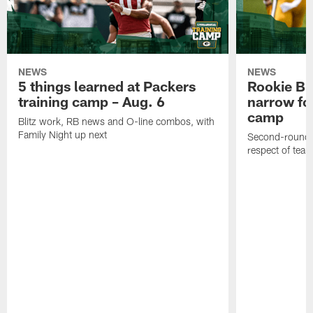
NEWS
NEWS
5 things learned at Packers
Rookie Br
training camp – Aug. 6
narrow foc
camp
Blitz work, RB news and O-line combos, with
Family Night up next
Second-round c
respect of tea