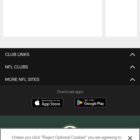
Pause
Play
CLUB LINKS
NFL CLUBS
MORE NFL SITES
Download apps
Unless you click “Reject Optional Cookies” you are agreeing to