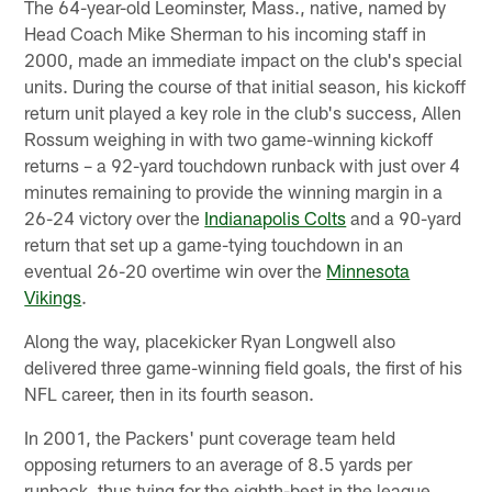
The 64-year-old Leominster, Mass., native, named by
Head Coach Mike Sherman to his incoming staff in
2000, made an immediate impact on the club's special
units. During the course of that initial season, his kickoff
return unit played a key role in the club's success, Allen
Rossum weighing in with two game-winning kickoff
returns – a 92-yard touchdown runback with just over 4
minutes remaining to provide the winning margin in a
26-24 victory over the
Indianapolis Colts
and a 90-yard
return that set up a game-tying touchdown in an
eventual 26-20 overtime win over the
Minnesota
Vikings
.
Along the way, placekicker Ryan Longwell also
delivered three game-winning field goals, the first of his
NFL career, then in its fourth season.
In 2001, the Packers' punt coverage team held
opposing returners to an average of 8.5 yards per
runback, thus tying for the eighth-best in the league