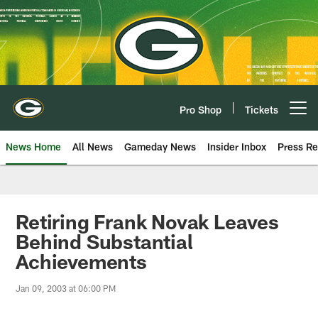
Skip
to
main
content
Pro Shop
Tickets
Open menu button
News Home
All News
Gameday News
Insider Inbox
Press Re
Retiring Frank Novak Leaves
Behind Substantial
Achievements
Jan 09, 2003 at 06:00 PM