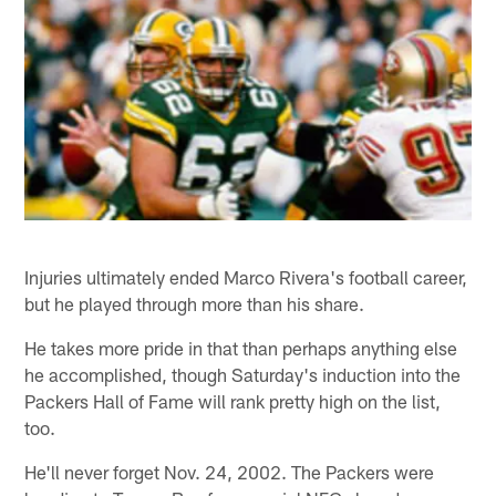
Injuries ultimately ended Marco Rivera's football career,
but he played through more than his share.
He takes more pride in that than perhaps anything else
he accomplished, though Saturday's induction into the
Packers Hall of Fame will rank pretty high on the list,
too.
He'll never forget Nov. 24, 2002. The Packers were