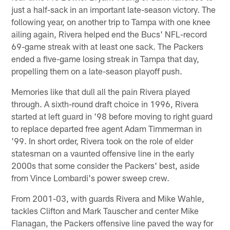
just a half-sack in an important late-season victory. The
following year, on another trip to Tampa with one knee
ailing again, Rivera helped end the Bucs' NFL-record
69-game streak with at least one sack. The Packers
ended a five-game losing streak in Tampa that day,
propelling them on a late-season playoff push.
Memories like that dull all the pain Rivera played
through. A sixth-round draft choice in 1996, Rivera
started at left guard in '98 before moving to right guard
to replace departed free agent Adam Timmerman in
'99. In short order, Rivera took on the role of elder
statesman on a vaunted offensive line in the early
2000s that some consider the Packers' best, aside
from Vince Lombardi's power sweep crew.
From 2001-03, with guards Rivera and Mike Wahle,
tackles Clifton and Mark Tauscher and center Mike
Flanagan, the Packers offensive line paved the way for