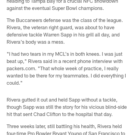
heading to Tampa Bay for a crucial NFC showdown
against the eventual Super Bowl champions.
The Buccaneers defense was the class of the league.
Rivera, the veteran right guard, was about to have
defensive tackle Warren Sapp in his grill all day, and
Rivera's body was a mess.
"I had two tears in my MCL's in both knees. I was just
beat up," Rivera said in a recent phone interview with
packers.com. "That whole week of practice, I really
wanted to be there for my teammates. I did everything I
could."
Rivera gutted it out and held Sapp without a tackle,
though Sapp was still the story for his vicious blind-side
hit that sent Chad Clifton to the hospital that day.
Three weeks later, still battling his health, Rivera held
four-time Pro Bowler Bryant Young of San Francisco to