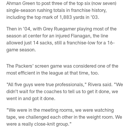
Ahman Green to post three of the top six (now seven)
single-season rushing totals in franchise history,
including the top mark of 1,883 yards in '03.
Then in '04, with Grey Ruegamer playing most of the
season at center for an injured Flanagan, the line
allowed just 14 sacks, still a franchise-low for a 16-
game season.
The Packers' screen game was considered one of the
most efficient in the league at that time, too.
"All five guys were true professionals," Rivera said. "We
didn't wait for the coaches to tell us to get it done, we
went in and got it done.
"We were in the meeting rooms, we were watching
tape, we challenged each other in the weight room. We
were a really close-knit group."