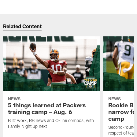
Related Content
NEWS
NEWS
5 things learned at Packers
Rookie Br
training camp – Aug. 6
narrow foc
camp
Blitz work, RB news and O-line combos, with
Family Night up next
Second-round c
respect of tea