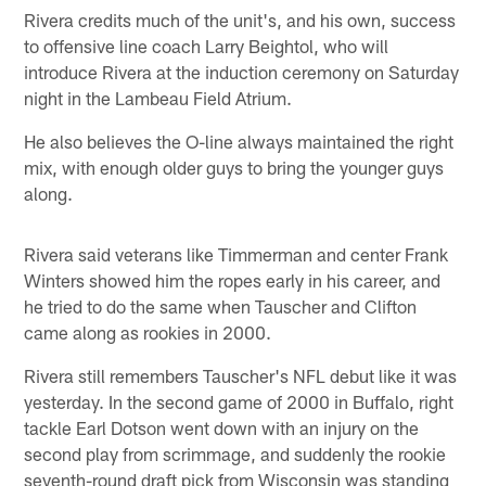
Rivera credits much of the unit's, and his own, success
to offensive line coach Larry Beightol, who will
introduce Rivera at the induction ceremony on Saturday
night in the Lambeau Field Atrium.
He also believes the O-line always maintained the right
mix, with enough older guys to bring the younger guys
along.
Rivera said veterans like Timmerman and center Frank
Winters showed him the ropes early in his career, and
he tried to do the same when Tauscher and Clifton
came along as rookies in 2000.
Rivera still remembers Tauscher's NFL debut like it was
yesterday. In the second game of 2000 in Buffalo, right
tackle Earl Dotson went down with an injury on the
second play from scrimmage, and suddenly the rookie
seventh-round draft pick from Wisconsin was standing