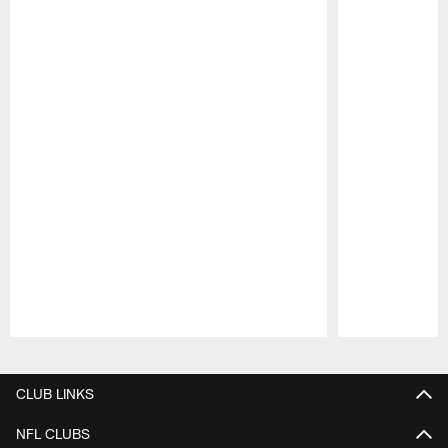
Pause
Play
CLUB LINKS
NFL CLUBS