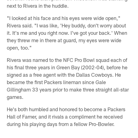
next to Rivera in the huddle.
"I looked at his face and his eyes were wide open,"
Rivera said. "I was like, 'Hey buddy, don't worry about
it. It's me and you right now. I've got your back.' When
they threw me in there at guard, my eyes were wide
open, too."
Rivera was named to the NFC Pro Bowl squad each of
his final three years in Green Bay (2002-04), before he
signed as a free agent with the Dallas Cowboys. He
became the first Packers lineman since Gale
Gillingham 33 years prior to make three straight all-star
games.
He's both humbled and honored to become a Packers
Hall of Famer, and it rivals a compliment he received
during his playing days from a fellow Pro-Bowler.