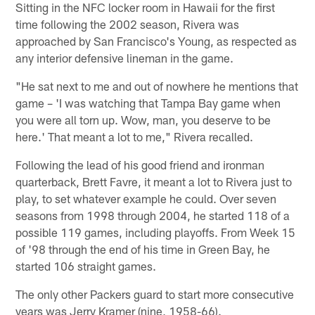
Sitting in the NFC locker room in Hawaii for the first
time following the 2002 season, Rivera was
approached by San Francisco's Young, as respected as
any interior defensive lineman in the game.
"He sat next to me and out of nowhere he mentions that
game – 'I was watching that Tampa Bay game when
you were all torn up. Wow, man, you deserve to be
here.' That meant a lot to me," Rivera recalled.
Following the lead of his good friend and ironman
quarterback, Brett Favre, it meant a lot to Rivera just to
play, to set whatever example he could. Over seven
seasons from 1998 through 2004, he started 118 of a
possible 119 games, including playoffs. From Week 15
of '98 through the end of his time in Green Bay, he
started 106 straight games.
The only other Packers guard to start more consecutive
years was Jerry Kramer (nine, 1958-66).