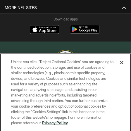
MORE NFL SITES
Download apps
Unless you click “Reject Optional Cookies” you are agreeing to
the continued collection, storage, and use of cookies and
similar technologies (e.g., pixels) on this specific property,
COPYRIGHT © GREEN BAY PACKERS, INC.
device, and browser. Cookies and similar technologies are
used for a variety of purposes such as enhancing site
PRIVACY POLICY
navigation, analyzing site usage, and assisting in our
TERMS OF SERVICE
marketing and advertising efforts, including targeted
advertising through third parties. You can further customize
CONTACT US
your cookie preferences and opt out of optional cookies by
clicking the “Cookies Settings” link in this banner or in the
ACCESSIBILITY
footer of this website’s homepage. For more information,
SITE MAP
please refer to our
Privacy Policy