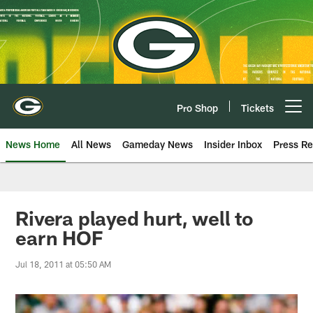
Skip
to
main
content
Pro Shop
Tickets
Open menu button
News Home
All News
Gameday News
Insider Inbox
Press Re
Rivera played hurt, well to
earn HOF
Jul 18, 2011 at 05:50 AM