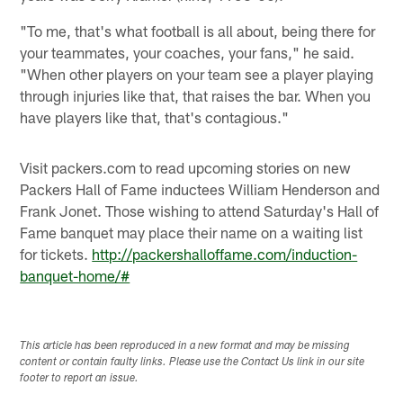
"To me, that's what football is all about, being there for
your teammates, your coaches, your fans," he said.
"When other players on your team see a player playing
through injuries like that, that raises the bar. When you
have players like that, that's contagious."
Visit packers.com to read upcoming stories on new
Packers Hall of Fame inductees William Henderson and
Frank Jonet. Those wishing to attend Saturday's Hall of
Fame banquet may place their name on a waiting list
for tickets.
http://packershalloffame.com/induction-
banquet-home/#
This article has been reproduced in a new format and may be missing
content or contain faulty links. Please use the Contact Us link in our site
footer to report an issue.