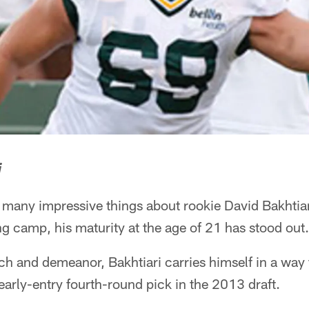
i
ny impressive things about rookie David Bakhtiari 
ng camp, his maturity at the age of 21 has stood out.
h and demeanor, Bakhtiari carries himself in a way 
arly-entry fourth-round pick in the 2013 draft.