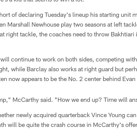
rt of declaring Tuesday's lineup his starting unit 
een Marshall Newhouse play two seasons at left tack
at right tackle, the coaches need to throw Bakhtiari i
ill continue to work on both sides, competing with 
ight, while Barclay also works at right guard but per
ten now appears to be the No. 2 center behind Evan
 camp," McCarthy said. "How we end up? Time will an
 whether newly acquired quarterback Vince Young can
h will be quite the crash course in McCarthy's offe