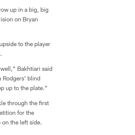
ow up in a big, big
cision on Bryan
 upside to the player
.
well," Bakhtiari said
on Rodgers' blind
ep up to the plate."
le through the first
ition for the
on the left side.