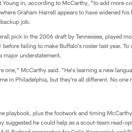
 Young in, according to McCarthy, "to add more co
where Graham Harrell appears to have widened his l
 backup job.
rall pick in the 2006 draft by Tennessee, played mos
before failing to make Buffalo's roster last year. To
a major understatement.
re one," McCarthy said. "He's learning a new langu
ime in Philadelphia, but they're all different. No one
he playbook, plus the footwork and timing McCarthy'
thy suggested he could help as a scout-team read-op
full-fledged preparation for Colin Kaepernick and Robe