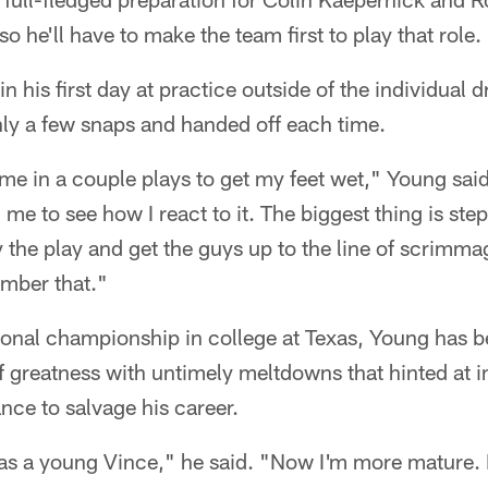
so he'll have to make the team first to play that role.
in his first day at practice outside of the individual d
nly a few snaps and handed off each time.
me in a couple plays to get my feet wet," Young said
 me to see how I react to it. The biggest thing is ste
 the play and get the guys up to the line of scrimmage
mber that."
ional championship in college at Texas, Young has
 greatness with untimely meltdowns that hinted at i
ance to salvage his career.
as a young Vince," he said. "Now I'm more mature. I