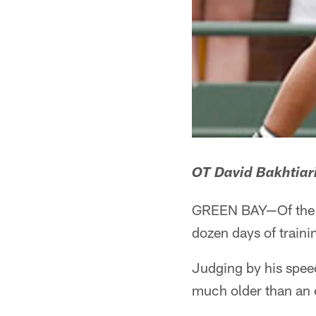
OT David Bakhtiar
GREEN BAY—Of the ma
dozen days of traini
Judging by his speec
much older than an e