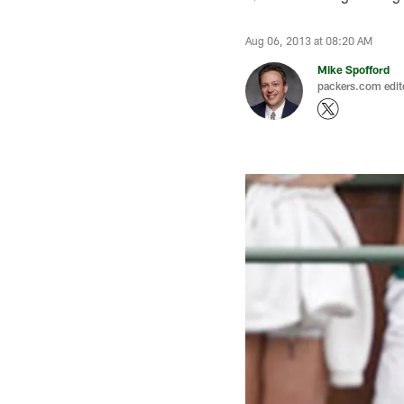
Aug 06, 2013 at 08:20 AM
Mike Spofford
packers.com edit