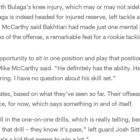
h Bulaga's knee injury, which may or may not sidel
aga is indeed headed for injured reserve, left tackle 
e. McCarthy said Bakhtiari had made just one mental 
ons of the offense, a remarkable feat for a rookie tackl
pportunity to sit in one position and play that positio
e McCarthy said. "He definitely has the ability. He
pring. I have no question about his skill set."
ates, based on what they've seen so far. Their offseas
ce, for now, which says something in and of itself.
l in the one-on-one drills, which is really telling, 
that drill – they know it's pass," left guard Josh Sit
's a kid that seems to win a lot."