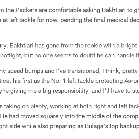
on the Packers are comfortable asking Bakhtiari to gr
m at left tackle for now, pending the final medical de
jury, Bakhtiari has gone from the rookie with a bright
spotlight, but no one seems to doubt he can handle it
ny speed bumps and I've transitioned, I think, pretty 
ice, his first as the No. 1 left tackle protecting Aar
y're giving me a big responsibility, and I'll have to st
 taking on plenty, working at both right and left tack
He had moved squarely into the middle of the compet
ight side while also preparing as Bulaga's top backup 