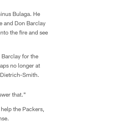
minus Bulaga. He
le and Don Barclay
nto the fire and see
Barclay for the
haps no longer at
 Dietrich-Smith.
swer that."
 help the Packers,
nse.