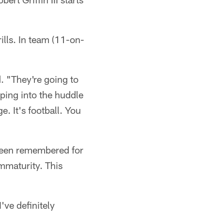
rills. In team (11-on-
. "They're going to
pping into the huddle
. It's football. You
 been remembered for
mmaturity. This
've definitely