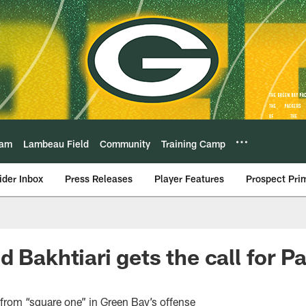
eam
Lambeau Field
Community
Training Camp
ider Inbox
Press Releases
Player Features
Prospect Pri
 Bakhtiari gets the call for Pa
from “square one” in Green Bay’s offense