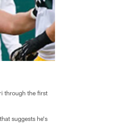
through the first
that suggests he's