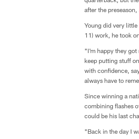
after the preseason, 
Young did very little 
11) work, he took o
"I'm happy they got 
keep putting stuff on
with confidence, say
always have to reme
Since winning a nat
combining flashes of
could be his last ch
"Back in the day I w