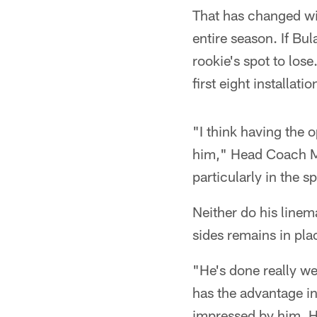
That has changed wit
entire season. If Bul
rookie's spot to los
first eight installati
"I think having the o
him," Head Coach Mik
particularly in the s
Neither do his linem
sides remains in pla
"He's done really wel
has the advantage in 
impressed by him. He