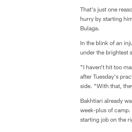
That's just one reas
hurry by starting hi
Bulaga.
In the blink of an in
under the brightest 
"I haven't hit too ma
after Tuesday's pract
side. "With that, the
Bakhtiari already was
week-plus of camp. 
starting job on the r