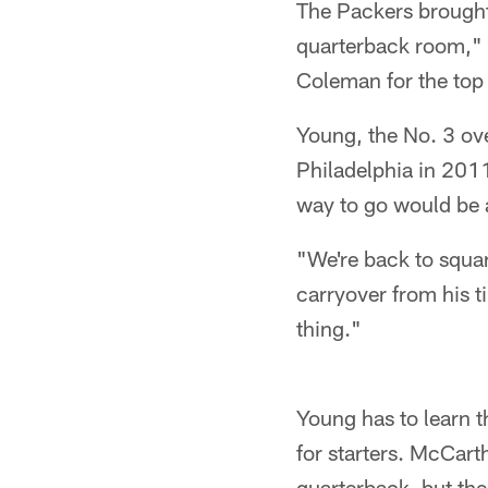
The Packers brought
quarterback room," 
Coleman for the top
Young, the No. 3 ove
Philadelphia in 2011 
way to go would be 
"We're back to squa
carryover from his t
thing."
Young has to learn t
for starters. McCar
quarterback, but the 