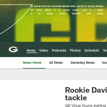
Skip
to
main
content
News
Video
Podcasts
Photos
Schedule
T
News Home
All News
Gameday News
Ins
Rookie David
tackle
QB Vince Young starting 