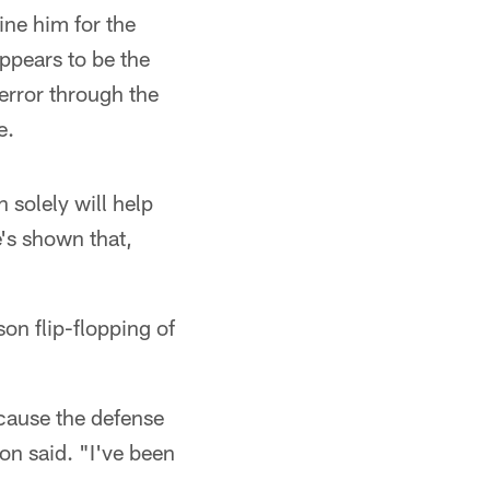
ine him for the
appears to be the
error through the
e.
n solely will help
's shown that,
on flip-flopping of
because the defense
ton said. "I've been