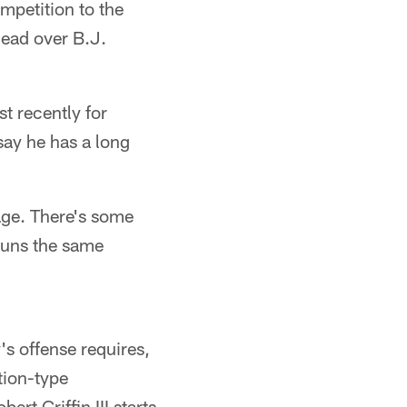
mpetition to the
ead over B.J.
t recently for
 say he has a long
age. There's some
 runs the same
s offense requires,
tion-type
rt Griffin III starts