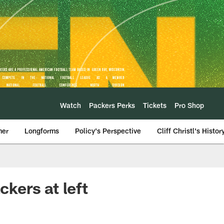
Watch
Packers Perks
Tickets
Pro Shop
mer
Longforms
Policy's Perspective
Cliff Christl's Histor
ckers at left