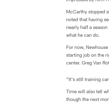
McCarthy stopped sho
noted that having s
nearly half a season 
what he can do.
For now, Newhouse w
starting job on the r
center. Greg Van Ro
"It's still training
Time will also tell
though the next mont