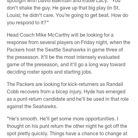
don't shake the guy. He gave up that big play (in St.
Louis); he didn't care. You're going to get beat. How do
you respond to it?"
Head Coach Mike McCarthy will be looking for a
response from several players on Friday night, when the
Packers host the Seattle Seahawks in game three of
the preseason. It'll be the most intensely evaluated
game of the preseason, and it'll go a long way toward
deciding roster spots and starting jobs.
The Packers are looking for kick-returners as Randall
Cobb recovers from a bicep injury. Hyde has emerged
as a punt-return candidate and he'll be used in that role
against the Seahawks.
"He's smooth. He'll get some more opportunities. I
thought on his punt return the other night he got off the
spot pretty quickly. Things have a chance to change at