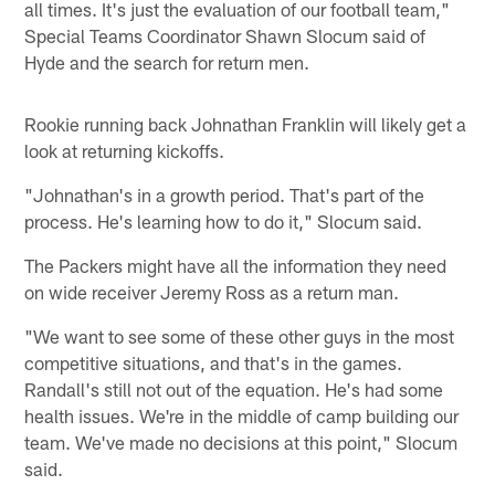
all times. It's just the evaluation of our football team,"
Special Teams Coordinator Shawn Slocum said of
Hyde and the search for return men.
Rookie running back Johnathan Franklin will likely get a
look at returning kickoffs.
"Johnathan's in a growth period. That's part of the
process. He's learning how to do it," Slocum said.
The Packers might have all the information they need
on wide receiver Jeremy Ross as a return man.
"We want to see some of these other guys in the most
competitive situations, and that's in the games.
Randall's still not out of the equation. He's had some
health issues. We're in the middle of camp building our
team. We've made no decisions at this point," Slocum
said.