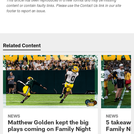
This article has been reproduced in a new format and may be missing
content or contain faulty links. Please use the Contact Us link in our site
footer to report an issue.
Related Content
NEWS
NEWS
Matthew Golden kept the big
5 takeawa
plays coming on Family Night
Family Ni