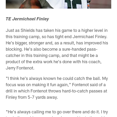
TE Jermichael Finley
Just as Shields has taken his game to a higher level in
this training camp, so has tight end Jermichael Finley.
He's bigger, stronger and, as a result, has improved his
blocking. He's also become a sure-handed pass-
catcher in this training camp, and that might be a
product of the extra work he's done with his coach,
Jerry Fontenot.
"I think he's always known he could catch the ball. My
focus was on making it fun again," Fontenot said of a
drill in which Fontenot throws hard-to-catch passes at
Finley from 5-7 yards away.
"He's always calling me to go over there and do it. I try