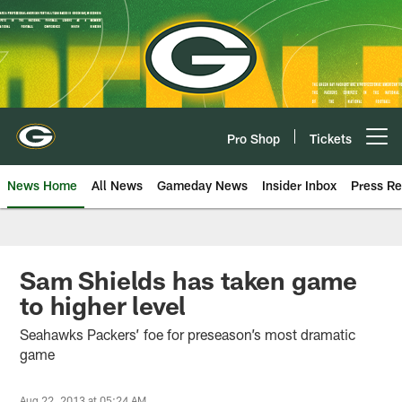
Skip
to
main
content
Pro Shop
Tickets
Open menu button
News Home
All News
Gameday News
Insider Inbox
Press Re
Sam Shields has taken game
to higher level
Seahawks Packers’ foe for preseason’s most dramatic
game
Aug 22, 2013 at 05:24 AM