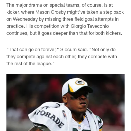
The major drama on special teams, of course, is at
kicker, where Mason Crosby might've taken a step back
on Wednesday by missing three field goal attempts in
practice. His competition with Giorgio Tavecchio
continues, but it goes deeper than that for both kickers.
"That can go on forever," Slocum said. "Not only do
they compete against each other, they compete with
the rest of the league."