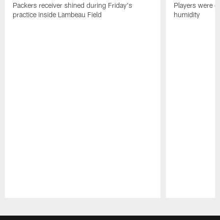
Packers receiver shined during Friday's
Players were gr
practice inside Lambeau Field
humidity
Pause
Play