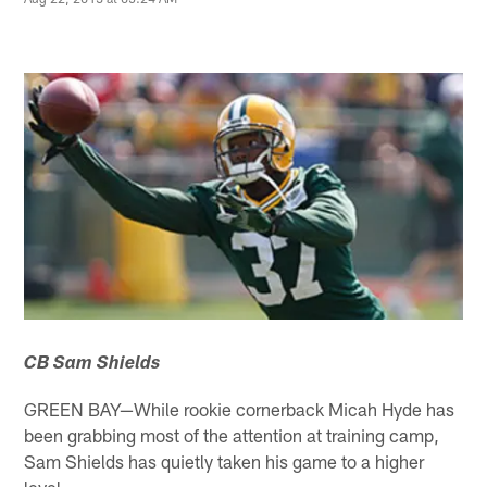
CB Sam Shields
GREEN BAY—While rookie cornerback Micah Hyde has
been grabbing most of the attention at training camp,
Sam Shields has quietly taken his game to a higher
level.