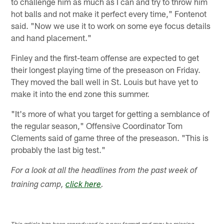
to challenge him as much as I can and try to throw him
hot balls and not make it perfect every time," Fontenot
said. "Now we use it to work on some eye focus details
and hand placement."
Finley and the first-team offense are expected to get
their longest playing time of the preseason on Friday.
They moved the ball well in St. Louis but have yet to
make it into the end zone this summer.
"It's more of what you target for getting a semblance of
the regular season," Offensive Coordinator Tom
Clements said of game three of the preseason. "This is
probably the last big test."
For a look at all the headlines from the past week of
training camp,
click here
.