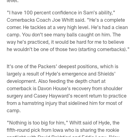
"I have 100 percent confidence in Sam's ability,"
Cornerbacks Coach Joe Whitt said. "He's a complete
corner. He tackles at a very high level. He's had a clean
camp. You don't see many balls caught on him. The
way he's practiced, it would be hard for me to believe
he wouldn't be one of those two (starting cornerbacks)."
It's one of the Packers' deepest positions, which is
largely a result of Hyde's emergence and Shields'
development. Also feeding the depth chart at
cornerback is Davon House's recovery from shoulder
surgery and Casey Hayward's recent return to practice
from a hamstring injury that sidelined him for most of
camp.
"Nothing is too big for him," Whitt said of Hyde, the
fifth-round pick from Iowa who is sharing the rookie
spotlight with David Bakhtiari and Eddie Lacy. "You