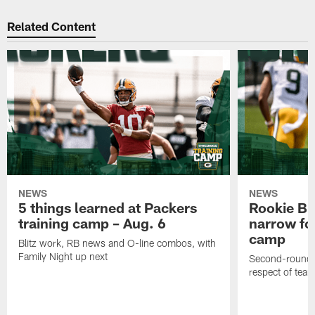
Related Content
NEWS
NEWS
5 things learned at Packers
Rookie Br
training camp – Aug. 6
narrow foc
camp
Blitz work, RB news and O-line combos, with
Family Night up next
Second-round c
respect of tea