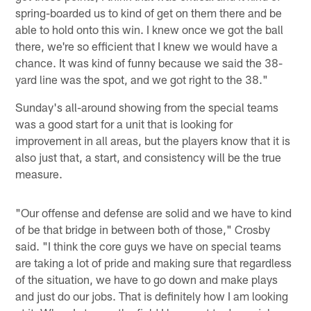
spring-boarded us to kind of get on them there and be
able to hold onto this win. I knew once we got the ball
there, we're so efficient that I knew we would have a
chance. It was kind of funny because we said the 38-
yard line was the spot, and we got right to the 38."
Sunday's all-around showing from the special teams
was a good start for a unit that is looking for
improvement in all areas, but the players know that it is
also just that, a start, and consistency will be the true
measure.
"Our offense and defense are solid and we have to kind
of be that bridge in between both of those," Crosby
said. "I think the core guys we have on special teams
are taking a lot of pride and making sure that regardless
of the situation, we have to go down and make plays
and just do our jobs. That is definitely how I am looking