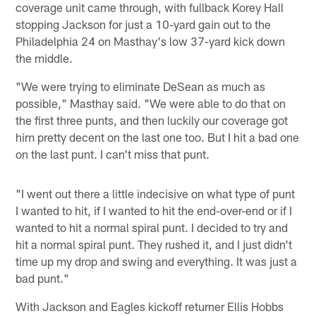
coverage unit came through, with fullback Korey Hall
stopping Jackson for just a 10-yard gain out to the
Philadelphia 24 on Masthay's low 37-yard kick down
the middle.
"We were trying to eliminate DeSean as much as
possible," Masthay said. "We were able to do that on
the first three punts, and then luckily our coverage got
him pretty decent on the last one too. But I hit a bad one
on the last punt. I can't miss that punt.
"I went out there a little indecisive on what type of punt
I wanted to hit, if I wanted to hit the end-over-end or if I
wanted to hit a normal spiral punt. I decided to try and
hit a normal spiral punt. They rushed it, and I just didn't
time up my drop and swing and everything. It was just a
bad punt."
With Jackson and Eagles kickoff returner Ellis Hobbs