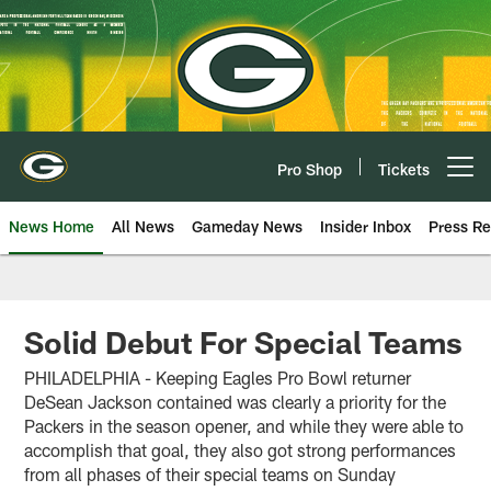
Skip
to
main
content
Pro Shop
Tickets
Open menu button
News Home
All News
Gameday News
Insider Inbox
Press Re
Solid Debut For Special Teams
PHILADELPHIA - Keeping Eagles Pro Bowl returner
DeSean Jackson contained was clearly a priority for the
Packers in the season opener, and while they were able to
accomplish that goal, they also got strong performances
from all phases of their special teams on Sunday