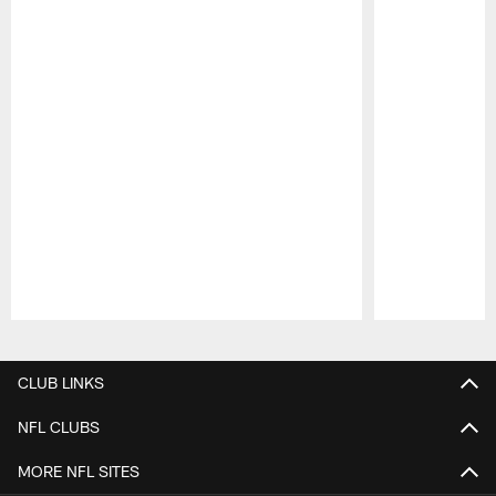
Pause
Play
CLUB LINKS
NFL CLUBS
MORE NFL SITES