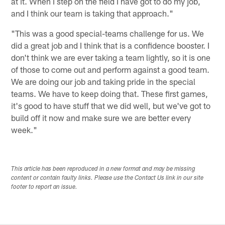
at it. When I step on the field I have got to do my job,
and I think our team is taking that approach."
"This was a good special-teams challenge for us. We
did a great job and I think that is a confidence booster. I
don't think we are ever taking a team lightly, so it is one
of those to come out and perform against a good team.
We are doing our job and taking pride in the special
teams. We have to keep doing that. These first games,
it's good to have stuff that we did well, but we've got to
build off it now and make sure we are better every
week."
This article has been reproduced in a new format and may be missing
content or contain faulty links. Please use the Contact Us link in our site
footer to report an issue.