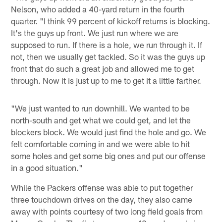
Nelson, who added a 40-yard return in the fourth
quarter. "I think 99 percent of kickoff returns is blocking.
It's the guys up front. We just run where we are
supposed to run. If there is a hole, we run through it. If
not, then we usually get tackled. So it was the guys up
front that do such a great job and allowed me to get
through. Now it is just up to me to get it a little farther.
"We just wanted to run downhill. We wanted to be
north-south and get what we could get, and let the
blockers block. We would just find the hole and go. We
felt comfortable coming in and we were able to hit
some holes and get some big ones and put our offense
in a good situation."
While the Packers offense was able to put together
three touchdown drives on the day, they also came
away with points courtesy of two long field goals from