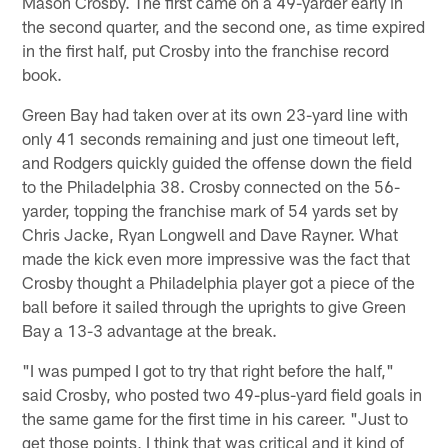
Mason Crosby. The first came on a 49-yarder early in
the second quarter, and the second one, as time expired
in the first half, put Crosby into the franchise record
book.
Green Bay had taken over at its own 23-yard line with
only 41 seconds remaining and just one timeout left,
and Rodgers quickly guided the offense down the field
to the Philadelphia 38. Crosby connected on the 56-
yarder, topping the franchise mark of 54 yards set by
Chris Jacke, Ryan Longwell and Dave Rayner. What
made the kick even more impressive was the fact that
Crosby thought a Philadelphia player got a piece of the
ball before it sailed through the uprights to give Green
Bay a 13-3 advantage at the break.
"I was pumped I got to try that right before the half,"
said Crosby, who posted two 49-plus-yard field goals in
the same game for the first time in his career. "Just to
get those points, I think that was critical and it kind of