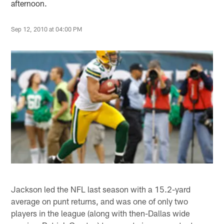
afternoon.
Sep 12, 2010 at 04:00 PM
Jackson led the NFL last season with a 15.2-yard
average on punt returns, and was one of only two
players in the league (along with then-Dallas wide