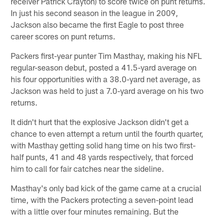
receiver Patrick Crayton) to score twice on punt returns.
In just his second season in the league in 2009,
Jackson also became the first Eagle to post three
career scores on punt returns.
Packers first-year punter Tim Masthay, making his NFL
regular-season debut, posted a 41.5-yard average on
his four opportunities with a 38.0-yard net average, as
Jackson was held to just a 7.0-yard average on his two
returns.
It didn't hurt that the explosive Jackson didn't get a
chance to even attempt a return until the fourth quarter,
with Masthay getting solid hang time on his two first-
half punts, 41 and 48 yards respectively, that forced
him to call for fair catches near the sideline.
Masthay's only bad kick of the game came at a crucial
time, with the Packers protecting a seven-point lead
with a little over four minutes remaining. But the