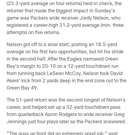
(23.3-yard average on four returns) held in check, the
returner that made the biggest impact in Sunday's
game was Packers wide receiver Jordy Nelson, who
registered a career-high 31.2-yard average (min. three
attempts) on five returns.
Nelson got off to a slow start, posting an 18.5-yard
average on his first two opportunities, but hit his stride
in the second half. After the Eagles narrowed Green
Bay's margin to 20-10 on a 12-yard touchdown run
from running back LeSean McCoy, Nelson took David
Akers' kick from 2 yards deep in the end zone out to the
Green Bay 49.
The 51-yard return was the second longest of Nelson's
career, and helped set up a 32-yard touchdown pass
from quarterback Aaron Rodgers to wide receiver Greg
Jennings just four plays later as the Packers answered.
"The guys up front did an extremely good job," said