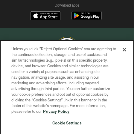
Download apps
Unless you click “Reject Optional Cookies” you are agreeing to
the continued collection, storage, and use of cookies and
similar technologies (e.g., pixels) on this specific property,
COPYRIGHT © GREEN BAY PACKERS, INC.
device, and browser. Cookies and similar technologies are
used for a variety of purposes such as enhancing site
PRIVACY POLICY
navigation, analyzing site usage, and assisting in our
TERMS OF SERVICE
marketing and advertising efforts, including targeted
advertising through third parties. You can further customize
CONTACT US
your cookie preferences and opt out of optional cookies by
clicking the “Cookies Settings” link in this banner or in the
ACCESSIBILITY
footer of this website’s homepage. For more information,
SITE MAP
please refer to our
Privacy Policy
AD CHOICES
Cookie Settings
YOUR PRIVACY CHOICES