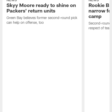
Skyy Moore ready to shine on
Rookie Br
Packers' return units
narrow foc
camp
Green Bay believes former second-round pick
can help on offense, too
Second-round c
respect of tea