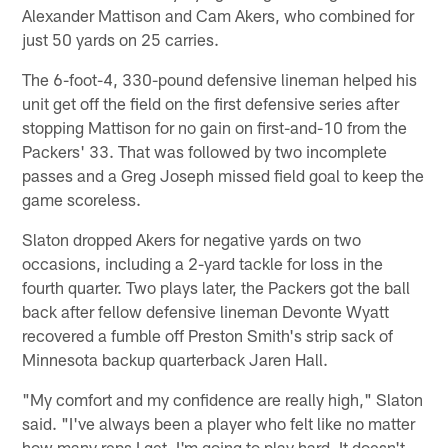
Alexander Mattison and Cam Akers, who combined for
just 50 yards on 25 carries.
The 6-foot-4, 330-pound defensive lineman helped his
unit get off the field on the first defensive series after
stopping Mattison for no gain on first-and-10 from the
Packers' 33. That was followed by two incomplete
passes and a Greg Joseph missed field goal to keep the
game scoreless.
Slaton dropped Akers for negative yards on two
occasions, including a 2-yard tackle for loss in the
fourth quarter. Two plays later, the Packers got the ball
back after fellow defensive lineman Devonte Wyatt
recovered a fumble off Preston Smith's strip sack of
Minnesota backup quarterback Jaren Hall.
"My comfort and my confidence are really high," Slaton
said. "I've always been a player who felt like no matter
how many reps I get, I'm going to play hard. It doesn't