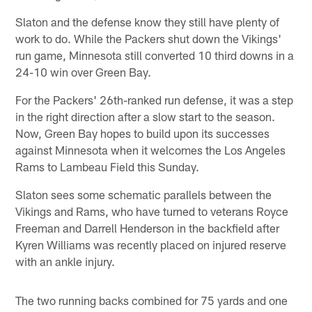
Slaton and the defense know they still have plenty of
work to do. While the Packers shut down the Vikings'
run game, Minnesota still converted 10 third downs in a
24-10 win over Green Bay.
For the Packers' 26th-ranked run defense, it was a step
in the right direction after a slow start to the season.
Now, Green Bay hopes to build upon its successes
against Minnesota when it welcomes the Los Angeles
Rams to Lambeau Field this Sunday.
Slaton sees some schematic parallels between the
Vikings and Rams, who have turned to veterans Royce
Freeman and Darrell Henderson in the backfield after
Kyren Williams was recently placed on injured reserve
with an ankle injury.
The two running backs combined for 75 yards and one