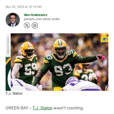
Nov 03, 2023 at 10:19 AM
Wes Hodkiewicz
packers.com senior writer
Emma Pravecek, packers.com
T.J. Slaton
GREEN BAY –
T.J. Slaton
wasn't counting.