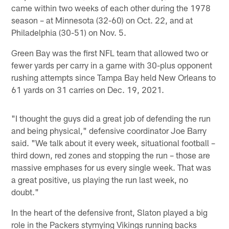
came within two weeks of each other during the 1978
season – at Minnesota (32-60) on Oct. 22, and at
Philadelphia (30-51) on Nov. 5.
Green Bay was the first NFL team that allowed two or
fewer yards per carry in a game with 30-plus opponent
rushing attempts since Tampa Bay held New Orleans to
61 yards on 31 carries on Dec. 19, 2021.
"I thought the guys did a great job of defending the run
and being physical," defensive coordinator Joe Barry
said. "We talk about it every week, situational football –
third down, red zones and stopping the run – those are
massive emphases for us every single week. That was
a great positive, us playing the run last week, no
doubt."
In the heart of the defensive front, Slaton played a big
role in the Packers stymying Vikings running backs