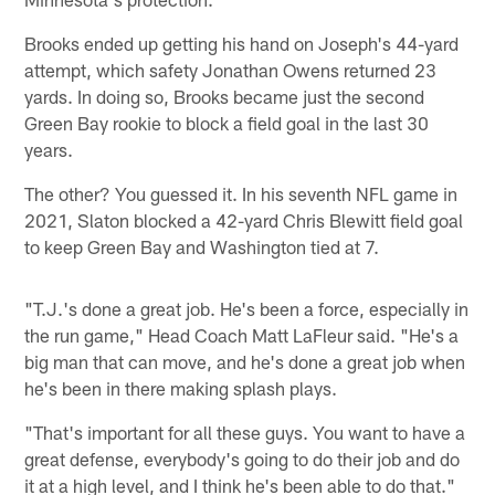
Brooks ended up getting his hand on Joseph's 44-yard
attempt, which safety Jonathan Owens returned 23
yards. In doing so, Brooks became just the second
Green Bay rookie to block a field goal in the last 30
years.
The other? You guessed it. In his seventh NFL game in
2021, Slaton blocked a 42-yard Chris Blewitt field goal
to keep Green Bay and Washington tied at 7.
"T.J.'s done a great job. He's been a force, especially in
the run game," Head Coach Matt LaFleur said. "He's a
big man that can move, and he's done a great job when
he's been in there making splash plays.
"That's important for all these guys. You want to have a
great defense, everybody's going to do their job and do
it at a high level, and I think he's been able to do that."