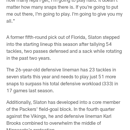
matter how many snaps there is. If you're going to put
me out there, I'm going to play. I'm going to give you my
all."
A former fifth-round pick out of Florida, Slaton stepped
into the starting lineup this season after tallying 54
tackles, two passes defensed and a sack while rotating
in the past two years.
The 26-year-old defensive lineman has 23 tackles in
seven starts this year and needs to play just 51 more
snaps to surpass his total defensive workload (333) in
17 games last season.
Additionally, Slaton has developed into a core member
of the Packers' field-goal block. In the fourth quarter
against the Vikings, he and defensive lineman Karl
Brooks combined to overwhelm the middle of
Minnesota's protection.