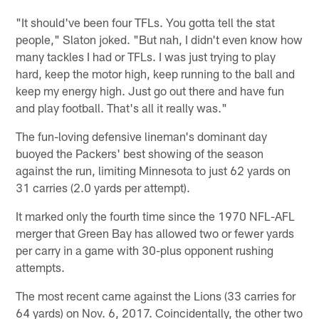
"It should've been four TFLs. You gotta tell the stat
people," Slaton joked. "But nah, I didn't even know how
many tackles I had or TFLs. I was just trying to play
hard, keep the motor high, keep running to the ball and
keep my energy high. Just go out there and have fun
and play football. That's all it really was."
The fun-loving defensive lineman's dominant day
buoyed the Packers' best showing of the season
against the run, limiting Minnesota to just 62 yards on
31 carries (2.0 yards per attempt).
It marked only the fourth time since the 1970 NFL-AFL
merger that Green Bay has allowed two or fewer yards
per carry in a game with 30-plus opponent rushing
attempts.
The most recent came against the Lions (33 carries for
64 yards) on Nov. 6, 2017. Coincidentally, the other two