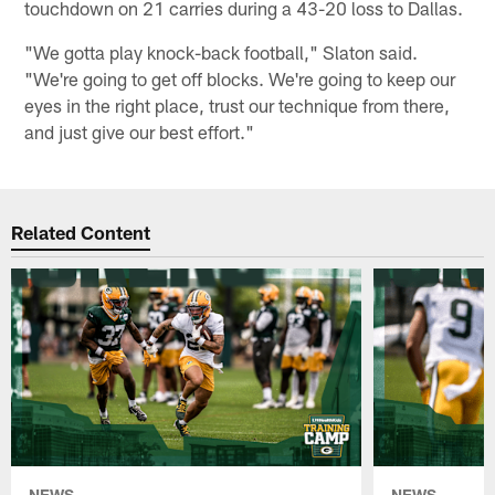
touchdown on 21 carries during a 43-20 loss to Dallas.
"We gotta play knock-back football," Slaton said.
"We're going to get off blocks. We're going to keep our
eyes in the right place, trust our technique from there,
and just give our best effort."
Related Content
NEWS
NEWS