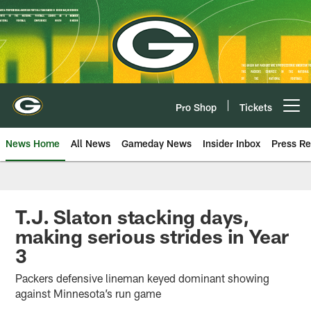
Skip
to
main
content
Pro Shop
Tickets
Open menu button
News Home
All News
Gameday News
Insider Inbox
Press Re
T.J. Slaton stacking days,
making serious strides in Year
3
Packers defensive lineman keyed dominant showing
against Minnesota’s run game