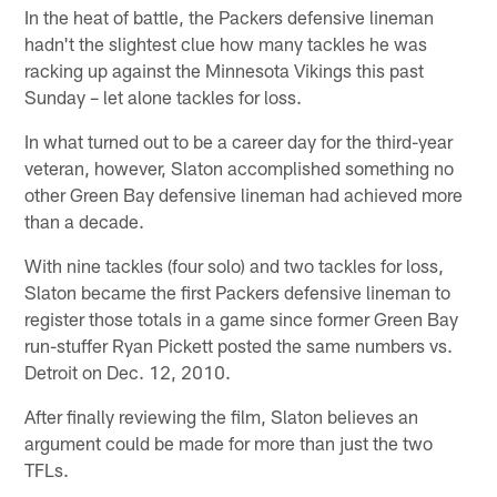
In the heat of battle, the Packers defensive lineman
hadn't the slightest clue how many tackles he was
racking up against the Minnesota Vikings this past
Sunday – let alone tackles for loss.
In what turned out to be a career day for the third-year
veteran, however, Slaton accomplished something no
other Green Bay defensive lineman had achieved more
than a decade.
With nine tackles (four solo) and two tackles for loss,
Slaton became the first Packers defensive lineman to
register those totals in a game since former Green Bay
run-stuffer Ryan Pickett posted the same numbers vs.
Detroit on Dec. 12, 2010.
After finally reviewing the film, Slaton believes an
argument could be made for more than just the two
TFLs.