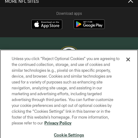
MORE NFL SITES
Download apps
Unless you click “Reject Optional Cookies” you are agreeing to
the continued collection, storage, and use of cookies and
similar technologies (e.g., pixels) on this specific property,
COPYRIGHT © GREEN BAY PACKERS, INC.
device, and browser. Cookies and similar technologies are
used for a variety of purposes such as enhancing site
PRIVACY POLICY
navigation, analyzing site usage, and assisting in our
TERMS OF SERVICE
marketing and advertising efforts, including targeted
advertising through third parties. You can further customize
CONTACT US
your cookie preferences and opt out of optional cookies by
clicking the “Cookies Settings” link in this banner or in the
ACCESSIBILITY
footer of this website’s homepage. For more information,
SITE MAP
please refer to our
Privacy Policy
AD CHOICES
Cookie Settings