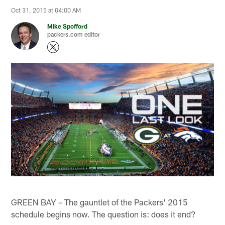
Oct 31, 2015 at 04:00 AM
Mike Spofford
packers.com editor
GREEN BAY – The gauntlet of the Packers' 2015
schedule begins now. The question is: does it end?