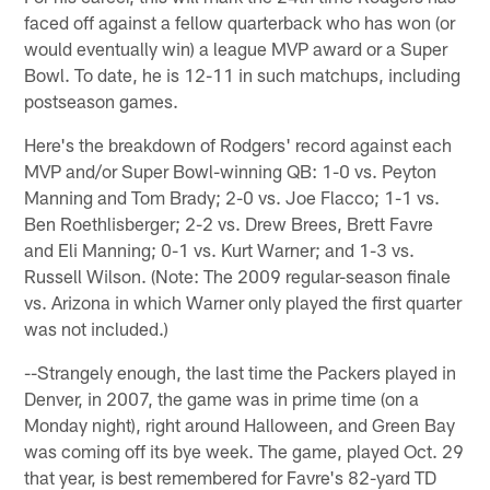
faced off against a fellow quarterback who has won (or
would eventually win) a league MVP award or a Super
Bowl. To date, he is 12-11 in such matchups, including
postseason games.
Here's the breakdown of Rodgers' record against each
MVP and/or Super Bowl-winning QB: 1-0 vs. Peyton
Manning and Tom Brady; 2-0 vs. Joe Flacco; 1-1 vs.
Ben Roethlisberger; 2-2 vs. Drew Brees, Brett Favre
and Eli Manning; 0-1 vs. Kurt Warner; and 1-3 vs.
Russell Wilson. (Note: The 2009 regular-season finale
vs. Arizona in which Warner only played the first quarter
was not included.)
--Strangely enough, the last time the Packers played in
Denver, in 2007, the game was in prime time (on a
Monday night), right around Halloween, and Green Bay
was coming off its bye week. The game, played Oct. 29
that year, is best remembered for Favre's 82-yard TD