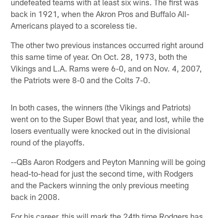
undefeated teams with at least six wins. The first was
back in 1921, when the Akron Pros and Buffalo All-
Americans played to a scoreless tie.
The other two previous instances occurred right around
this same time of year. On Oct. 28, 1973, both the
Vikings and L.A. Rams were 6-0, and on Nov. 4, 2007,
the Patriots were 8-0 and the Colts 7-0.
In both cases, the winners (the Vikings and Patriots)
went on to the Super Bowl that year, and lost, while the
losers eventually were knocked out in the divisional
round of the playoffs.
--QBs Aaron Rodgers and Peyton Manning will be going
head-to-head for just the second time, with Rodgers
and the Packers winning the only previous meeting
back in 2008.
For his career, this will mark the 24th time Rodgers has