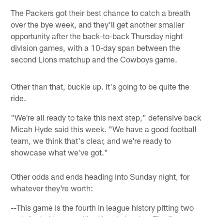
The Packers got their best chance to catch a breath
over the bye week, and they'll get another smaller
opportunity after the back-to-back Thursday night
division games, with a 10-day span between the
second Lions matchup and the Cowboys game.
Other than that, buckle up. It's going to be quite the
ride.
"We're all ready to take this next step," defensive back
Micah Hyde said this week. "We have a good football
team, we think that's clear, and we're ready to
showcase what we've got."
Other odds and ends heading into Sunday night, for
whatever they're worth:
--This game is the fourth in league history pitting two