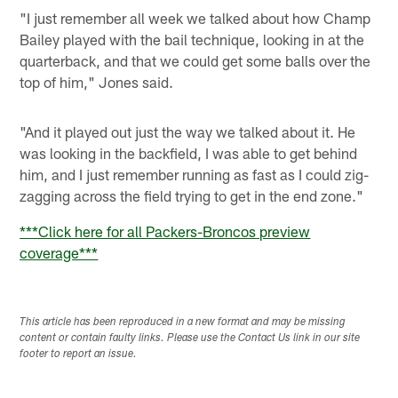
"I just remember all week we talked about how Champ
Bailey played with the bail technique, looking in at the
quarterback, and that we could get some balls over the
top of him," Jones said.
"And it played out just the way we talked about it. He
was looking in the backfield, I was able to get behind
him, and I just remember running as fast as I could zig-
zagging across the field trying to get in the end zone."
***Click here for all Packers-Broncos preview
coverage***
This article has been reproduced in a new format and may be missing
content or contain faulty links. Please use the Contact Us link in our site
footer to report an issue.