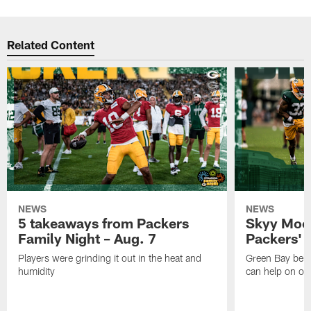
Related Content
NEWS
NEWS
5 takeaways from Packers
Skyy Moor
Family Night – Aug. 7
Packers' r
Players were grinding it out in the heat and
Green Bay beli
humidity
can help on off