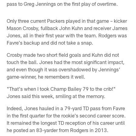
pass to Greg Jennings on the first play of overtime.
Only three current Packers played in that game – kicker
Mason Crosby, fullback John Kuhn and receiver James
Jones, all in their first year with the team. Rodgers was
Favre's backup and did not take a snap.
Crosby made two short field goals and Kuhn did not
touch the ball. Jones had the most significant impact,
and even though it was overshadowed by Jennings'
game-winner, he remembers it well.
"That's when I took Champ Bailey 79 to the crib!"
Jones said this week, smiling at the memory.
Indeed, Jones hauled in a 79-yard TD pass from Favre
in the first quarter for the rookie's second career score.
It remained the longest TD reception of his career until
he posted an 83-yarder from Rodgers in 2013.