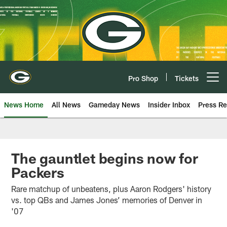
Skip
to
main
content
Pro Shop
Tickets
Open menu button
News Home
All News
Gameday News
Insider Inbox
Press Re
The gauntlet begins now for
Packers
Rare matchup of unbeatens, plus Aaron Rodgers' history
vs. top QBs and James Jones’ memories of Denver in
'07