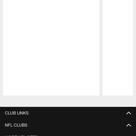
Pause
Play
CLUB LINKS
NFL CLUBS