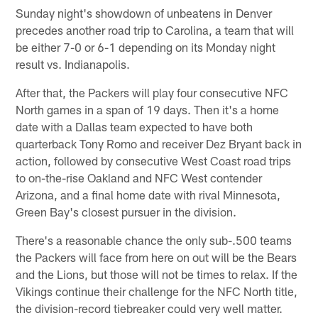
Sunday night's showdown of unbeatens in Denver
precedes another road trip to Carolina, a team that will
be either 7-0 or 6-1 depending on its Monday night
result vs. Indianapolis.
After that, the Packers will play four consecutive NFC
North games in a span of 19 days. Then it's a home
date with a Dallas team expected to have both
quarterback Tony Romo and receiver Dez Bryant back in
action, followed by consecutive West Coast road trips
to on-the-rise Oakland and NFC West contender
Arizona, and a final home date with rival Minnesota,
Green Bay's closest pursuer in the division.
There's a reasonable chance the only sub-.500 teams
the Packers will face from here on out will be the Bears
and the Lions, but those will not be times to relax. If the
Vikings continue their challenge for the NFC North title,
the division-record tiebreaker could very well matter.