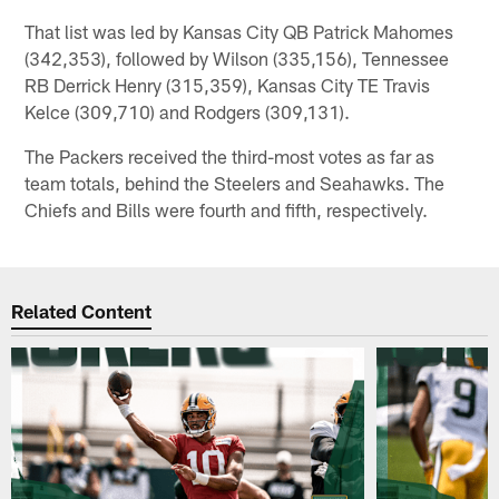
That list was led by Kansas City QB Patrick Mahomes
(342,353), followed by Wilson (335,156), Tennessee
RB Derrick Henry (315,359), Kansas City TE Travis
Kelce (309,710) and Rodgers (309,131).
The Packers received the third-most votes as far as
team totals, behind the Steelers and Seahawks. The
Chiefs and Bills were fourth and fifth, respectively.
Related Content