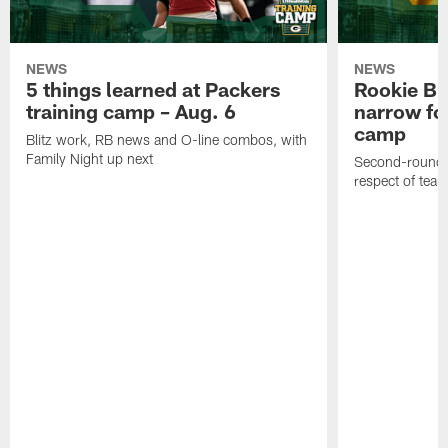
NEWS
NEWS
5 things learned at Packers
Rookie Br
training camp – Aug. 6
narrow foc
camp
Blitz work, RB news and O-line combos, with
Family Night up next
Second-round c
respect of tea