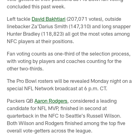
concluded this past week.
Left tackle
David Bakhtiari
(207,071 votes), outside
linebacker Za'Darius Smith (147,310) and long snapper
Hunter Bradley (118,823) all got the most votes among
NFC players at their positions.
Fan voting counts as one-third of the selection process,
with voting by players and coaches counting for the
other two-thirds.
The Pro Bowl rosters will be revealed Monday night on a
special NFL Network broadcast at 6 p.m. CT.
Packers QB
Aaron Rodgers
, considered a leading
candidate for NFL MVP, finished in second at
quarterback in the NFC to Seattle's Russell Wilson.
Both Wilson and Rodgers finished among the top five
overall vote-getters across the league.