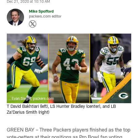
Dec 21, 2020 at 10:10 AM
Mike Spofford
packers.com editor
Evan Siegle, packers.com
T David Bakhtiari (left), LS Hunter Bradley (center), and LB
Za'Darius Smith (right)
GREEN BAY – Three Packers players finished as the top
vote-getters at their positions as Pro Bowl fan voting