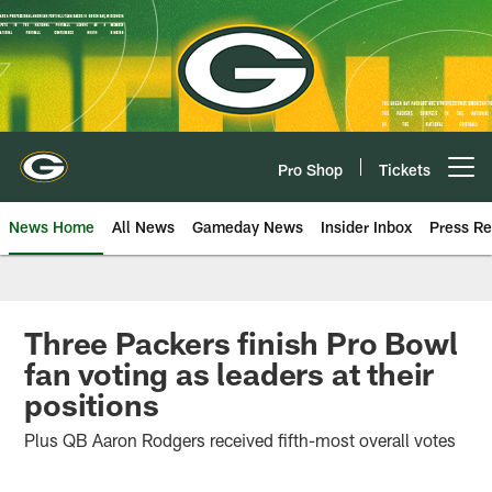
Skip
to
main
content
Pro Shop
Tickets
Open menu button
News Home
All News
Gameday News
Insider Inbox
Press Re
Three Packers finish Pro Bowl
fan voting as leaders at their
positions
Plus QB Aaron Rodgers received fifth-most overall votes