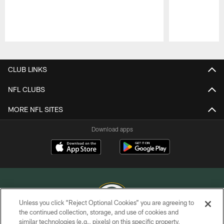
Pause
Play
CLUB LINKS
NFL CLUBS
MORE NFL SITES
Download apps
Unless you click “Reject Optional Cookies” you are agreeing to
the continued collection, storage, and use of cookies and
similar technologies (e.g., pixels) on this specific property,
COPYRIGHT © GREEN BAY PACKERS, INC.