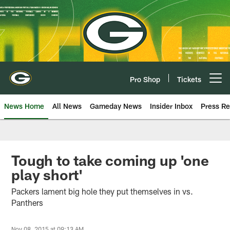
Skip
to
main
content
Pro Shop
Tickets
Open menu button
News Home
All News
Gameday News
Insider Inbox
Press Re
Tough to take coming up 'one
play short'
Packers lament big hole they put themselves in vs.
Panthers
Nov 08, 2015 at 09:13 AM