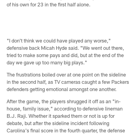
of his own for 23 in the first half alone.
"I don't think we could have played any worse,"
defensive back Micah Hyde said. "We went out there,
tried to make some pays and did, but at the end of the
day we gave up too many big plays."
The frustrations boiled over at one point on the sideline
in the second half, as TV cameras caught a few Packers
defenders getting emotional amongst one another.
After the game, the players shrugged it off as an "in-
house, family issue," according to defensive lineman
B.J. Raji. Whether it sparked them or not is up for
debate, but after the sideline incident following
Carolina's final score in the fourth quarter, the defense