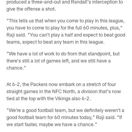
produced a three-and-out and Randall's interception to
give the offense a shot.
"This tells us that when you come to play in this league,
you have to come to play for the full 60 minutes, plus,"
Raji said. "You can't play a half and expect to beat good
teams, expect to beat any team in this league.
"We have a lot of work to do from that standpoint, but
there's still a lot of games left, and we still have a
chance."
At 6-2, the Packers now embark on a stretch of four
straight games in the NFC North, a division that's now
tied at the top with the Vikings also 6-2.
"We're a good football team, but we definitely weren't a
good football team for 60 minutes today," Raji said. "If
we start faster, maybe we have a chance."