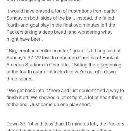
It would have erased a ton of frustrations from earlier
Sunday on both sides of the ball. Instead, the failed
fourth-and-goal play in the final two minutes left the
Packers taking a deep breath and wondering what
might have been.
"Big, emotional roller coaster," guard T.J. Lang said of
Sunday's 37-29 loss to unbeaten Carolina at Bank of
America Stadium in Charlotte. "Sitting there beginning
of the fourth quarter, it looks like we're out of it down
three scores.
"We get back into it there and just couldn't find a way to
finish it off. We showed a lot of fight, a lot of heart there
at the end. Just came up one play short."
Down 37-14 with less than 10 minutes left, the Packers
started their comeback by coming alive on offense.