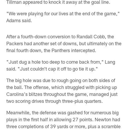
Tillman appeared to knock it away at the goal line.
"We were playing for our lives at the end of the game,"
Adams said.
After a fourth-down conversion to Randall Cobb, the
Packers had another set of downs, but ultimately on the
final fourth down, the Panthers intercepted.
"Just dug a hole too deep to come back from," Lang
said. "Just couldn't cap it off to go tie it up."
The big hole was due to rough going on both sides of
the ball. The offense, which struggled with picking up
Carolina's blitzes throughout the game, managed just
two scoring drives through three-plus quarters.
Meanwhile, the defense was gashed for numerous big
plays in the first half in allowing 27 points. Newton had
three completions of 39 yards or more, plus a scramble