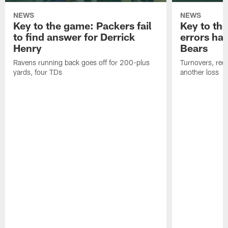
NEWS
NEWS
Key to the game: Packers fail
Key to th
to find answer for Derrick
errors hau
Henry
Bears
Ravens running back goes off for 200-plus
Turnovers, red-
yards, four TDs
another loss