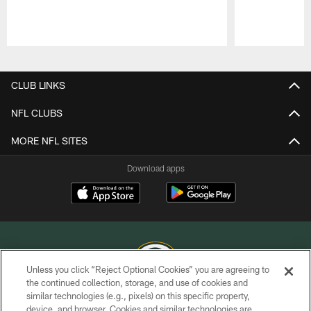
Pause
Play
CLUB LINKS
NFL CLUBS
MORE NFL SITES
Download apps
Unless you click “Reject Optional Cookies” you are agreeing to
the continued collection, storage, and use of cookies and
similar technologies (e.g., pixels) on this specific property,
COPYRIGHT © GREEN BAY PACKERS, INC.
device, and browser. Cookies and similar technologies are