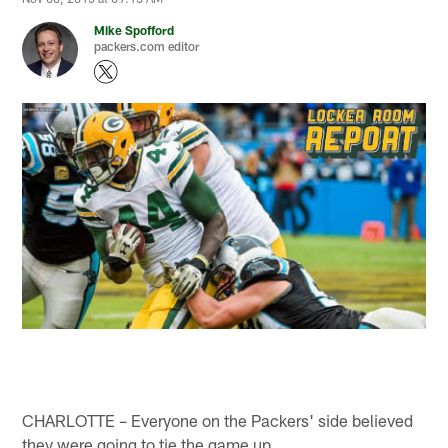
Mike Spofford
packers.com editor
CHARLOTTE – Everyone on the Packers' side believed
they were going to tie the game up.