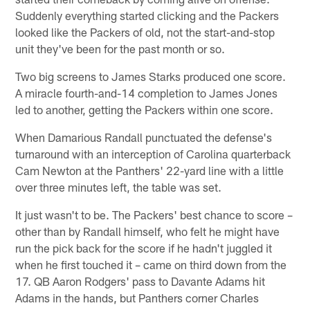
Suddenly everything started clicking and the Packers
looked like the Packers of old, not the start-and-stop
unit they've been for the past month or so.
Two big screens to James Starks produced one score.
A miracle fourth-and-14 completion to James Jones
led to another, getting the Packers within one score.
When Damarious Randall punctuated the defense's
turnaround with an interception of Carolina quarterback
Cam Newton at the Panthers' 22-yard line with a little
over three minutes left, the table was set.
It just wasn't to be. The Packers' best chance to score –
other than by Randall himself, who felt he might have
run the pick back for the score if he hadn't juggled it
when he first touched it – came on third down from the
17. QB Aaron Rodgers' pass to Davante Adams hit
Adams in the hands, but Panthers corner Charles