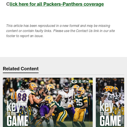
C
lick here for all Packers-Panthers coverage
This article has been reproduced in a new format and may be missing
content or contain faulty links. Please use the Contact Us link in our site
footer to report an issue.
Related Content