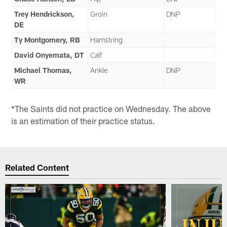
Trey Hendrickson,
Groin
DNP
DE
Ty Montgomery, RB
Hamstring
David Onyemata, DT
Calf
Michael Thomas,
Ankle
DNP
WR
*The Saints did not practice on Wednesday. The above
is an estimation of their practice status.
Related Content