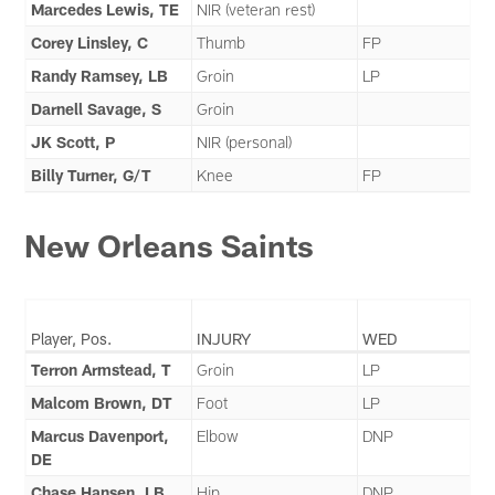
Marcedes Lewis, TE
NIR (veteran rest)
Corey Linsley, C
Thumb
FP
Randy Ramsey, LB
Groin
LP
Darnell Savage, S
Groin
JK Scott, P
NIR (personal)
Billy Turner, G/T
Knee
FP
New Orleans Saints
Player, Pos.
INJURY
WED
Terron Armstead, T
Groin
LP
Malcom Brown, DT
Foot
LP
Marcus Davenport,
Elbow
DNP
DE
Chase Hansen, LB
Hip
DNP