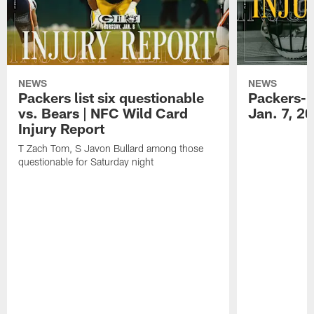
NEWS
NEWS
Packers list six questionable
Packers-B
vs. Bears | NFC Wild Card
Jan. 7, 2
Injury Report
T Zach Tom, S Javon Bullard among those
questionable for Saturday night