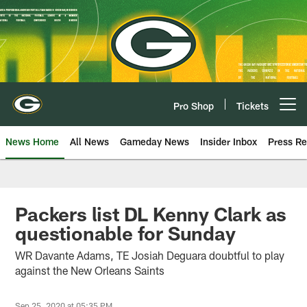
Skip
to
main
content
Pro Shop
Tickets
Open menu button
News Home
All News
Gameday News
Insider Inbox
Press Re
Packers list DL Kenny Clark as
questionable for Sunday
WR Davante Adams, TE Josiah Deguara doubtful to play
against the New Orleans Saints
Sep 25, 2020 at 05:35 PM