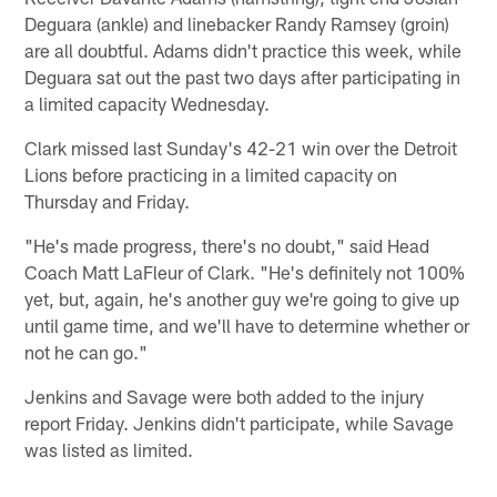
Deguara (ankle) and linebacker Randy Ramsey (groin)
are all doubtful. Adams didn't practice this week, while
Deguara sat out the past two days after participating in
a limited capacity Wednesday.
Clark missed last Sunday's 42-21 win over the Detroit
Lions before practicing in a limited capacity on
Thursday and Friday.
"He's made progress, there's no doubt," said Head
Coach Matt LaFleur of Clark. "He's definitely not 100%
yet, but, again, he's another guy we're going to give up
until game time, and we'll have to determine whether or
not he can go."
Jenkins and Savage were both added to the injury
report Friday. Jenkins didn't participate, while Savage
was listed as limited.