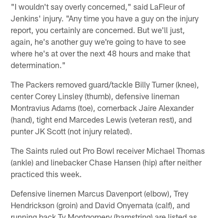
"I wouldn't say overly concerned," said LaFleur of
Jenkins' injury. "Any time you have a guy on the injury
report, you certainly are concerned. But we'll just,
again, he's another guy we're going to have to see
where he's at over the next 48 hours and make that
determination."
The Packers removed guard/tackle Billy Turner (knee),
center Corey Linsley (thumb), defensive lineman
Montravius Adams (toe), cornerback Jaire Alexander
(hand), tight end Marcedes Lewis (veteran rest), and
punter JK Scott (not injury related).
The Saints ruled out Pro Bowl receiver Michael Thomas
(ankle) and linebacker Chase Hansen (hip) after neither
practiced this week.
Defensive linemen Marcus Davenport (elbow), Trey
Hendrickson (groin) and David Onyemata (calf), and
running back Ty Montgomery (hamstring) are listed as