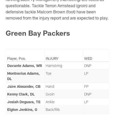
questionable. Tackle Terron Armstead (groin) and
defensive tackle Malcom Brown (foot) have been
removed from the injury report and are expected to play.
Green Bay Packers
Player, Pos.
INJURY
WED
Davante Adams, WR
Hamstring
DNP
Montravius Adams,
Toe
LP
DL
Jaire Alexander, CB
Hand
FP
Kenny Clark, DL
Groin
DNP
Josiah Deguara, TE
Ankle
LP
Elgton Jenkins, G
Back/Rib