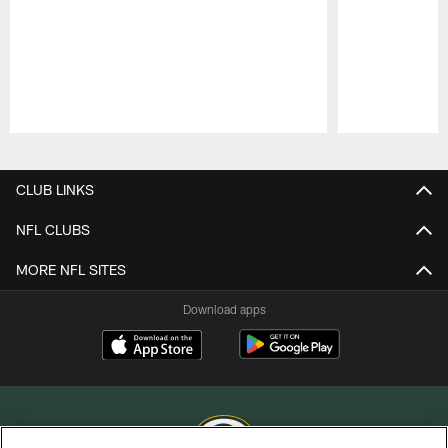
Pause
Play
CLUB LINKS
NFL CLUBS
MORE NFL SITES
Download apps