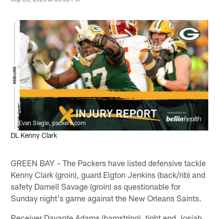
Evan Siegle, packers.com
DL Kenny Clark
GREEN BAY – The Packers have listed defensive tackle
Kenny Clark (groin), guard Elgton Jenkins (back/rib) and
safety Darnell Savage (groin) as questionable for
Sunday night's game against the New Orleans Saints.
Receiver Davante Adams (hamstring), tight end Josiah