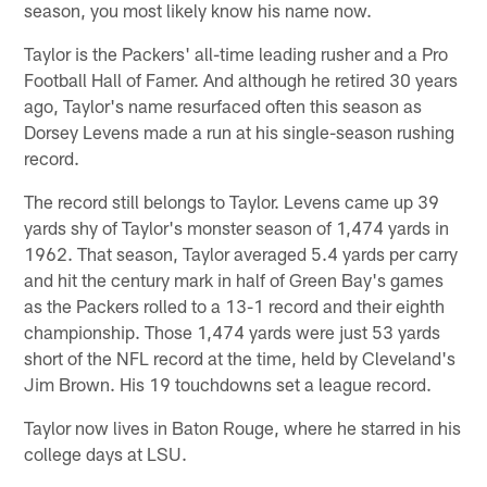
season, you most likely know his name now.
Taylor is the Packers' all-time leading rusher and a Pro
Football Hall of Famer. And although he retired 30 years
ago, Taylor's name resurfaced often this season as
Dorsey Levens made a run at his single-season rushing
record.
The record still belongs to Taylor. Levens came up 39
yards shy of Taylor's monster season of 1,474 yards in
1962. That season, Taylor averaged 5.4 yards per carry
and hit the century mark in half of Green Bay's games
as the Packers rolled to a 13-1 record and their eighth
championship. Those 1,474 yards were just 53 yards
short of the NFL record at the time, held by Cleveland's
Jim Brown. His 19 touchdowns set a league record.
Taylor now lives in Baton Rouge, where he starred in his
college days at LSU.