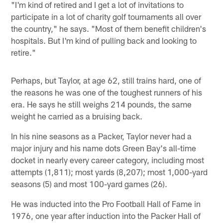
"I'm kind of retired and I get a lot of invitations to
participate in a lot of charity golf tournaments all over
the country," he says. "Most of them benefit children's
hospitals. But I'm kind of pulling back and looking to
retire."
Perhaps, but Taylor, at age 62, still trains hard, one of
the reasons he was one of the toughest runners of his
era. He says he still weighs 214 pounds, the same
weight he carried as a bruising back.
In his nine seasons as a Packer, Taylor never had a
major injury and his name dots Green Bay's all-time
docket in nearly every career category, including most
attempts (1,811); most yards (8,207); most 1,000-yard
seasons (5) and most 100-yard games (26).
He was inducted into the Pro Football Hall of Fame in
1976, one year after induction into the Packer Hall of