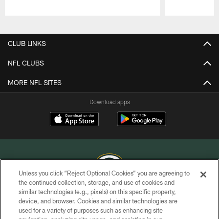
Pause
Play
CLUB LINKS
NFL CLUBS
MORE NFL SITES
Download apps
Unless you click “Reject Optional Cookies” you are agreeing to
the continued collection, storage, and use of cookies and
similar technologies (e.g., pixels) on this specific property,
COPYRIGHT © GREEN BAY PACKERS, INC.
device, and browser. Cookies and similar technologies are
used for a variety of purposes such as enhancing site
PRIVACY POLICY