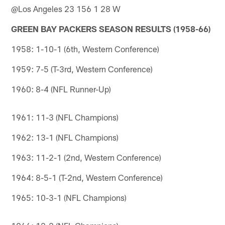
@Los Angeles 23 156 1 28 W
GREEN BAY PACKERS SEASON RESULTS (1958-66)
1958: 1-10-1 (6th, Western Conference)
1959: 7-5 (T-3rd, Western Conference)
1960: 8-4 (NFL Runner-Up)
1961: 11-3 (NFL Champions)
1962: 13-1 (NFL Champions)
1963: 11-2-1 (2nd, Western Conference)
1964: 8-5-1 (T-2nd, Western Conference)
1965: 10-3-1 (NFL Champions)