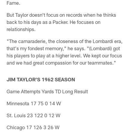
Fame.
But Taylor doesn't focus on records when he thinks
back to his days as a Packer. He focuses on
relationships.
"The camaraderie, the closeness of the Lombardi era,
that's my fondest memory," he says. "(Lombardi) got
his players to play at a higher level. We kept our focus
and we had great compassion for our teammates."
JIM TAYLOR'S 1962 SEASON
Game Attempts Yards TD Long Result
Minnesota 17 75 0 14 W
St. Louis 23 122 0 12 W
Chicago 17 126 3 26 W