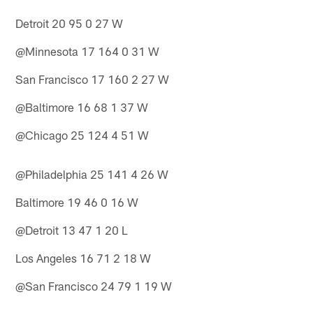
Detroit 20 95 0 27 W
@Minnesota 17 164 0 31 W
San Francisco 17 160 2 27 W
@Baltimore 16 68 1 37 W
@Chicago 25 124 4 51 W
@Philadelphia 25 141 4 26 W
Baltimore 19 46 0 16 W
@Detroit 13 47 1 20 L
Los Angeles 16 71 2 18 W
@San Francisco 24 79 1 19 W