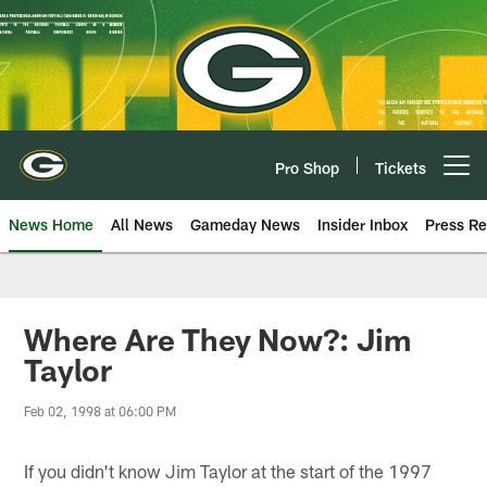
Skip
to
main
content
Pro Shop
Tickets
Open menu button
News Home
All News
Gameday News
Insider Inbox
Press Re
Where Are They Now?: Jim
Taylor
Feb 02, 1998 at 06:00 PM
If you didn't know Jim Taylor at the start of the 1997