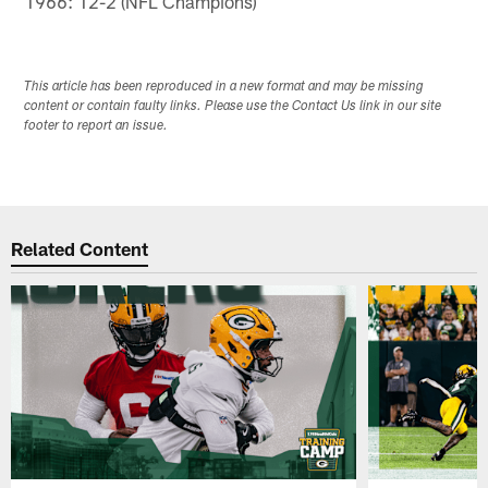
1966: 12-2 (NFL Champions)
This article has been reproduced in a new format and may be missing
content or contain faulty links. Please use the Contact Us link in our site
footer to report an issue.
Related Content