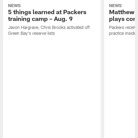
NEWS
NEWS
5 things learned at Packers
Matthew G
training camp – Aug. 9
plays com
Javon Hargrave, Chris Brooks activated off
Packers receive
Green Bay's reserve lists
practice inside