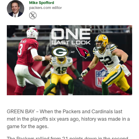
Mike Spofford
packers.com editor
GREEN BAY – When the Packers and Cardinals last
met in the playoffs six years ago, history was made in a
game for the ages.
The Packers rallied from 21 points down in the second