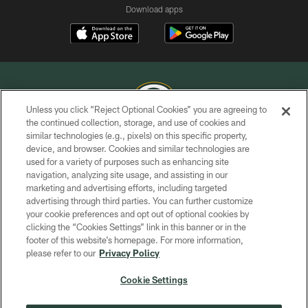
Download apps
Unless you click “Reject Optional Cookies” you are agreeing to
the continued collection, storage, and use of cookies and
similar technologies (e.g., pixels) on this specific property,
COPYRIGHT © GREEN BAY PACKERS, INC.
device, and browser. Cookies and similar technologies are
used for a variety of purposes such as enhancing site
PRIVACY POLICY
navigation, analyzing site usage, and assisting in our
TERMS OF SERVICE
marketing and advertising efforts, including targeted
advertising through third parties. You can further customize
CONTACT US
your cookie preferences and opt out of optional cookies by
clicking the “Cookies Settings” link in this banner or in the
ACCESSIBILITY
footer of this website’s homepage. For more information,
SITE MAP
please refer to our
Privacy Policy
AD CHOICES
Cookie Settings
YOUR PRIVACY CHOICES