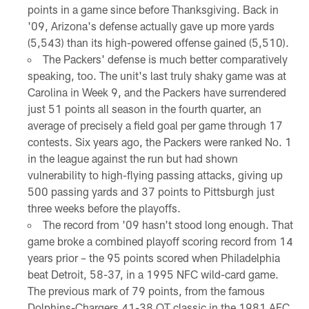
points in a game since before Thanksgiving. Back in
'09, Arizona's defense actually gave up more yards
(5,543) than its high-powered offense gained (5,510).
The Packers' defense is much better comparatively
speaking, too. The unit's last truly shaky game was at
Carolina in Week 9, and the Packers have surrendered
just 51 points all season in the fourth quarter, an
average of precisely a field goal per game through 17
contests. Six years ago, the Packers were ranked No. 1
in the league against the run but had shown
vulnerability to high-flying passing attacks, giving up
500 passing yards and 37 points to Pittsburgh just
three weeks before the playoffs.
The record from '09 hasn't stood long enough. That
game broke a combined playoff scoring record from 14
years prior – the 95 points scored when Philadelphia
beat Detroit, 58-37, in a 1995 NFC wild-card game.
The previous mark of 79 points, from the famous
Dolphins-Chargers 41-38 OT classic in the 1981 AFC