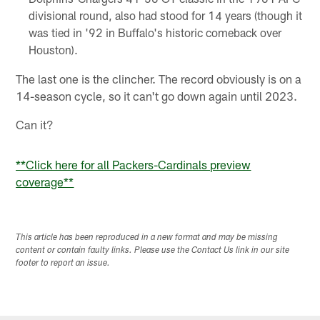
divisional round, also had stood for 14 years (though it
was tied in '92 in Buffalo's historic comeback over
Houston).
The last one is the clincher. The record obviously is on a
14-season cycle, so it can't go down again until 2023.
Can it?
**Click here for all Packers-Cardinals preview
coverage**
This article has been reproduced in a new format and may be missing
content or contain faulty links. Please use the Contact Us link in our site
footer to report an issue.