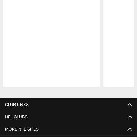
Pause
Play
CLUB LINKS
NFL CLUBS
MORE NFL SITES