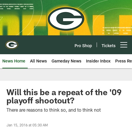
Skip
to
main
content
Pro Shop
Tickets
Open menu button
News Home
All News
Gameday News
Insider Inbox
Press Re
Will this be a repeat of the '09
playoff shootout?
There are reasons to think so, and to think not
Jan 15, 2016 at 05:30 AM