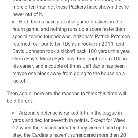
more often than not these Packers have shown they're
never out of it.
Both teams have potential game-breakers in the
return game, and nothing runs up a score faster than
special-teams touchdowns. Arizona's Patrick Peterson
returned four punts for TDs as a rookie in 2011, and
David Johnson took a kickoff back 108 yards this year.
Green Bay's Micah Hyde has three punt-return TDs in
his career, and a couple of times Jeff Janis has been
maybe one block away from going to the house on a
kickoff.
Then again, here are the reasons to think this time will
be different:
Arizona's defense is ranked fifth in the league in
yards and tied for seventh in points. Except for Week
17 when their coach admitted they weren't fired up to
play, the Cardinals haven't surrendered more than 20