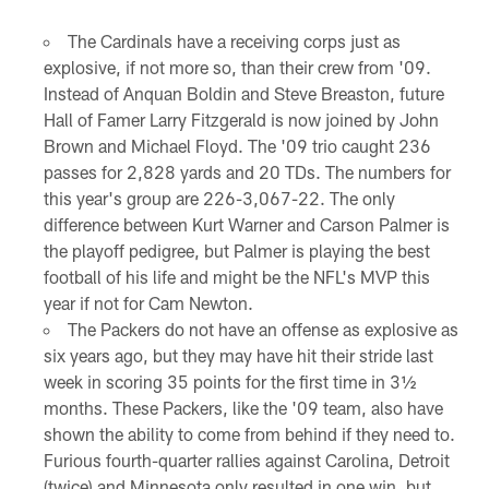
The Cardinals have a receiving corps just as
explosive, if not more so, than their crew from '09.
Instead of Anquan Boldin and Steve Breaston, future
Hall of Famer Larry Fitzgerald is now joined by John
Brown and Michael Floyd. The '09 trio caught 236
passes for 2,828 yards and 20 TDs. The numbers for
this year's group are 226-3,067-22. The only
difference between Kurt Warner and Carson Palmer is
the playoff pedigree, but Palmer is playing the best
football of his life and might be the NFL's MVP this
year if not for Cam Newton.
The Packers do not have an offense as explosive as
six years ago, but they may have hit their stride last
week in scoring 35 points for the first time in 3½
months. These Packers, like the '09 team, also have
shown the ability to come from behind if they need to.
Furious fourth-quarter rallies against Carolina, Detroit
(twice) and Minnesota only resulted in one win, but