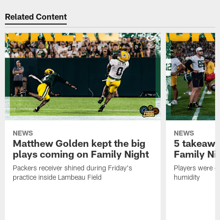
Related Content
NEWS
NEWS
Matthew Golden kept the big
5 takeawa
plays coming on Family Night
Family Ni
Packers receiver shined during Friday's
Players were gr
practice inside Lambeau Field
humidity