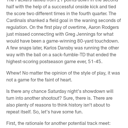
half with the help of a successful onside kick and tied
the score two different times in the fourth quarter. The
Cardinals shanked a field goal in the waning seconds of
regulation. On the first play of overtime, Aaron Rodgers
just missed connecting with Greg Jennings for what
would have been a game-winning 80-yard touchdown.
A few snaps later, Karlos Dansby was running the other
way with the ball on a sack-fumble-TD that ended the
highest-scoring postseason game ever, 51-45.
Whew! No matter the opinion of the style of play, it was
not a game for the faint of heart.
Is there any chance Saturday night's showdown will
turn into another shootout? Sure, there is. There are
also plenty of reasons to think history isn't about to
repeat itself. So, let's have some fun.
First, the rationale for another potential track meet: