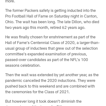
more.
The former Packers safety is getting inducted into the
Pro Football Hall of Fame on Saturday night in Canton,
Ohio. The wait has been long. The late Dillon, who died
two years ago this month, retired 62 years ago.
He was finally chosen for enshrinement as part of the
Hall of Fame's Centennial Class of 2020, a larger-than-
usual group of inductees that grew out of the selection
committee's expanded examination of previous,
passed-over candidates as part of the NFL's 100
seasons celebration.
Then the wait was extended by yet another year, as the
pandemic cancelled the 2020 inductions. They were
pushed back to this weekend and are combined with
the ceremonies for the Class of 2021.
But however long it took doesn't diminish the