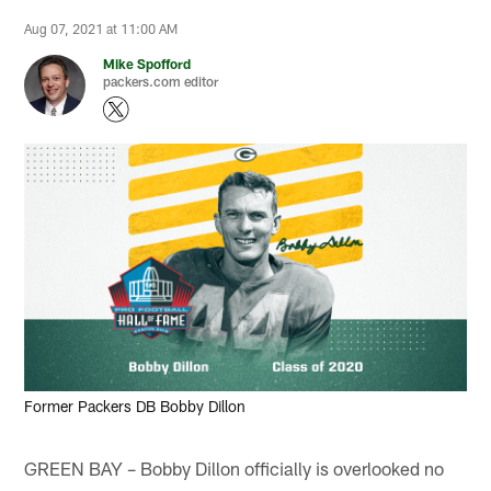
Aug 07, 2021 at 11:00 AM
Mike Spofford
packers.com editor
Former Packers DB Bobby Dillon
GREEN BAY – Bobby Dillon officially is overlooked no