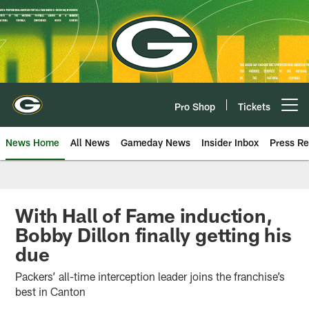
Skip
to
main
content
Pro Shop
Tickets
Open menu button
News Home
All News
Gameday News
Insider Inbox
Press Re
With Hall of Fame induction,
Bobby Dillon finally getting his
due
Packers’ all-time interception leader joins the franchise’s
best in Canton