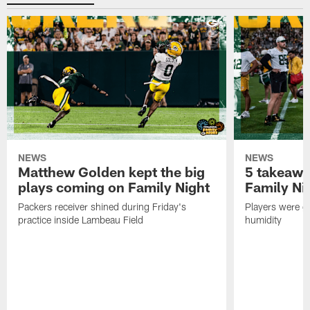
NEWS
NEWS
Matthew Golden kept the big
5 takeawa
plays coming on Family Night
Family Ni
Packers receiver shined during Friday's
Players were gr
practice inside Lambeau Field
humidity