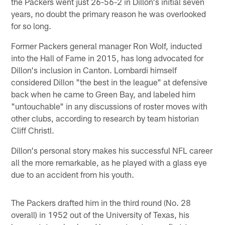
the Packers went just 26-56-2 in Dillon's initial seven
years, no doubt the primary reason he was overlooked
for so long.
Former Packers general manager Ron Wolf, inducted
into the Hall of Fame in 2015, has long advocated for
Dillon's inclusion in Canton. Lombardi himself
considered Dillon "the best in the league" at defensive
back when he came to Green Bay, and labeled him
"untouchable" in any discussions of roster moves with
other clubs, according to research by team historian
Cliff Christl.
Dillon's personal story makes his successful NFL career
all the more remarkable, as he played with a glass eye
due to an accident from his youth.
The Packers drafted him in the third round (No. 28
overall) in 1952 out of the University of Texas, his