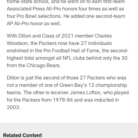
home-state school, and he went on to earn first-team
Associated Press All-Pro honors four times as well as
four Pro Bowl selections. He added one second-team
AP All-Pro honor as well.
With Dillon and Class of 2021 member Charles
Woodson, the Packers now have 27 individuals
enshrined in the Pro Football Hall of Fame, the second-
highest total amongst all NFL clubs behind only the 30
from the Chicago Bears.
Dillon is just the second of those 27 Packers who was
not a member of one of Green Bay's 13 championship
teams. The other is receiver James Lofton, who played
for the Packers from 1978-86 and was inducted in
2003.
Related Content