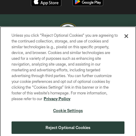
Unless you click “Reject Optional Cookies” you are agreeing to
the continued collection, storage, and use of cookies and
similar technologies (e.g., pixels) on this specific property,
COPYRIGHT © GREEN BAY PACKERS, INC.
device, and browser. Cookies and similar technologies are
used for a variety of purposes such as enhancing site
PRIVACY POLICY
navigation, analyzing site usage, and assisting in our
TERMS OF SERVICE
marketing and advertising efforts, including targeted
advertising through third parties. You can further customize
CONTACT US
your cookie preferences and opt out of optional cookies by
clicking the “Cookies Settings” link in this banner or in the
ACCESSIBILITY
footer of this website’s homepage. For more information,
SITE MAP
please refer to our
Privacy Policy
AD CHOICES
Cookie Settings
YOUR PRIVACY CHOICES
COOKIE SETTINGS
Reject Optional Cookies