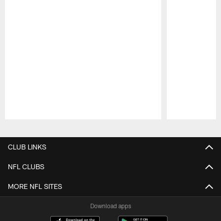
Pause
Play
CLUB LINKS
NFL CLUBS
MORE NFL SITES
Download apps