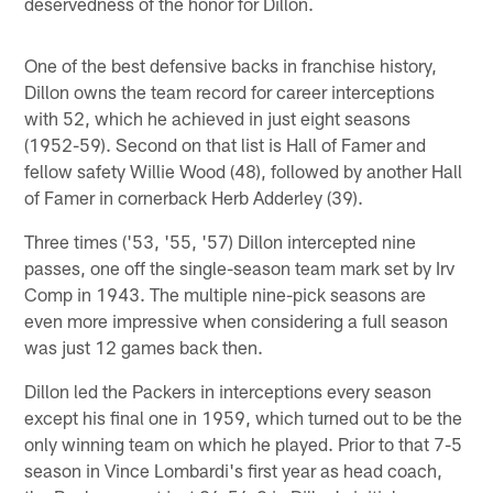
deservedness of the honor for Dillon.
One of the best defensive backs in franchise history,
Dillon owns the team record for career interceptions
with 52, which he achieved in just eight seasons
(1952-59). Second on that list is Hall of Famer and
fellow safety Willie Wood (48), followed by another Hall
of Famer in cornerback Herb Adderley (39).
Three times ('53, '55, '57) Dillon intercepted nine
passes, one off the single-season team mark set by Irv
Comp in 1943. The multiple nine-pick seasons are
even more impressive when considering a full season
was just 12 games back then.
Dillon led the Packers in interceptions every season
except his final one in 1959, which turned out to be the
only winning team on which he played. Prior to that 7-5
season in Vince Lombardi's first year as head coach,