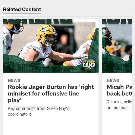
Related Content
NEWS
NEWS
Rookie Jager Burton has 'right
Micah Pa
mindset for offensive line
back bett
play'
Return timeline
on his radar
Key comments from Green Bay's
coordinators