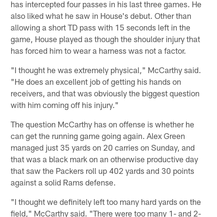
has intercepted four passes in his last three games. He
also liked what he saw in House's debut. Other than
allowing a short TD pass with 15 seconds left in the
game, House played as though the shoulder injury that
has forced him to wear a harness was not a factor.
"I thought he was extremely physical," McCarthy said.
"He does an excellent job of getting his hands on
receivers, and that was obviously the biggest question
with him coming off his injury."
The question McCarthy has on offense is whether he
can get the running game going again. Alex Green
managed just 35 yards on 20 carries on Sunday, and
that was a black mark on an otherwise productive day
that saw the Packers roll up 402 yards and 30 points
against a solid Rams defense.
"I thought we definitely left too many hard yards on the
field," McCarthy said. "There were too many 1- and 2-