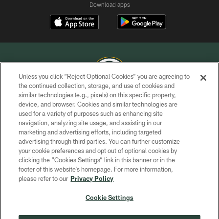
Download apps
Unless you click “Reject Optional Cookies” you are agreeing to
the continued collection, storage, and use of cookies and
similar technologies (e.g., pixels) on this specific property,
COPYRIGHT © GREEN BAY PACKERS, INC.
device, and browser. Cookies and similar technologies are
used for a variety of purposes such as enhancing site
PRIVACY POLICY
navigation, analyzing site usage, and assisting in our
TERMS OF SERVICE
marketing and advertising efforts, including targeted
advertising through third parties. You can further customize
CONTACT US
your cookie preferences and opt out of optional cookies by
clicking the “Cookies Settings” link in this banner or in the
ACCESSIBILITY
footer of this website’s homepage. For more information,
SITE MAP
please refer to our
Privacy Policy
AD CHOICES
Cookie Settings
YOUR PRIVACY CHOICES