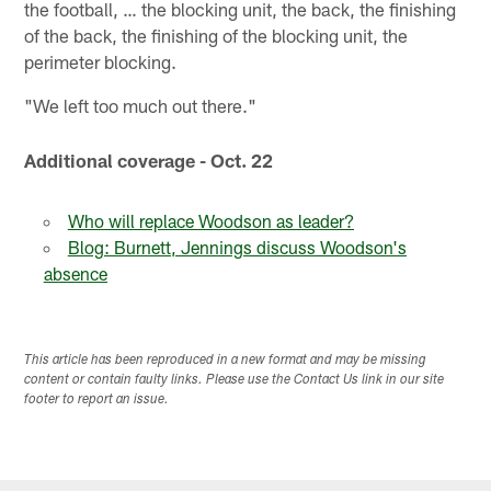
the football, … the blocking unit, the back, the finishing
of the back, the finishing of the blocking unit, the
perimeter blocking.
"We left too much out there."
Additional coverage - Oct. 22
Who will replace Woodson as leader?
Blog: Burnett, Jennings discuss Woodson's
absence
This article has been reproduced in a new format and may be missing
content or contain faulty links. Please use the Contact Us link in our site
footer to report an issue.