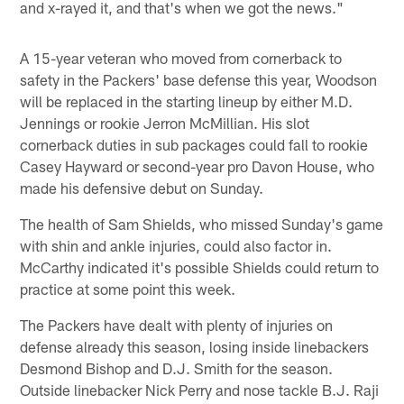
and x-rayed it, and that's when we got the news."
A 15-year veteran who moved from cornerback to
safety in the Packers' base defense this year, Woodson
will be replaced in the starting lineup by either M.D.
Jennings or rookie Jerron McMillian. His slot
cornerback duties in sub packages could fall to rookie
Casey Hayward or second-year pro Davon House, who
made his defensive debut on Sunday.
The health of Sam Shields, who missed Sunday's game
with shin and ankle injuries, could also factor in.
McCarthy indicated it's possible Shields could return to
practice at some point this week.
The Packers have dealt with plenty of injuries on
defense already this season, losing inside linebackers
Desmond Bishop and D.J. Smith for the season.
Outside linebacker Nick Perry and nose tackle B.J. Raji