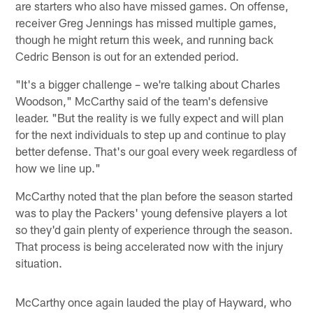
are starters who also have missed games. On offense,
receiver Greg Jennings has missed multiple games,
though he might return this week, and running back
Cedric Benson is out for an extended period.
"It's a bigger challenge – we're talking about Charles
Woodson," McCarthy said of the team's defensive
leader. "But the reality is we fully expect and will plan
for the next individuals to step up and continue to play
better defense. That's our goal every week regardless of
how we line up."
McCarthy noted that the plan before the season started
was to play the Packers' young defensive players a lot
so they'd gain plenty of experience through the season.
That process is being accelerated now with the injury
situation.
McCarthy once again lauded the play of Hayward, who