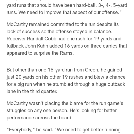
yard runs that should have been hard-ball, 3-, 4-, 5-yard
runs. We need to improve that aspect of our offense."
McCarthy remained committed to the run despite its
lack of success so the offense stayed in balance.
Receiver Randall Cobb had one rush for 19 yards and
fullback John Kuhn added 16 yards on three carries that
appeared to surprise the Rams.
But other than one 15-yard run from Green, he gained
just 20 yards on his other 19 rushes and blew a chance
for a big run when he stumbled through a huge cutback
lane in the third quarter.
McCarthy wasn't placing the blame for the run game's
struggles on any one person. He's looking for better
performance across the board.
"Everybody," he said. "We need to get better running