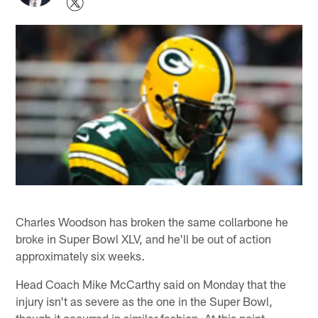
Charles Woodson has broken the same collarbone he
broke in Super Bowl XLV, and he'll be out of action
approximately six weeks.
Head Coach Mike McCarthy said on Monday that the
injury isn't as severe as the one in the Super Bowl,
though it occurred in similar fashion. At this point,