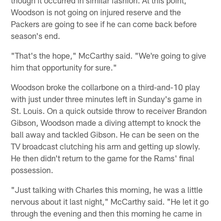
Woodson is not going on injured reserve and the
Packers are going to see if he can come back before
season's end.
"That's the hope," McCarthy said. "We're going to give
him that opportunity for sure."
Woodson broke the collarbone on a third-and-10 play
with just under three minutes left in Sunday's game in
St. Louis. On a quick outside throw to receiver Brandon
Gibson, Woodson made a diving attempt to knock the
ball away and tackled Gibson. He can be seen on the
TV broadcast clutching his arm and getting up slowly.
He then didn't return to the game for the Rams' final
possession.
"Just talking with Charles this morning, he was a little
nervous about it last night," McCarthy said. "He let it go
through the evening and then this morning he came in