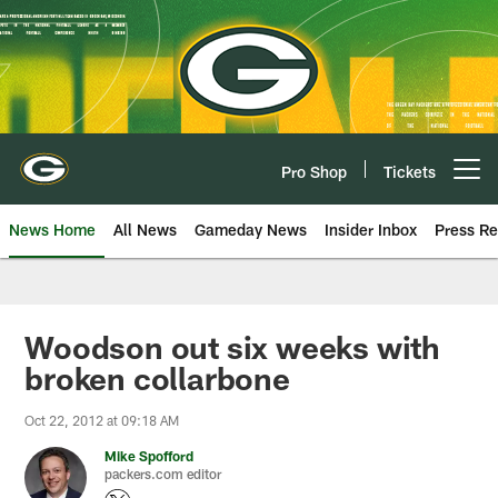
Skip
to
main
content
Pro Shop
Tickets
Open menu button
News Home
All News
Gameday News
Insider Inbox
Press Re
Woodson out six weeks with
broken collarbone
Oct 22, 2012 at 09:18 AM
Mike Spofford
packers.com editor