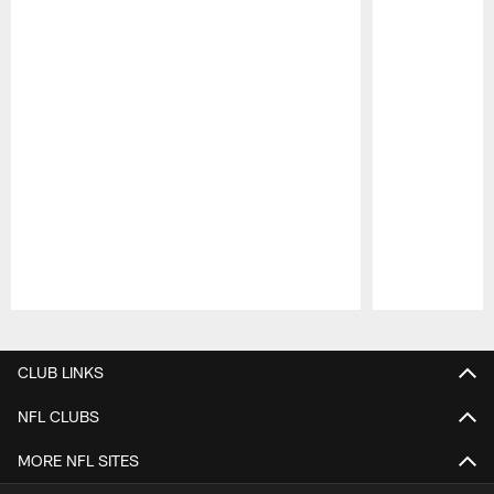
Pause
Play
CLUB LINKS
NFL CLUBS
MORE NFL SITES