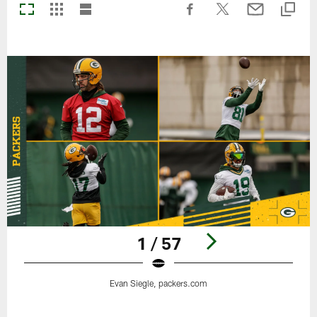
1 / 57
Evan Siegle, packers.com
Pause
Play