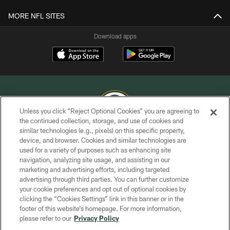
MORE NFL SITES
Download apps
Unless you click “Reject Optional Cookies” you are agreeing to
the continued collection, storage, and use of cookies and
similar technologies (e.g., pixels) on this specific property,
COPYRIGHT © GREEN BAY PACKERS, INC.
device, and browser. Cookies and similar technologies are
used for a variety of purposes such as enhancing site
PRIVACY POLICY
navigation, analyzing site usage, and assisting in our
TERMS OF SERVICE
marketing and advertising efforts, including targeted
advertising through third parties. You can further customize
CONTACT US
your cookie preferences and opt out of optional cookies by
clicking the “Cookies Settings” link in this banner or in the
ACCESSIBILITY
footer of this website’s homepage. For more information,
SITE MAP
please refer to our
Privacy Policy