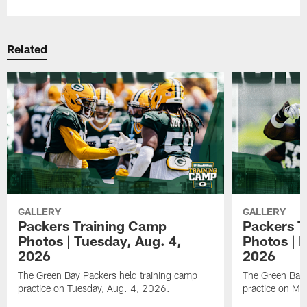
Related
GALLERY
GALLERY
Packers Training Camp
Packers T
Photos | Tuesday, Aug. 4,
Photos | 
2026
2026
The Green Bay Packers held training camp
The Green Bay 
practice on Tuesday, Aug. 4, 2026.
practice on Mo