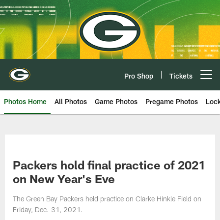
Skip
to
main
content
Pro Shop
Tickets
Open menu button
Photos Home
All Photos
Game Photos
Pregame Photos
Loc
Packers hold final practice of 2021
on New Year's Eve
The Green Bay Packers held practice on Clarke Hinkle Field on
Friday, Dec. 31, 2021.