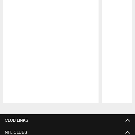
Pause
Play
CLUB LINKS
NFL CLUBS