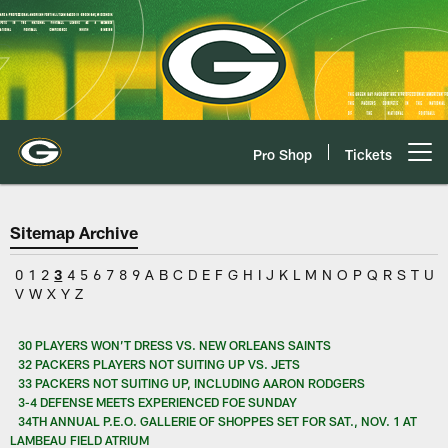
Skip
to
main
content
Pro Shop
Tickets
Open menu button
Sitemap Archive
0
1
2
3
4
5
6
7
8
9
A
B
C
D
E
F
G
H
I
J
K
L
M
N
O
P
Q
R
S
T
U
V
W
X
Y
Z
30 PLAYERS WON’T DRESS VS. NEW ORLEANS SAINTS
32 PACKERS PLAYERS NOT SUITING UP VS. JETS
33 PACKERS NOT SUITING UP, INCLUDING AARON RODGERS
3-4 DEFENSE MEETS EXPERIENCED FOE SUNDAY
34TH ANNUAL P.E.O. GALLERIE OF SHOPPES SET FOR SAT., NOV. 1 AT
LAMBEAU FIELD ATRIUM