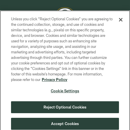
Unless you click “Reject Optional Cookies” you are agreeing to
the continued collection, storage, and use of cookies and
similar technologies (e.g., pixels) on this specific property,
COPYRIGHT © GREEN BAY PACKERS, INC.
device, and browser. Cookies and similar technologies are
used for a variety of purposes such as enhancing site
PRIVACY POLICY
navigation, analyzing site usage, and assisting in our
TERMS OF SERVICE
marketing and advertising efforts, including targeted
advertising through third parties. You can further customize
CONTACT US
your cookie preferences and opt out of optional cookies by
clicking the “Cookies Settings” link in this banner or in the
ACCESSIBILITY
footer of this website’s homepage. For more information,
SITE MAP
please refer to our
Privacy Policy
AD CHOICES
Cookie Settings
YOUR PRIVACY CHOICES
COOKIE SETTINGS
Reject Optional Cookies
PREFERENCE CENTER
Accept Cookies