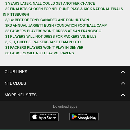
3 YEARS LATER, NALL COULD GET ANOTHER CHANCE
32 FINALISTS CHOSEN FOR NFL PUNT, PASS & KICK NATIONAL FINALS
IN PITTSBURGH
3/14: BEST OF TONY CANADEO AND DON HUTSON
3RD ANNUAL JARRETT BUSH FOUNDATION FOOTBALL CAMP
33 PACKERS PLAYERS WON'T DRESS AT SAN FRANCISCO
31 PLAYERS WILL NOT DRESS FOR PACKERS VS. BILLS
3, 2, 1, CHEESE! PACKERS TAKE TEAM PHOTO
31 PACKERS PLAYERS WON’T PLAY IN DENVER
38 PACKERS WILL NOT PLAY VS. RAVENS
CLUB LINKS
NFL CLUBS
MORE NFL SITES
Download apps