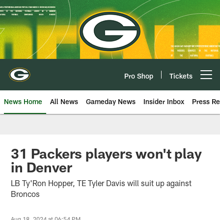
Skip
to
main
content
Pro Shop
Tickets
Open menu button
News Home
All News
Gameday News
Insider Inbox
Press Re
31 Packers players won't play
in Denver
LB Ty'Ron Hopper, TE Tyler Davis will suit up against
Broncos
Aug 18, 2024 at 06:54 PM