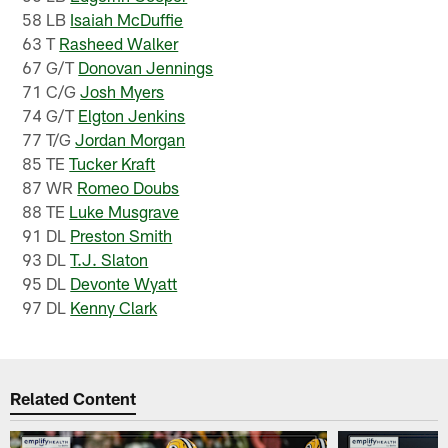
58 LB
Isaiah McDuffie
63 T
Rasheed Walker
67 G/T
Donovan Jennings
71 C/G
Josh Myers
74 G/T
Elgton Jenkins
77 T/G
Jordan Morgan
85 TE
Tucker Kraft
87 WR
Romeo Doubs
88 TE
Luke Musgrave
91 DL
Preston Smith
93 DL
T.J. Slaton
95 DL
Devonte Wyatt
97 DL
Kenny Clark
Related Content