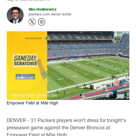
Wes Hodkiewicz
packers.com senior writer
Mike Spofford, packers.com
Empower Field at Mile High
DENVER - 31 Packers players won't dress for tonight's
preseason game against the Denver Broncos at
Empower Field at Mile High.