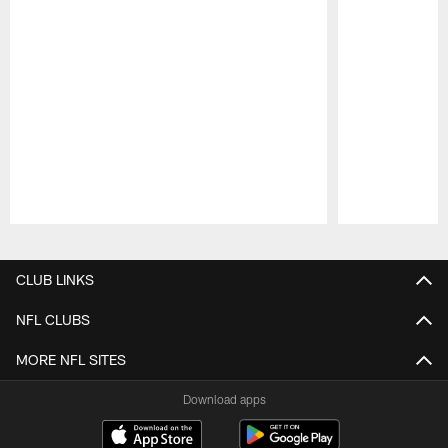
Pause
Play
CLUB LINKS
NFL CLUBS
MORE NFL SITES
Download apps