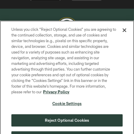
Unless you click “Reject Optional Cookies” you are agreeing to
the continued collection, storage, and use of cookies and
similar technologies (e.g., pixels) on this specific property,
COPYRIGHT © GREEN BAY PACKERS, INC.
device, and browser. Cookies and similar technologies are
used for a variety of purposes such as enhancing site
PRIVACY POLICY
navigation, analyzing site usage, and assisting in our
TERMS OF SERVICE
marketing and advertising efforts, including targeted
advertising through third parties. You can further customize
CONTACT US
your cookie preferences and opt out of optional cookies by
clicking the “Cookies Settings” link in this banner or in the
ACCESSIBILITY
footer of this website’s homepage. For more information,
SITE MAP
please refer to our
Privacy Policy
AD CHOICES
Cookie Settings
YOUR PRIVACY CHOICES
COOKIE SETTINGS
Reject Optional Cookies
PREFERENCE CENTER