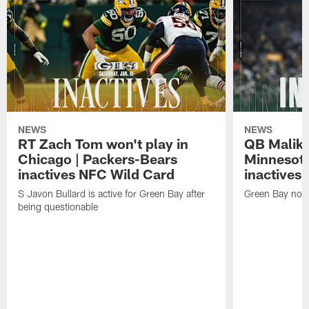
NEWS
NEWS
RT Zach Tom won't play in
QB Malik W
Chicago | Packers-Bears
Minnesota
inactives NFC Wild Card
inactives
S Javon Bullard is active for Green Bay after
Green Bay not d
being questionable