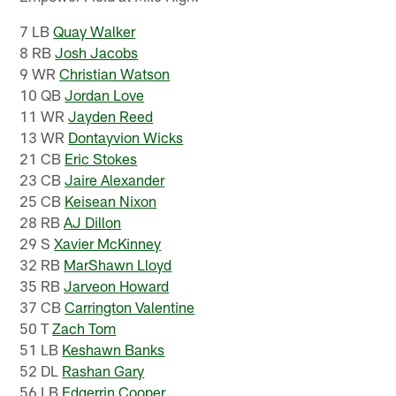
7 LB
Quay Walker
8 RB
Josh Jacobs
9 WR
Christian Watson
10 QB
Jordan Love
11 WR
Jayden Reed
13 WR
Dontayvion Wicks
21 CB
Eric Stokes
23 CB
Jaire Alexander
25 CB
Keisean Nixon
28 RB
AJ Dillon
29 S
Xavier McKinney
32 RB
MarShawn Lloyd
35 RB
Jarveon Howard
37 CB
Carrington Valentine
50 T
Zach Tom
51 LB
Keshawn Banks
52 DL
Rashan Gary
56 LB
Edgerrin Cooper