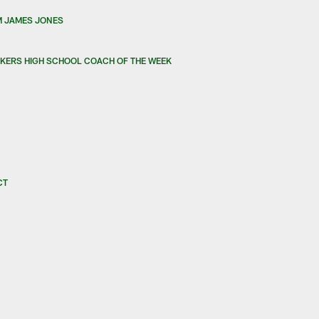
M JAMES JONES
KERS HIGH SCHOOL COACH OF THE WEEK
CT