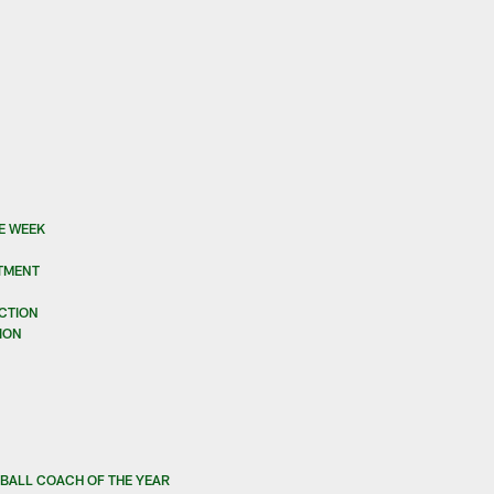
E WEEK
STMENT
UCTION
ION
BALL COACH OF THE YEAR