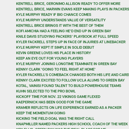
KENTRELL BRICE, GERONIMO ALLISON READY TO OFFER MORE
KENTRELL BRICE, MARWIN EVANS KEEP MAKING PLAYS IN PACKER
KYLE MURPHY READY IF BIG CHANCE COMES
KYLE MURPHY UNDERSTANDS VALUE OF VERSATILITY
KENTRELL BRICE BRINGS IT WITH THE BEST OF THEM
KOFI AMICHIA HAD A FEELING HE'D END UP IN GREEN BAY
KNILE DAVIS STUDYING PACKERS' PLAYBOOK AT FULL SPEED
KYLER FACKRELL STEPS UP IN FACE OF INJURIES AT LINEBACKER
KYLE MURPHY KEPT IT SIMPLE IN SOLID DEBUT
KEVIN GREENE LOVES HIS PLACE IN HISTORY
KEEP AN EYE OUT FOR YOUNG PLAYERS
KYLE MURPHY JOINING LONGTIME TEAMMATE IN GREEN BAY
KENNY CLARK 'GOING TO FEEL RIGHT AT HOME'
KYLER FACKRELL'S COMEBACK CHANGED BOTH HIS LIFE AND CARE
KENNY CLARK EXCITED TO FOLLOW UCLA ALUMS TO GREEN BAY
KOTAL, VAINISI FOUND TALENT TO BUILD POWERHOUSE TEAMS
KUHN SELECTED TO THE PRO BOWL
KICKOFF TIME FOR NOV. 22 VIKINGS GAME FLEXED
KAEPERNICK HAS BEEN GOOD FOR THE GAME
KRAMER REFLECTS ON LIFE EXPERIENCE EARNED AS A PACKER
KEEP THE MOMENTUM GOING
KICKING THE FIELD GOAL WAS THE RIGHT CALL
KNAPMILLER NAMED PACKERS HIGH SCHOOL COACH OF THE WEEK