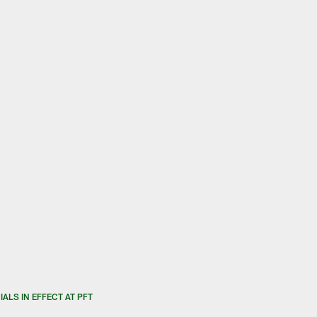
ALS IN EFFECT AT PFT