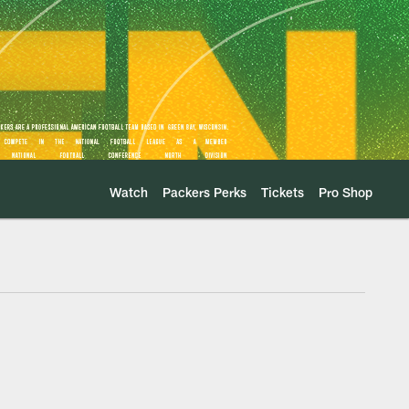
Watch
Packers Perks
Tickets
Pro Shop