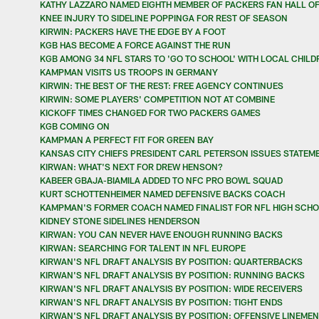
KATHY LAZZARO NAMED EIGHTH MEMBER OF PACKERS FAN HALL OF
KNEE INJURY TO SIDELINE POPPINGA FOR REST OF SEASON
KIRWIN: PACKERS HAVE THE EDGE BY A FOOT
KGB HAS BECOME A FORCE AGAINST THE RUN
KGB AMONG 34 NFL STARS TO 'GO TO SCHOOL' WITH LOCAL CHILD
KAMPMAN VISITS US TROOPS IN GERMANY
KIRWIN: THE BEST OF THE REST: FREE AGENCY CONTINUES
KIRWIN: SOME PLAYERS' COMPETITION NOT AT COMBINE
KICKOFF TIMES CHANGED FOR TWO PACKERS GAMES
KGB COMING ON
KAMPMAN A PERFECT FIT FOR GREEN BAY
KANSAS CITY CHIEFS PRESIDENT CARL PETERSON ISSUES STATEM
KIRWAN: WHAT'S NEXT FOR DREW HENSON?
KABEER GBAJA-BIAMILA ADDED TO NFC PRO BOWL SQUAD
KURT SCHOTTENHEIMER NAMED DEFENSIVE BACKS COACH
KAMPMAN'S FORMER COACH NAMED FINALIST FOR NFL HIGH SCHO
KIDNEY STONE SIDELINES HENDERSON
KIRWAN: YOU CAN NEVER HAVE ENOUGH RUNNING BACKS
KIRWAN: SEARCHING FOR TALENT IN NFL EUROPE
KIRWAN'S NFL DRAFT ANALYSIS BY POSITION: QUARTERBACKS
KIRWAN'S NFL DRAFT ANALYSIS BY POSITION: RUNNING BACKS
KIRWAN'S NFL DRAFT ANALYSIS BY POSITION: WIDE RECEIVERS
KIRWAN'S NFL DRAFT ANALYSIS BY POSITION: TIGHT ENDS
KIRWAN'S NFL DRAFT ANALYSIS BY POSITION: OFFENSIVE LINEMEN