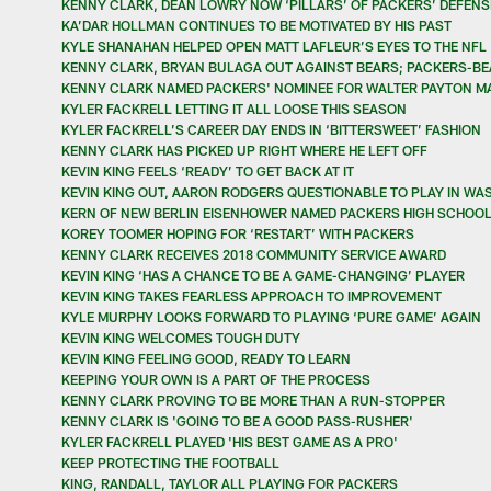
KENNY CLARK, DEAN LOWRY NOW ‘PILLARS’ OF PACKERS’ DEFENSI
KA’DAR HOLLMAN CONTINUES TO BE MOTIVATED BY HIS PAST
KYLE SHANAHAN HELPED OPEN MATT LAFLEUR’S EYES TO THE NFL
KENNY CLARK, BRYAN BULAGA OUT AGAINST BEARS; PACKERS-BE
KENNY CLARK NAMED PACKERS' NOMINEE FOR WALTER PAYTON M
KYLER FACKRELL LETTING IT ALL LOOSE THIS SEASON
KYLER FACKRELL’S CAREER DAY ENDS IN ‘BITTERSWEET’ FASHION
KENNY CLARK HAS PICKED UP RIGHT WHERE HE LEFT OFF
KEVIN KING FEELS ‘READY’ TO GET BACK AT IT
KEVIN KING OUT, AARON RODGERS QUESTIONABLE TO PLAY IN WA
KERN OF NEW BERLIN EISENHOWER NAMED PACKERS HIGH SCHOOL
KOREY TOOMER HOPING FOR ‘RESTART’ WITH PACKERS
KENNY CLARK RECEIVES 2018 COMMUNITY SERVICE AWARD
KEVIN KING ‘HAS A CHANCE TO BE A GAME-CHANGING’ PLAYER
KEVIN KING TAKES FEARLESS APPROACH TO IMPROVEMENT
KYLE MURPHY LOOKS FORWARD TO PLAYING ‘PURE GAME’ AGAIN
KEVIN KING WELCOMES TOUGH DUTY
KEVIN KING FEELING GOOD, READY TO LEARN
KEEPING YOUR OWN IS A PART OF THE PROCESS
KENNY CLARK PROVING TO BE MORE THAN A RUN-STOPPER
KENNY CLARK IS 'GOING TO BE A GOOD PASS-RUSHER'
KYLER FACKRELL PLAYED 'HIS BEST GAME AS A PRO'
KEEP PROTECTING THE FOOTBALL
KING, RANDALL, TAYLOR ALL PLAYING FOR PACKERS