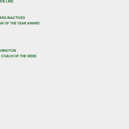
VE LINE
ARS INACTIVES
AN OF THE YEAR AWARD
SHINGTON
 COACH OF THE WEEK