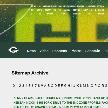
Skip
to
main
content
News
Video
Podcasts
Photos
Schedule
T
Sitemap Archive
0
1
2
3
4
5
6
7
8
9
A
B
C
D
E
F
G
H
I
J
K
L
M
N
O
P
Q
R
S
KENNY CLARK, RASUL DOUGLAS HONORED WITH 2022 STAND-UP 
KEISEAN NIXON’S HISTORIC DRIVE TO THE END ZONE PROPELS PA
KEN ELLIS HAD KNACK FOR MAKING BIG PLAYS AT RIGHT TIMES