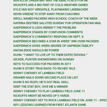
KEN ELLIS: GREEN BAY WAS THE IDEAL PLACE FOR ME
KICKOFFS ARE A BIG PART OF COLD-WEATHER GAMES
KYLE VAN NOY VERSATILE, PLAYMAKING LINEBACKER
KEVIN GREENE TO STEP AWAY FROM COACHING
KROLL NAMED PACKERS HIGH SCHOOL COACH OF THE WEEK
KATRINA DESTREE SALUTED SUNDAY FOR OPERATION FAN MAIL
KAEPERNICK'S LEGS WEREN'T THE PROBLEM
KAEPERNICK STANDS BY CONFUSION COMMENTS
KAEPERNICK'S COMMENTS? RESPOND ON SEPT. 8
KAEPERNICK BECOMES A STAR IN 49ERS' WIN OVER PACKERS
KAEPERNICK GIVES 49ERS DEGREE OF UNPREDICTABILITY
KNOWLEDGE SHOULD BE POWER
KUHN: "I WANT TO LIVE UP TO THEIR EXPECTATIONS."
KICKER, PUNTER SHOWDOWNS ON SUNDAY
KEYS TO SUCCESS FOR PACKERS IN 2011
KUHN'S STORY TRUE RAGS-TO-RICHES TALE
KENNY CHESNEY AT LAMBEAU FIELD
KRAMER NAILS DOWN SECOND PLACE ON LIST
KUHN'S NO RUDY; HE'S GOT REAL SKILL
KEEP THE STAT BOY, GIVE ME A WINNER
KENNY CHESNEY TO PLAY LAMBEAU FIELD JUNE 11
KICKOFFS MIGHT BE MOVED UP 5 YARDS
KENNY CHESNEY SET TO ROCK LAMBEAU FIELD ON JUNE 11 – SPECI
KEY LESSONS LEARNED FROM FIRST ATLANTA GAME