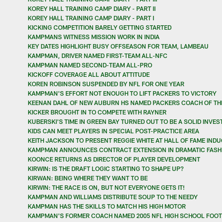
KOREY HALL TRAINING CAMP DIARY - PART II
KOREY HALL TRAINING CAMP DIARY - PART I
KICKING COMPETITION BARELY GETTING STARTED
KAMPMANS WITNESS MISSION WORK IN INDIA
KEY DATES HIGHLIGHT BUSY OFFSEASON FOR TEAM, LAMBEAU
KAMPMAN, DRIVER NAMED FIRST-TEAM ALL-NFC
KAMPMAN NAMED SECOND-TEAM ALL-PRO
KICKOFF COVERAGE ALL ABOUT ATTITUDE
KOREN ROBINSON SUSPENDED BY NFL FOR ONE YEAR
KAMPMAN'S EFFORT NOT ENOUGH TO LIFT PACKERS TO VICTORY
KEENAN DAHL OF NEW AUBURN HS NAMED PACKERS COACH OF TH
KICKER BROUGHT IN TO COMPETE WITH RAYNER
KUBERSKI'S TIME IN GREEN BAY TURNED OUT TO BE A SOLID INVE
KIDS CAN MEET PLAYERS IN SPECIAL POST-PRACTICE AREA
KEITH JACKSON TO PRESENT REGGIE WHITE AT HALL OF FAME IND
KAMPMAN ANNOUNCES CONTRACT EXTENSION IN DRAMATIC FASH
KOONCE RETURNS AS DIRECTOR OF PLAYER DEVELOPMENT
KIRWIN: IS THE DRAFT LOGIC STARTING TO SHAPE UP?
KIRWAN: BEING WHERE THEY WANT TO BE
KIRWIN: THE RACE IS ON, BUT NOT EVERYONE GETS IT!
KAMPMAN AND WILLIAMS DISTRIBUTE SOUP TO THE NEEDY
KAMPMAN HAS THE SKILLS TO MATCH HIS HIGH MOTOR
KAMPMAN'S FORMER COACH NAMED 2005 NFL HIGH SCHOOL FOOT