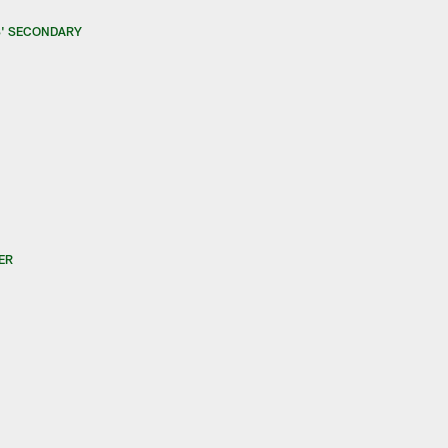
S' SECONDARY
ER