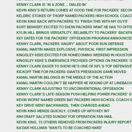
KENNY CLARK IS ‘IN A ZONE … DIALED IN’
KEVIN KING’S RETURN COMES AT GOOD TIME FOR PACKERS’ SECO
KELDRIC STOKES OF THORP NAMED PACKERS HIGH SCHOOL COACH
KEVIN KING BACK WITH PACKERS TO ‘FINISH THIS WITH MY GUYS’
KURT BENKERT EXCITED TO SHOW PACKERS WHAT HE HAS TO OFFE
KYLIN HILL BRINGS VERSATILITY, RELIABILITY TO PACKERS’ BACKF
KEY DATES FOR THE PACKERS’ OFFSEASON PROGRAM ANNOUNCE
KENNY CLARK, PACKERS ‘ANGRY’ ABOUT POOR RUN DEFENSE
KAMAL MARTIN MAKES EXPLOSIVE, PHYSICAL FIRST IMPRESSION
KINGSLEY KEKE EXCITED FOR HOMECOMING WEEKEND IN HOUSTO
KINGSLEY KEKE’S EMERGENCE PROVIDES OPTIONS ON PACKERS’ D
KENNY CLARK EAGER TO SHOW HE’S ONE OF NFL’S TOP DEFENSIV
KICKOFF TIME FOR PACKERS-GIANTS PRESEASON GAME MOVED
KAMAL MARTIN BELONGS IN THE MIDDLE OF THE ACTION
KAMAL MARTIN COULDN’T BE HAPPIER HE WOUND UP AT LINEBACK
KENNY CLARK ADJUSTING TO UNCONVENTIONAL OFFSEASON
KENNY CLARK’S LATE-SEASON PUSH HELPING POWER PACKERS’ D
KEVIN WOPAT NAMED GREEN BAY PACKERS HIGH SCHOOL COACH O
KEY DRIVE WENT BACKWARDS, THEN CHARGED AHEAD
KEVIN KING MENDS QUICKLY, COMES UP WITH KEY INT
KIM GRAFF SALUTED SUNDAY FOR OPERATION FAN MAIL
KEVIN KING, 15 OTHERS REMOVED FROM PACKERS INJURY REPORT
KA'DAR HOLLMAN 'WANTS TO BE COACHED HARD'