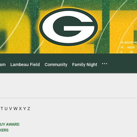
eam
Lambeau Field
Community
Family Night
T
U
V
W
X
Y
Z
GUY AWARD
CKERS