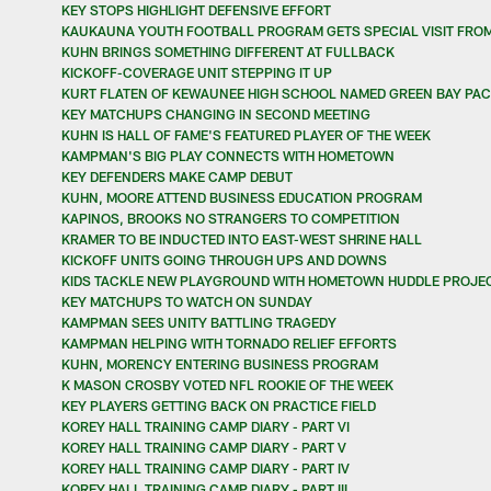
KEY STOPS HIGHLIGHT DEFENSIVE EFFORT
KAUKAUNA YOUTH FOOTBALL PROGRAM GETS SPECIAL VISIT FRO
KUHN BRINGS SOMETHING DIFFERENT AT FULLBACK
KICKOFF-COVERAGE UNIT STEPPING IT UP
KURT FLATEN OF KEWAUNEE HIGH SCHOOL NAMED GREEN BAY PAC
KEY MATCHUPS CHANGING IN SECOND MEETING
KUHN IS HALL OF FAME'S FEATURED PLAYER OF THE WEEK
KAMPMAN'S BIG PLAY CONNECTS WITH HOMETOWN
KEY DEFENDERS MAKE CAMP DEBUT
KUHN, MOORE ATTEND BUSINESS EDUCATION PROGRAM
KAPINOS, BROOKS NO STRANGERS TO COMPETITION
KRAMER TO BE INDUCTED INTO EAST-WEST SHRINE HALL
KICKOFF UNITS GOING THROUGH UPS AND DOWNS
KIDS TACKLE NEW PLAYGROUND WITH HOMETOWN HUDDLE PROJE
KEY MATCHUPS TO WATCH ON SUNDAY
KAMPMAN SEES UNITY BATTLING TRAGEDY
KAMPMAN HELPING WITH TORNADO RELIEF EFFORTS
KUHN, MORENCY ENTERING BUSINESS PROGRAM
K MASON CROSBY VOTED NFL ROOKIE OF THE WEEK
KEY PLAYERS GETTING BACK ON PRACTICE FIELD
KOREY HALL TRAINING CAMP DIARY - PART VI
KOREY HALL TRAINING CAMP DIARY - PART V
KOREY HALL TRAINING CAMP DIARY - PART IV
KOREY HALL TRAINING CAMP DIARY - PART III