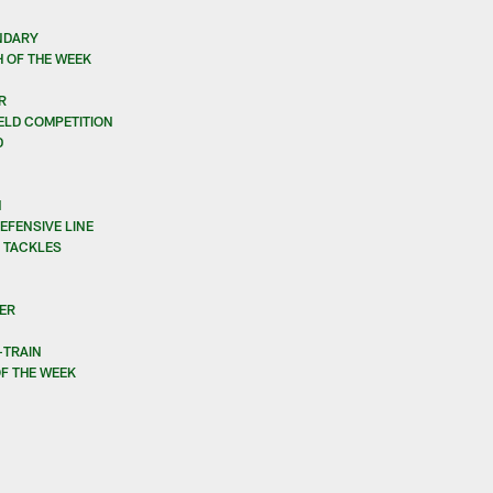
NDARY
 OF THE WEEK
R
IELD COMPETITION
D
N
EFENSIVE LINE
E TACKLES
ER
-TRAIN
F THE WEEK