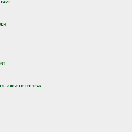
 FAME
REN
ENT
OL COACH OF THE YEAR