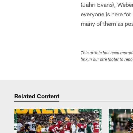
(Jahri Evans), Webe
everyone is here for 
many of them as pos
This article has been repro
link in our site footer to rep
Related Content