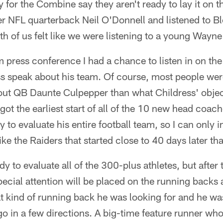
 for the Combine say they aren't ready to lay it on th
er NFL quarterback Neil O'Donnell and listened to B
th of us felt like we were listening to a young Wayn
 press conference I had a chance to listen in on th
s speak about his team. Of course, most people wer
out QB Daunte Culpepper than what Childress' objec
ot the earliest start of all of the 10 new head coac
ady to evaluate his entire football team, so I can only
 like the Raiders that started close to 40 days later th
dy to evaluate all of the 300-plus athletes, but after
pecial attention will be placed on the running backs 
 kind of running back he was looking for and he was
go in a few directions. A big-time feature runner who