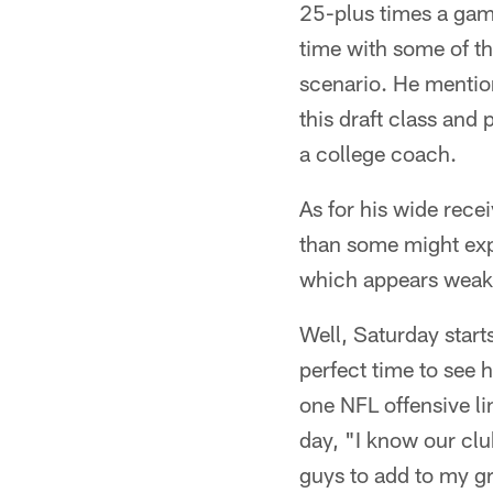
25-plus times a gam
time with some of th
scenario. He mentio
this draft class an
a college coach.
As for his wide rece
than some might expe
which appears weak 
Well, Saturday start
perfect time to see 
one NFL offensive li
day, "I know our club
guys to add to my gr