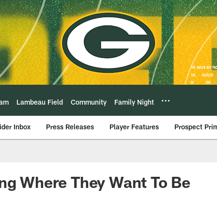
eam
Lambeau Field
Community
Family Night
ider Inbox
Press Releases
Player Features
Prospect Pri
ing Where They Want To Be