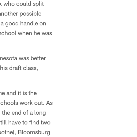
 who could split
another possible
 a good handle on
h school when he was
nnesota was better
is draft class,
e and it is the
schools work out. As
 the end of a long
till have to find two
Boothe), Bloomsburg