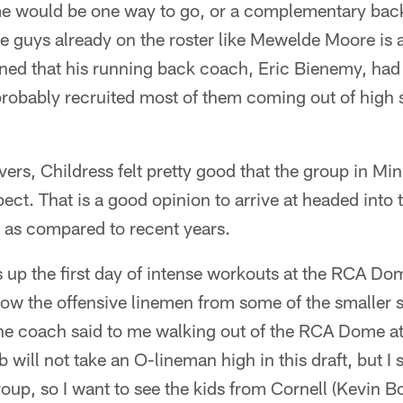
e would be one way to go, or a complementary back
e guys already on the roster like Mewelde Moore is 
ned that his running back coach, Eric Bienemy, had
d probably recruited most of them coming out of hig
ivers, Childress felt pretty good that the group in Mi
ct. That is a good opinion to arrive at headed into th
as compared to recent years.
s up the first day of intense workouts at the RCA Dom
how the offensive linemen from some of the smaller 
ne coach said to me walking out of the RCA Dome at
 will not take an O-lineman high in this draft, but I s
oup, so I want to see the kids from Cornell (Kevin 