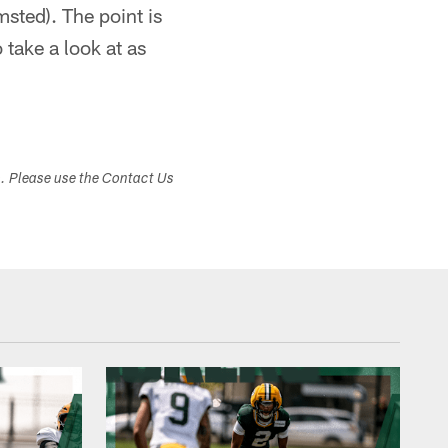
sted). The point is
 take a look at as
s. Please use the Contact Us