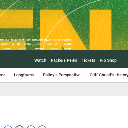
Watch
Packers Perks
Tickets
Pro Shop
mer
Longforms
Policy's Perspective
Cliff Christl's Histor