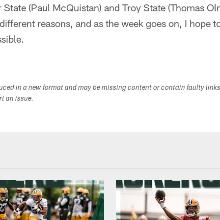
r State (Paul McQuistan) and Troy State (Thomas Olm
different reasons, and as the week goes on, I hope to
sible.
duced in a new format and may be missing content or contain faulty link
ort an issue.