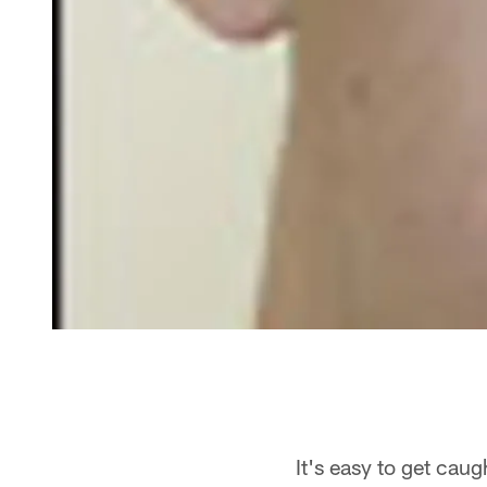
It's easy to get caug