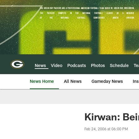
Skip
to
main
content
News
Video
Podcasts
Photos
Schedule
T
News Home
All News
Gameday News
Ins
Kirwan: Be
Feb 24, 2006 at 06:00 PM