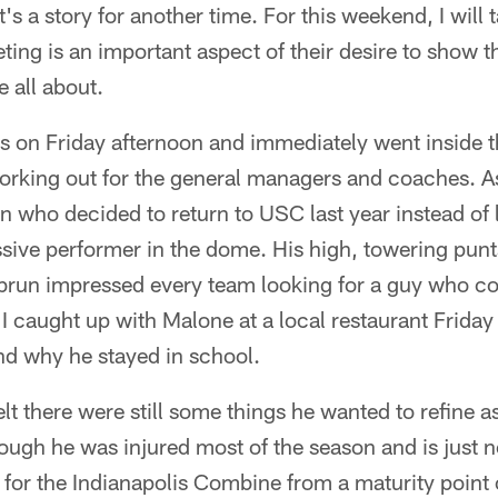
t's a story for another time. For this weekend, I will
ng is an important aspect of their desire to show 
 all about.
lis on Friday afternoon and immediately went insid
orking out for the general managers and coaches. As
who decided to return to USC last year instead of l
sive performer in the dome. His high, towering pun
brun impressed every team looking for a guy who c
e. I caught up with Malone at a local restaurant Frida
nd why he stayed in school.
lt there were still some things he wanted to refine a
ough he was injured most of the season and is just 
for the Indianapolis Combine from a maturity point 