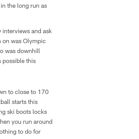
in the long run as
w interviews and ask
 in on was Olympic
ho was downhill
s possible this
own to close to 170
all starts this
g ski boots locks
 when you run around
othing to do for