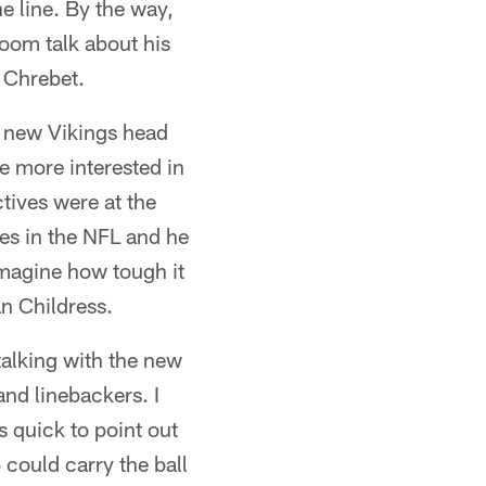
e line. By the way,
loom talk about his
e Chrebet.
e new Vikings head
e more interested in
tives were at the
hes in the NFL and he
 imagine how tough it
an Childress.
 talking with the new
and linebackers. I
 quick to point out
 could carry the ball