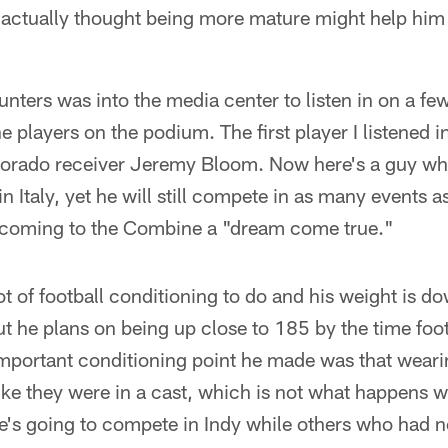
 actually thought being more mature might help him 
punters was into the media center to listen in on a fe
he players on the podium. The first player I listened
lorado receiver Jeremy Bloom. Now here's a guy w
in Italy, yet he will still compete in as many events a
 coming to the Combine a "dream come true."
t of football conditioning to do and his weight is d
t he plans on being up close to 185 by the time footb
portant conditioning point he made was that wearin
like they were in a cast, which is not what happens
 He's going to compete in Indy while others who had n