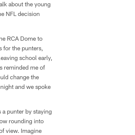
 talk about the young
the NFL decision
e the RCA Dome to
 for the punters,
eaving school early,
ts reminded me of
ould change the
y night and we spoke
s a punter by staying
now rounding into
of view. Imagine