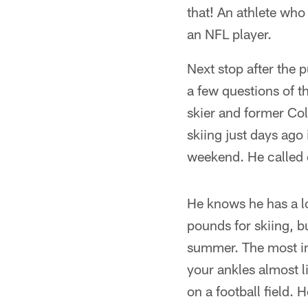
that! An athlete who
an NFL player.
Next stop after the 
a few questions of t
skier and former Co
skiing just days ago 
weekend. He called
He knows he has a lo
pounds for skiing, bu
summer. The most im
your ankles almost 
on a football field.