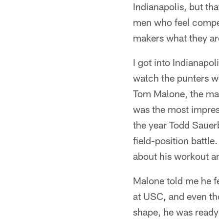
Indianapolis, but tha
men who feel competi
makers what they are
I got into Indianapo
watch the punters w
Tom Malone, the man 
was the most impres
the year Todd Sauer
field-position battl
about his workout a
Malone told me he fe
at USC, and even th
shape, he was ready 