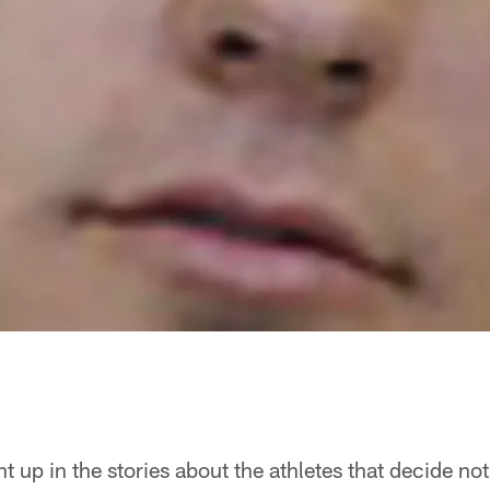
ht up in the stories about the athletes that decide no