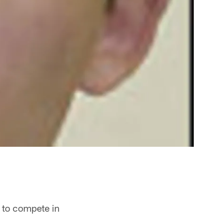
t to compete in