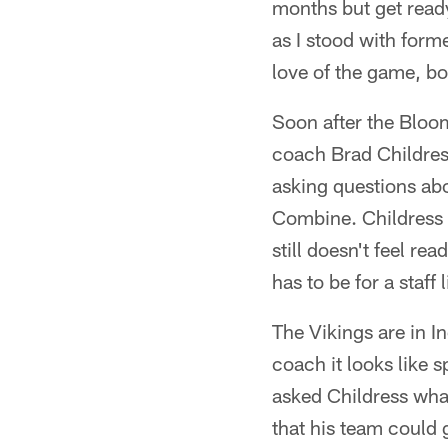
months but get ready
as I stood with form
love of the game, bo
Soon after the Bloom
coach Brad Childres
asking questions ab
Combine. Childress g
still doesn't feel re
has to be for a staff
The Vikings are in In
coach it looks like s
asked Childress what
that his team could 