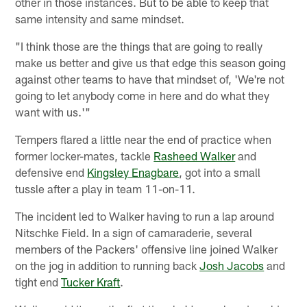
other in those instances. But to be able to keep that
same intensity and same mindset.
"I think those are the things that are going to really
make us better and give us that edge this season going
against other teams to have that mindset of, 'We're not
going to let anybody come in here and do what they
want with us.'"
Tempers flared a little near the end of practice when
former locker-mates, tackle
Rasheed Walker
and
defensive end
Kingsley Enagbare
, got into a small
tussle after a play in team 11-on-11.
The incident led to Walker having to run a lap around
Nitschke Field. In a sign of camaraderie, several
members of the Packers' offensive line joined Walker
on the jog in addition to running back
Josh Jacobs
and
tight end
Tucker Kraft
.