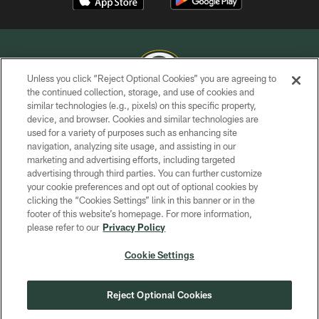
Unless you click “Reject Optional Cookies” you are agreeing to
the continued collection, storage, and use of cookies and
similar technologies (e.g., pixels) on this specific property,
COPYRIGHT © GREEN BAY PACKERS, INC.
device, and browser. Cookies and similar technologies are
used for a variety of purposes such as enhancing site
PRIVACY POLICY
navigation, analyzing site usage, and assisting in our
TERMS OF SERVICE
marketing and advertising efforts, including targeted
advertising through third parties. You can further customize
CONTACT US
your cookie preferences and opt out of optional cookies by
clicking the “Cookies Settings” link in this banner or in the
ACCESSIBILITY
footer of this website’s homepage. For more information,
SITE MAP
please refer to our
Privacy Policy
AD CHOICES
Cookie Settings
YOUR PRIVACY CHOICES
COOKIE SETTINGS
Reject Optional Cookies
PREFERENCE CENTER