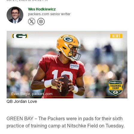
Wes Hodkiewicz
packers.com senior writer
Evan Siegle, packers.com
QB Jordan Love
GREEN BAY – The Packers were in pads for their sixth
practice of training camp at Nitschke Field on Tuesday.