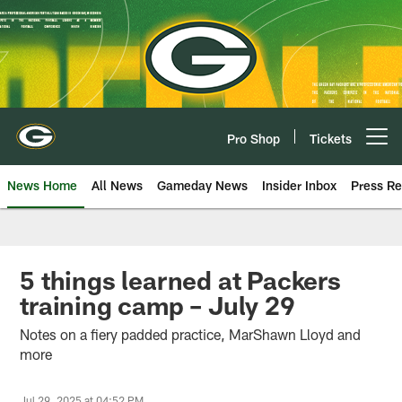
Skip
to
main
content
Pro Shop
Tickets
Open menu button
News Home
All News
Gameday News
Insider Inbox
Press Re
5 things learned at Packers
training camp – July 29
Notes on a fiery padded practice, MarShawn Lloyd and
more
Jul 29, 2025 at 04:52 PM