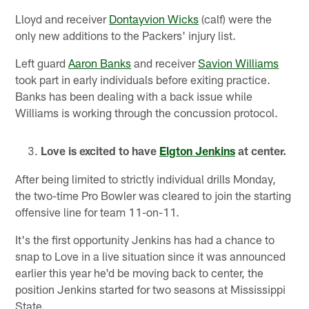
Lloyd and receiver
Dontayvion Wicks
(calf) were the
only new additions to the Packers' injury list.
Left guard
Aaron Banks
and receiver
Savion Williams
took part in early individuals before exiting practice.
Banks has been dealing with a back issue while
Williams is working through the concussion protocol.
Love is excited to have
Elgton Jenkins
at center.
After being limited to strictly individual drills Monday,
the two-time Pro Bowler was cleared to join the starting
offensive line for team 11-on-11.
It's the first opportunity Jenkins has had a chance to
snap to Love in a live situation since it was announced
earlier this year he'd be moving back to center, the
position Jenkins started for two seasons at Mississippi
State.