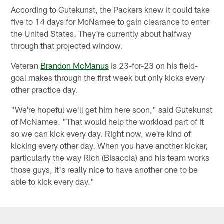
According to Gutekunst, the Packers knew it could take
five to 14 days for McNamee to gain clearance to enter
the United States. They're currently about halfway
through that projected window.
Veteran
Brandon McManus
is 23-for-23 on his field-
goal makes through the first week but only kicks every
other practice day.
"We're hopeful we'll get him here soon," said Gutekunst
of McNamee. "That would help the workload part of it
so we can kick every day. Right now, we're kind of
kicking every other day. When you have another kicker,
particularly the way Rich (Bisaccia) and his team works
those guys, it's really nice to have another one to be
able to kick every day."