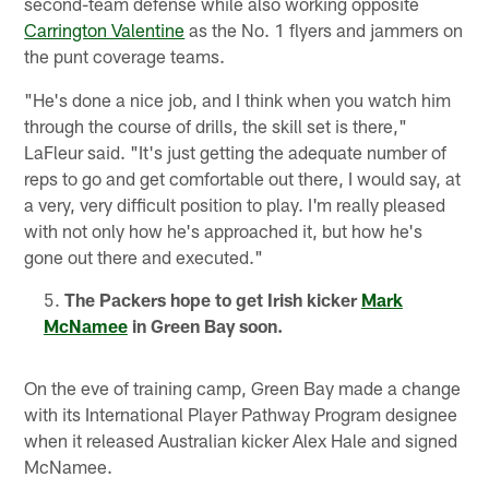
second-team defense while also working opposite
Carrington Valentine
as the No. 1 flyers and jammers on
the punt coverage teams.
"He's done a nice job, and I think when you watch him
through the course of drills, the skill set is there,"
LaFleur said. "It's just getting the adequate number of
reps to go and get comfortable out there, I would say, at
a very, very difficult position to play. I'm really pleased
with not only how he's approached it, but how he's
gone out there and executed."
The Packers hope to get Irish kicker
Mark
McNamee
in Green Bay soon.
On the eve of training camp, Green Bay made a change
with its International Player Pathway Program designee
when it released Australian kicker Alex Hale and signed
McNamee.