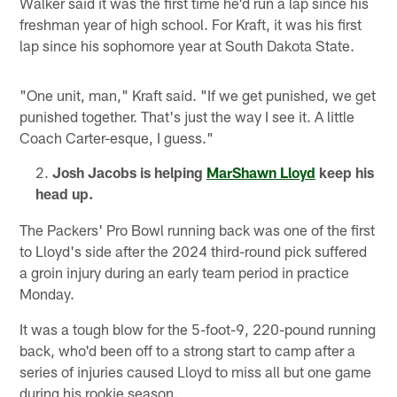
Walker said it was the first time he'd run a lap since his
freshman year of high school. For Kraft, it was his first
lap since his sophomore year at South Dakota State.
"One unit, man," Kraft said. "If we get punished, we get
punished together. That's just the way I see it. A little
Coach Carter-esque, I guess."
Josh Jacobs is helping
MarShawn Lloyd
keep his
head up.
The Packers' Pro Bowl running back was one of the first
to Lloyd's side after the 2024 third-round pick suffered
a groin injury during an early team period in practice
Monday.
It was a tough blow for the 5-foot-9, 220-pound running
back, who'd been off to a strong start to camp after a
series of injuries caused Lloyd to miss all but one game
during his rookie season.