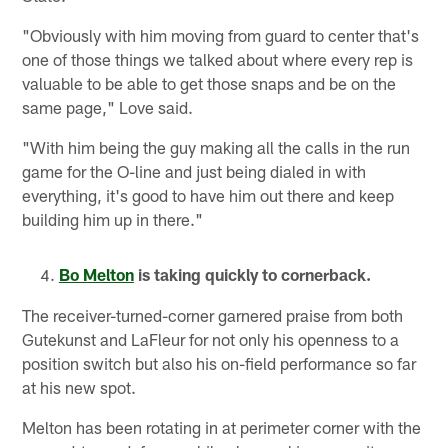
"Obviously with him moving from guard to center that's
one of those things we talked about where every rep is
valuable to be able to get those snaps and be on the
same page," Love said.
"With him being the guy making all the calls in the run
game for the O-line and just being dialed in with
everything, it's good to have him out there and keep
building him up in there."
Bo Melton
is taking quickly to cornerback.
The receiver-turned-corner garnered praise from both
Gutekunst and LaFleur for not only his openness to a
position switch but also his on-field performance so far
at his new spot.
Melton has been rotating in at perimeter corner with the