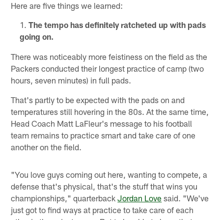
Here are five things we learned:
The tempo has definitely ratcheted up with pads
going on.
There was noticeably more feistiness on the field as the
Packers conducted their longest practice of camp (two
hours, seven minutes) in full pads.
That's partly to be expected with the pads on and
temperatures still hovering in the 80s. At the same time,
Head Coach Matt LaFleur's message to his football
team remains to practice smart and take care of one
another on the field.
"You love guys coming out here, wanting to compete, a
defense that's physical, that's the stuff that wins you
championships," quarterback
Jordan Love
said. "We've
just got to find ways at practice to take care of each