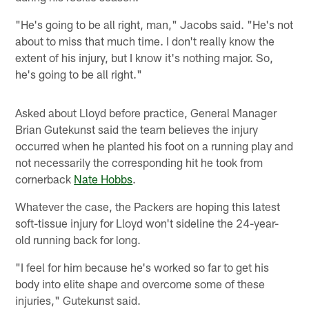
"He's going to be all right, man," Jacobs said. "He's not
about to miss that much time. I don't really know the
extent of his injury, but I know it's nothing major. So,
he's going to be all right."
Asked about Lloyd before practice, General Manager
Brian Gutekunst said the team believes the injury
occurred when he planted his foot on a running play and
not necessarily the corresponding hit he took from
cornerback
Nate Hobbs
.
Whatever the case, the Packers are hoping this latest
soft-tissue injury for Lloyd won't sideline the 24-year-
old running back for long.
"I feel for him because he's worked so far to get his
body into elite shape and overcome some of these
injuries," Gutekunst said.