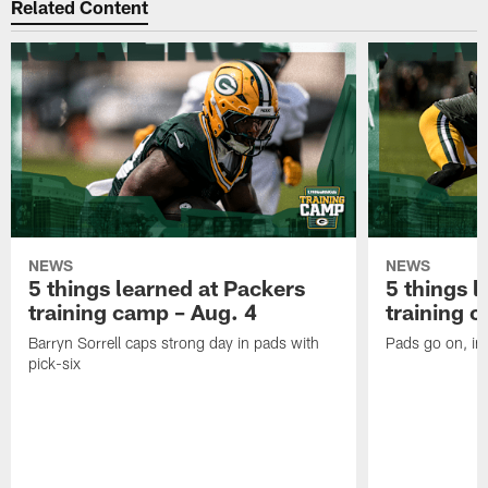
Related Content
NEWS
NEWS
5 things learned at Packers
5 things l
training camp – Aug. 4
training 
Barryn Sorrell caps strong day in pads with
Pads go on, in
pick-six