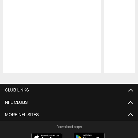
Pause
Play
CLUB LINKS
NFL CLUBS
MORE NFL SITES
Download apps