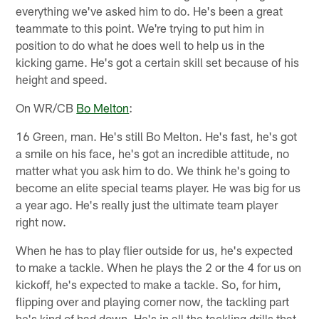
everything we've asked him to do. He's been a great
teammate to this point. We're trying to put him in
position to do what he does well to help us in the
kicking game. He's got a certain skill set because of his
height and speed.
On WR/CB
Bo Melton
:
16 Green, man. He's still Bo Melton. He's fast, he's got
a smile on his face, he's got an incredible attitude, no
matter what you ask him to do. We think he's going to
become an elite special teams player. He was big for us
a year ago. He's really just the ultimate team player
right now.
When he has to play flier outside for us, he's expected
to make a tackle. When he plays the 2 or the 4 for us on
kickoff, he's expected to make a tackle. So, for him,
flipping over and playing corner now, the tackling part
he's kind of had down. He's in all the tackling drills that