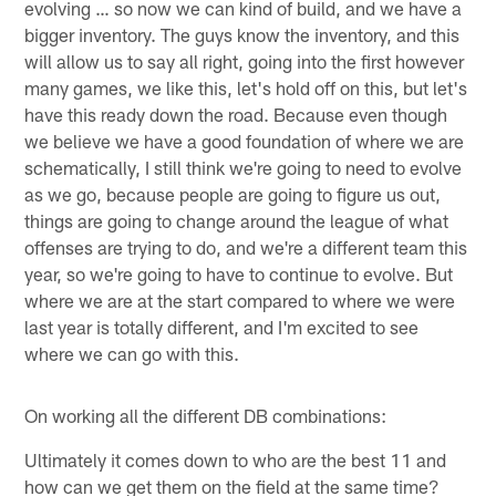
evolving … so now we can kind of build, and we have a
bigger inventory. The guys know the inventory, and this
will allow us to say all right, going into the first however
many games, we like this, let's hold off on this, but let's
have this ready down the road. Because even though
we believe we have a good foundation of where we are
schematically, I still think we're going to need to evolve
as we go, because people are going to figure us out,
things are going to change around the league of what
offenses are trying to do, and we're a different team this
year, so we're going to have to continue to evolve. But
where we are at the start compared to where we were
last year is totally different, and I'm excited to see
where we can go with this.
On working all the different DB combinations:
Ultimately it comes down to who are the best 11 and
how can we get them on the field at the same time?