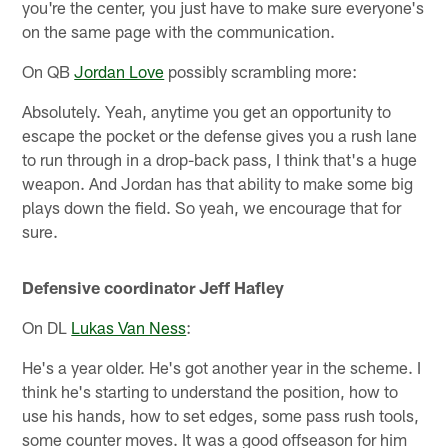
you're the center, you just have to make sure everyone's
on the same page with the communication.
On QB
Jordan Love
possibly scrambling more:
Absolutely. Yeah, anytime you get an opportunity to
escape the pocket or the defense gives you a rush lane
to run through in a drop-back pass, I think that's a huge
weapon. And Jordan has that ability to make some big
plays down the field. So yeah, we encourage that for
sure.
Defensive coordinator Jeff Hafley
On DL
Lukas Van Ness
:
He's a year older. He's got another year in the scheme. I
think he's starting to understand the position, how to
use his hands, how to set edges, some pass rush tools,
some counter moves. It was a good offseason for him