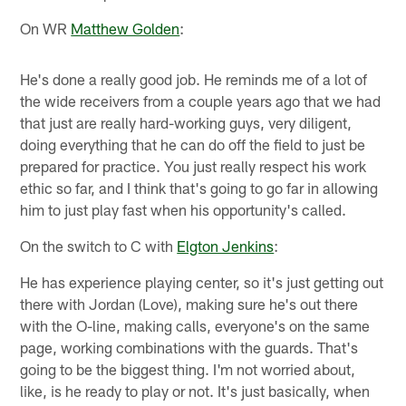
On WR
Matthew Golden
:
He's done a really good job. He reminds me of a lot of
the wide receivers from a couple years ago that we had
that just are really hard-working guys, very diligent,
doing everything that he can do off the field to just be
prepared for practice. You just really respect his work
ethic so far, and I think that's going to go far in allowing
him to just play fast when his opportunity's called.
On the switch to C with
Elgton Jenkins
:
He has experience playing center, so it's just getting out
there with Jordan (Love), making sure he's out there
with the O-line, making calls, everyone's on the same
page, working combinations with the guards. That's
going to be the biggest thing. I'm not worried about,
like, is he ready to play or not. It's just basically, when