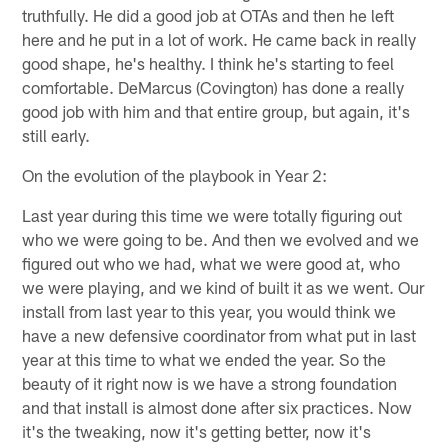
truthfully. He did a good job at OTAs and then he left
here and he put in a lot of work. He came back in really
good shape, he's healthy. I think he's starting to feel
comfortable. DeMarcus (Covington) has done a really
good job with him and that entire group, but again, it's
still early.
On the evolution of the playbook in Year 2:
Last year during this time we were totally figuring out
who we were going to be. And then we evolved and we
figured out who we had, what we were good at, who
we were playing, and we kind of built it as we went. Our
install from last year to this year, you would think we
have a new defensive coordinator from what put in last
year at this time to what we ended the year. So the
beauty of it right now is we have a strong foundation
and that install is almost done after six practices. Now
it's the tweaking, now it's getting better, now it's