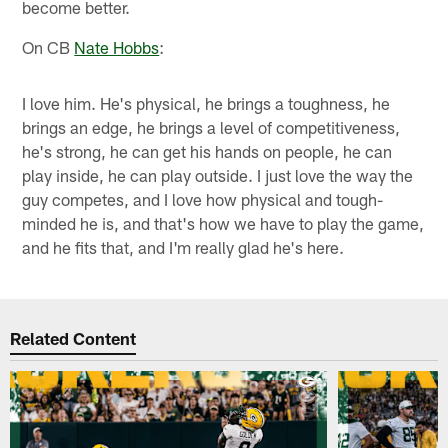
become better.
On CB
Nate Hobbs
:
I love him. He's physical, he brings a toughness, he
brings an edge, he brings a level of competitiveness,
he's strong, he can get his hands on people, he can
play inside, he can play outside. I just love the way the
guy competes, and I love how physical and tough-
minded he is, and that's how we have to play the game,
and he fits that, and I'm really glad he's here.
Related Content