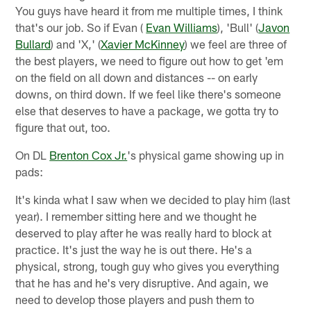
You guys have heard it from me multiple times, I think
that's our job. So if Evan (
Evan Williams
), 'Bull' (
Javon
Bullard
) and 'X,' (
Xavier McKinney
) we feel are three of
the best players, we need to figure out how to get 'em
on the field on all down and distances -- on early
downs, on third down. If we feel like there's someone
else that deserves to have a package, we gotta try to
figure that out, too.
On DL
Brenton Cox Jr.
's physical game showing up in
pads:
It's kinda what I saw when we decided to play him (last
year). I remember sitting here and we thought he
deserved to play after he was really hard to block at
practice. It's just the way he is out there. He's a
physical, strong, tough guy who gives you everything
that he has and he's very disruptive. And again, we
need to develop those players and push them to