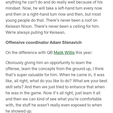
anything he can't do and do really well because of his
mindset. Now, he will take a left-hand turn every now
and then or a right-hand turn now and then, but most
young people do that. There's never been a roof on
Keisean Nixon. There's never been a ceiling for him.
We're always pulling for Keisean.
Offensive coordinator Adam Stenavich
On the difference with QB
Malik Willis
this year:
Obviously giving him an opportunity to learn the
offense, learn the concepts from the ground up, I think
that's super valuable for him. When he came in, it was
like, all right, what do you like to do? What are your best
skill sets? And then we just tried to enhance that when
he was in the game. Now it's all right, just learn it all
and then we can kind of see what you're comfortable
with, the stuff he wasn't really even exposed to when
he showed up.