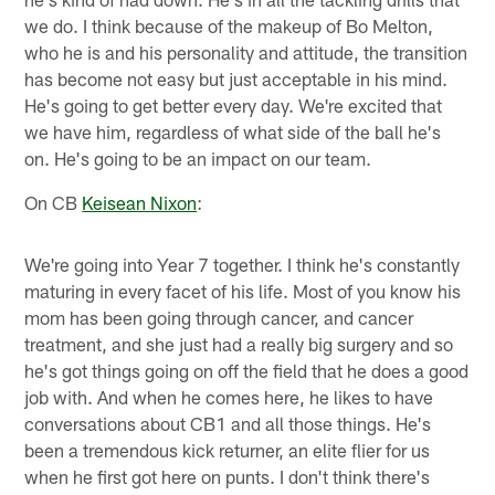
we do. I think because of the makeup of Bo Melton,
who he is and his personality and attitude, the transition
has become not easy but just acceptable in his mind.
He's going to get better every day. We're excited that
we have him, regardless of what side of the ball he's
on. He's going to be an impact on our team.
On CB
Keisean Nixon
:
We're going into Year 7 together. I think he's constantly
maturing in every facet of his life. Most of you know his
mom has been going through cancer, and cancer
treatment, and she just had a really big surgery and so
he's got things going on off the field that he does a good
job with. And when he comes here, he likes to have
conversations about CB1 and all those things. He's
been a tremendous kick returner, an elite flier for us
when he first got here on punts. I don't think there's