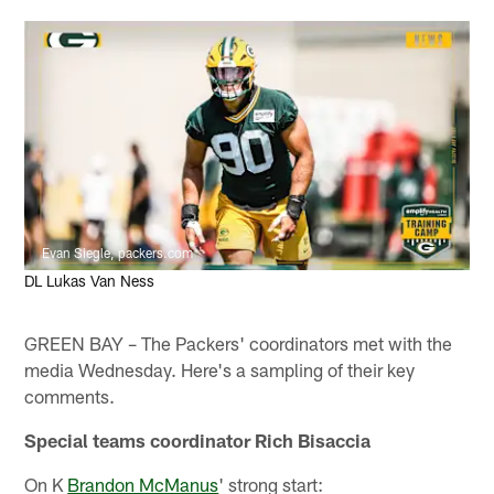
Evan Siegle, packers.com
DL Lukas Van Ness
GREEN BAY – The Packers' coordinators met with the
media Wednesday. Here's a sampling of their key
comments.
Special teams coordinator Rich Bisaccia
On K
Brandon McManus
' strong start: