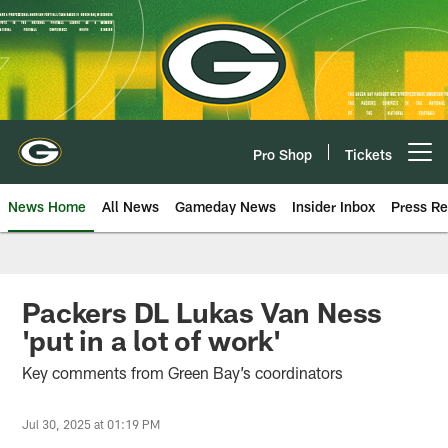
Skip
to
main
content
Pro Shop
Tickets
Open menu button
News Home
All News
Gameday News
Insider Inbox
Press Re
Packers DL Lukas Van Ness
'put in a lot of work'
Key comments from Green Bay’s coordinators
Jul 30, 2025 at 01:19 PM