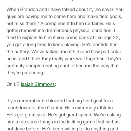
When Brandon and I have talked about it, (he says) 'You
guys are paying me to come here and make field goals,
not miss them.' A compliment to him certainly. He's
gotten himself into tremendous physical condition. I
tried to explain to him if you come back at like age 22,
you got a long time to keep playing. He's confident in
the battery. We've talked about him and how particular
he is, and I think they really work well together. They're
certainly complementing each other and the way that
they're practicing.
On LB
Isaiah Simmons
:
If you remember he blocked that big field goal for a
touchdown for (the Giants). He's extremely athletic.
He's got great size. He's got great speed. We're asking
him to do some things in the kicking game that he has
not done before. He's been willing to do anything and