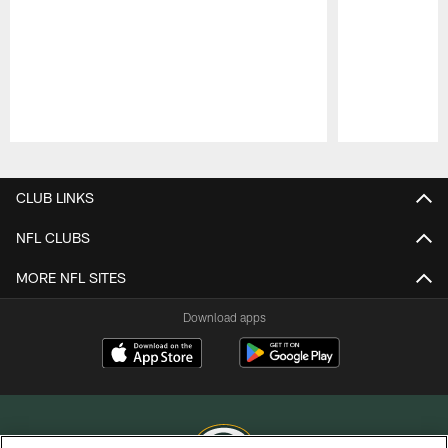
Pause
Play
CLUB LINKS
NFL CLUBS
MORE NFL SITES
Download apps