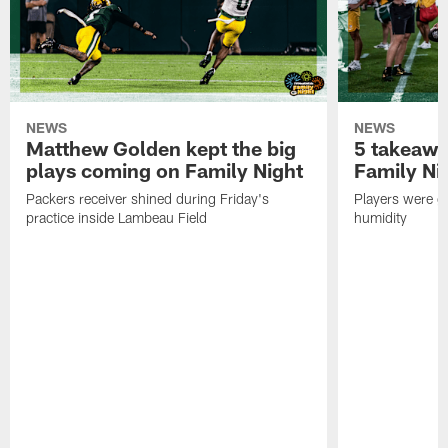
NEWS
NEWS
Matthew Golden kept the big
5 takeawa
plays coming on Family Night
Family Ni
Packers receiver shined during Friday's
Players were gr
practice inside Lambeau Field
humidity