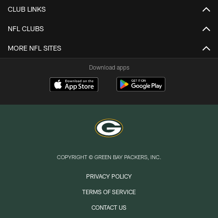
CLUB LINKS
NFL CLUBS
MORE NFL SITES
Download apps
COPYRIGHT © GREEN BAY PACKERS, INC.
PRIVACY POLICY
TERMS OF SERVICE
CONTACT US