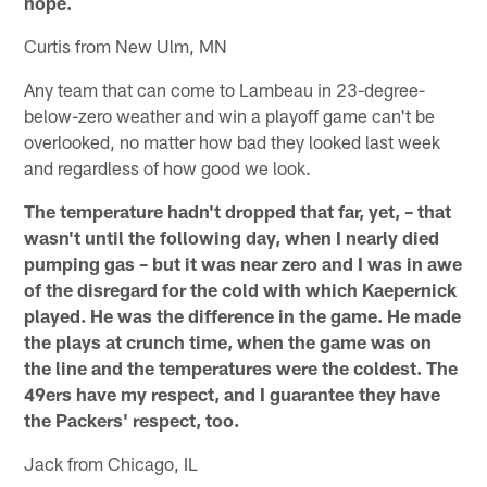
hope.
Curtis from New Ulm, MN
Any team that can come to Lambeau in 23-degree-
below-zero weather and win a playoff game can't be
overlooked, no matter how bad they looked last week
and regardless of how good we look.
The temperature hadn't dropped that far, yet, – that
wasn't until the following day, when I nearly died
pumping gas – but it was near zero and I was in awe
of the disregard for the cold with which Kaepernick
played. He was the difference in the game. He made
the plays at crunch time, when the game was on
the line and the temperatures were the coldest. The
49ers have my respect, and I guarantee they have
the Packers' respect, too.
Jack from Chicago, IL