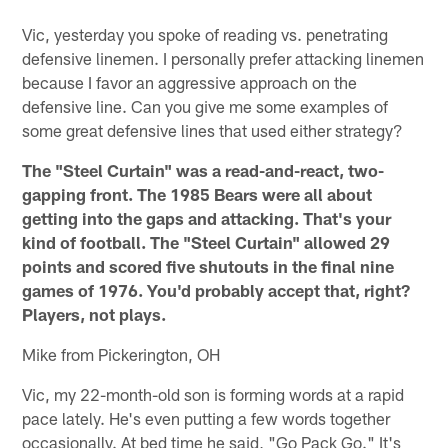
Vic, yesterday you spoke of reading vs. penetrating
defensive linemen. I personally prefer attacking linemen
because I favor an aggressive approach on the
defensive line. Can you give me some examples of
some great defensive lines that used either strategy?
The "Steel Curtain" was a read-and-react, two-
gapping front. The 1985 Bears were all about
getting into the gaps and attacking. That's your
kind of football. The "Steel Curtain" allowed 29
points and scored five shutouts in the final nine
games of 1976. You'd probably accept that, right?
Players, not plays.
Mike from Pickerington, OH
Vic, my 22-month-old son is forming words at a rapid
pace lately. He's even putting a few words together
occasionally. At bed time he said, "Go Pack Go." It's