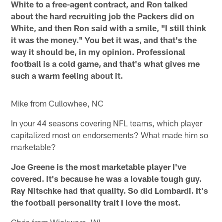
White to a free-agent contract, and Ron talked
about the hard recruiting job the Packers did on
White, and then Ron said with a smile, "I still think
it was the money." You bet it was, and that's the
way it should be, in my opinion. Professional
football is a cold game, and that's what gives me
such a warm feeling about it.
Mike from Cullowhee, NC
In your 44 seasons covering NFL teams, which player
capitalized most on endorsements? What made him so
marketable?
Joe Greene is the most marketable player I've
covered. It's because he was a lovable tough guy.
Ray Nitschke had that quality. So did Lombardi. It's
the football personality trait I love the most.