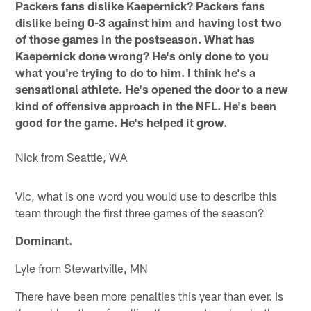
Packers fans dislike Kaepernick? Packers fans
dislike being 0-3 against him and having lost two
of those games in the postseason. What has
Kaepernick done wrong? He's only done to you
what you're trying to do to him. I think he's a
sensational athlete. He's opened the door to a new
kind of offensive approach in the NFL. He's been
good for the game. He's helped it grow.
Nick from Seattle, WA
Vic, what is one word you would use to describe this
team through the first three games of the season?
Dominant.
Lyle from Stewartville, MN
There have been more penalties this year than ever. Is