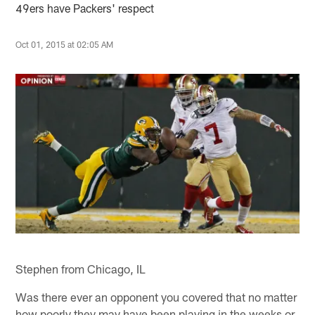
49ers have Packers' respect
Oct 01, 2015 at 02:05 AM
Stephen from Chicago, IL
Was there ever an opponent you covered that no matter
how poorly they may have been playing in the weeks or