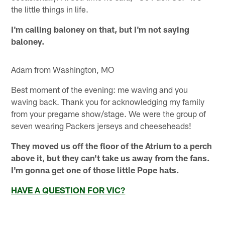
the little things in life.
I'm calling baloney on that, but I'm not saying
baloney.
Adam from Washington, MO
Best moment of the evening: me waving and you
waving back. Thank you for acknowledging my family
from your pregame show/stage. We were the group of
seven wearing Packers jerseys and cheeseheads!
They moved us off the floor of the Atrium to a perch
above it, but they can't take us away from the fans.
I'm gonna get one of those little Pope hats.
HAVE A QUESTION FOR VIC?