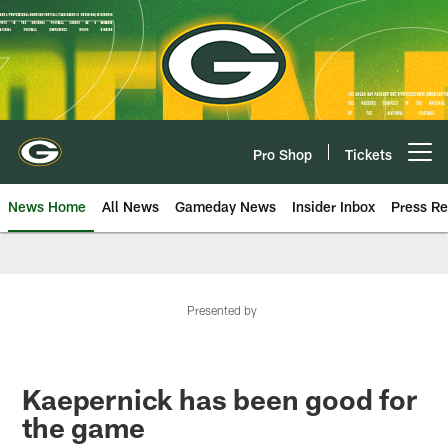
Skip
to
main
content
Pro Shop
Tickets
Open menu button
News Home
All News
Gameday News
Insider Inbox
Press Re
Presented by
Kaepernick has been good for
the game