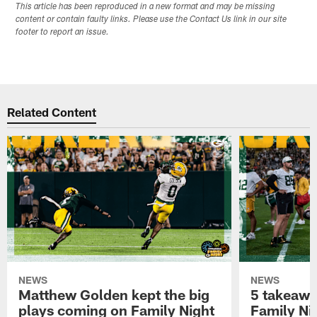
This article has been reproduced in a new format and may be missing
content or contain faulty links. Please use the Contact Us link in our site
footer to report an issue.
Related Content
NEWS
NEWS
Matthew Golden kept the big
5 takeawa
plays coming on Family Night
Family Ni