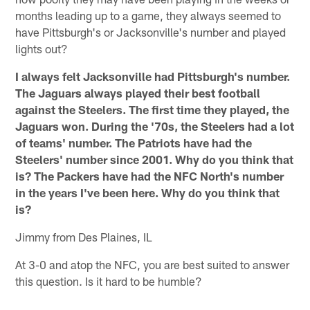
months leading up to a game, they always seemed to
have Pittsburgh's or Jacksonville's number and played
lights out?
I always felt Jacksonville had Pittsburgh's number.
The Jaguars always played their best football
against the Steelers. The first time they played, the
Jaguars won. During the '70s, the Steelers had a lot
of teams' number. The Patriots have had the
Steelers' number since 2001. Why do you think that
is? The Packers have had the NFC North's number
in the years I've been here. Why do you think that
is?
Jimmy from Des Plaines, IL
At 3-0 and atop the NFC, you are best suited to answer
this question. Is it hard to be humble?