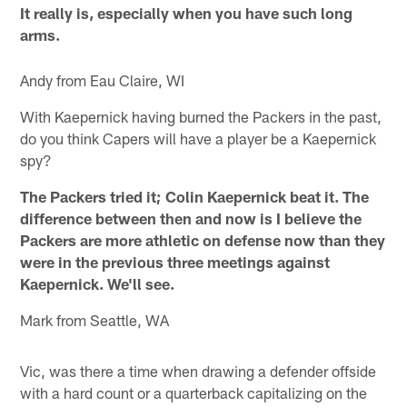
It really is, especially when you have such long
arms.
Andy from Eau Claire, WI
With Kaepernick having burned the Packers in the past,
do you think Capers will have a player be a Kaepernick
spy?
The Packers tried it; Colin Kaepernick beat it. The
difference between then and now is I believe the
Packers are more athletic on defense now than they
were in the previous three meetings against
Kaepernick. We'll see.
Mark from Seattle, WA
Vic, was there a time when drawing a defender offside
with a hard count or a quarterback capitalizing on the