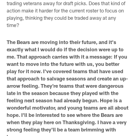
trading veterans away for draft picks. Does that kind of
action make it harder for the current roster to focus on
playing, thinking they could be traded away at any
time?
The Bears are moving into their future, and it's
exactly what I would do if the decision were up to
me. That approach carries with it a message: If you
want to move into the future with us, you better
play for it now. I've covered teams that have used
that approach to salvage seasons and create an up-
arrow feeling. They're teams that were dangerous
late in the season because they played with the
feeling next season had already begun. Hope is a
wonderful motivator, and young teams are all about
hope. I'll be interested to see where the Bears are
when they play here on Thanksgiving. I have a very
strong feeling they'll be a team brimming with