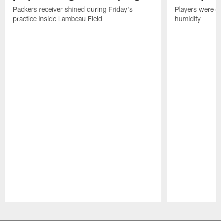
Packers receiver shined during Friday's
Players were gr
practice inside Lambeau Field
humidity
Pause
Play