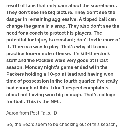
result of fans that only care about the scoreboard.
They don't see the big picture. They don't see the
danger in remaining aggressive. A tipped ball can
change the game in a snap. They also don't see the
need for a coach to protect his players. The
potential for injury is constant; don't invite more of
it. There's a way to play. That's why all teams
practice four-minute offense. It's kill-the-clock
stuff and the Packers were very good at it last
season. Monday night's game ended with the
Packers holding a 10-point lead and having won
time of possession in the fourth quarter. I've really
had enough of this. I don't respect complaints
about not having won big enough. That's college
football. This is the NFL.
Aaron from Post Falls, ID
So, the Bears seem to be checking out of this season,