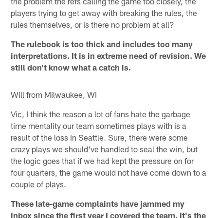
the problem the refs calling the game too closely, the
players trying to get away with breaking the rules, the
rules themselves, or is there no problem at all?
The rulebook is too thick and includes too many
interpretations. It is in extreme need of revision. We
still don't know what a catch is.
Will from Milwaukee, WI
Vic, I think the reason a lot of fans hate the garbage
time mentality our team sometimes plays with is a
result of the loss in Seattle. Sure, there were some
crazy plays we should've handled to seal the win, but
the logic goes that if we had kept the pressure on for
four quarters, the game would not have come down to a
couple of plays.
These late-game complaints have jammed my
inbox since the first year I covered the team. It's the