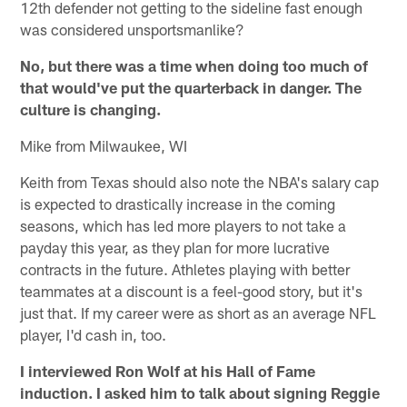
12th defender not getting to the sideline fast enough
was considered unsportsmanlike?
No, but there was a time when doing too much of
that would've put the quarterback in danger. The
culture is changing.
Mike from Milwaukee, WI
Keith from Texas should also note the NBA's salary cap
is expected to drastically increase in the coming
seasons, which has led more players to not take a
payday this year, as they plan for more lucrative
contracts in the future. Athletes playing with better
teammates at a discount is a feel-good story, but it's
just that. If my career were as short as an average NFL
player, I'd cash in, too.
I interviewed Ron Wolf at his Hall of Fame
induction. I asked him to talk about signing Reggie