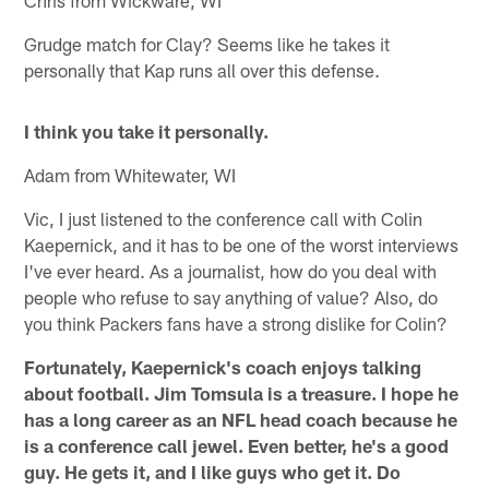
Chris from Wickware, WI
Grudge match for Clay? Seems like he takes it
personally that Kap runs all over this defense.
I think you take it personally.
Adam from Whitewater, WI
Vic, I just listened to the conference call with Colin
Kaepernick, and it has to be one of the worst interviews
I've ever heard. As a journalist, how do you deal with
people who refuse to say anything of value? Also, do
you think Packers fans have a strong dislike for Colin?
Fortunately, Kaepernick's coach enjoys talking
about football. Jim Tomsula is a treasure. I hope he
has a long career as an NFL head coach because he
is a conference call jewel. Even better, he's a good
guy. He gets it, and I like guys who get it. Do